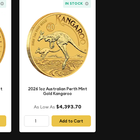
IN STOCK
nt
2026 1oz Australian Perth Mint
Gold Kangaroo
$4,393.70
As Low As
Add to Cart