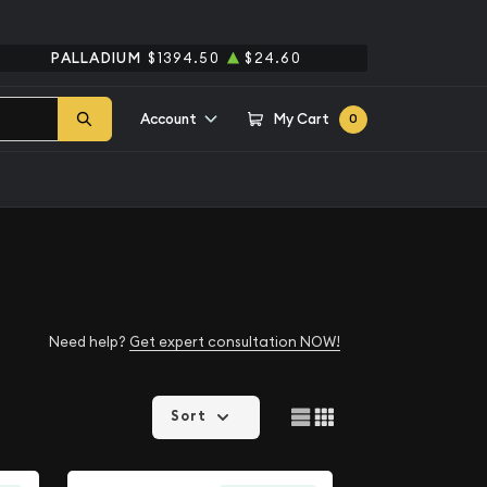
PALLADIUM
$1394.50
$24.60
Account
My Cart
0
Need help?
Get expert consultation NOW!
Sort