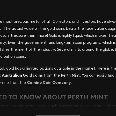
e most precious metal of all. Collectors and investors have alwa
d. The actual value of the gold coins beats the face value assi
ectors treasure them more! Gold is highly liquid, which makes it e
urity. Even the government runs long-term coin programs, which is 
lishes the merit of the industry. Several mints around the globe,
 bullion coins.
al, gold has unlimited options available in the market. Here is th
t
Australian Gold coins
from the Perth Mint. You can easily find
online from the
Camino Coin Company
.
ED TO KNOW ABOUT PERTH MINT
ary mints that produce gold bullion coins for investors and collec
s in Australia is the Perth Mint. Another Australian Mint- the Roya