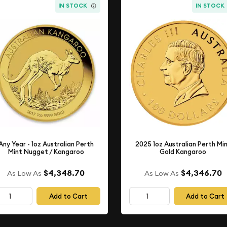
IN STOCK
IN STOCK
Any Year - 1oz Australian Perth
2025 1oz Australian Perth Mi
Mint Nugget / Kangaroo
Gold Kangaroo
$4,348.70
$4,346.70
As Low As
As Low As
Add to Cart
Add to Cart