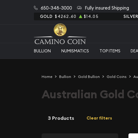
650-348-3000
Fully insured Shipping
GOLD
$4262.60
$14.05
SILVE
BULLION
NUMISMATICS
TOP ITEMS
DE
Home
Bullion
Gold Bullion
Gold Coins
Au
Australian Gold C
3 Products
Clear filters