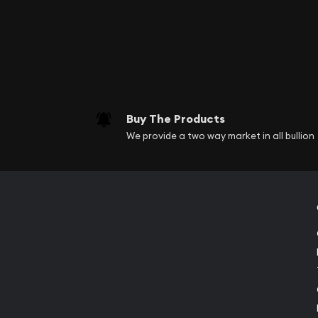
founded in 1965. It is 
circulating coinage.
Perth Mint was establi
Melbourne Mint in 1967
because of its famous 
Buy The Products
Australia’s largest, 
We provide a two way market in all bullion
gold, silver, platinum,
finest refiners and co
This mint was constitu
discovered on the cont
resources throughout t
Australian gold coins h
Today it produces the 
different gold bullion 
engraving their effigi