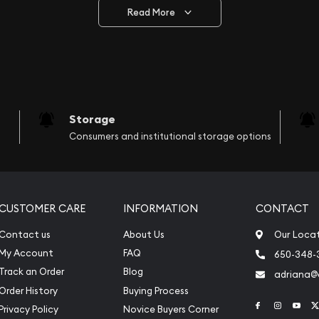
the federal government’s official mining facility and the sole suppl
Read More
shed in 1899 after the termination of two failed mines, The Sydn
. This state-owned entity of the government enjoys an excellent 
Perth gold lunar series and the annually released bullion coins. T
Storage
most comprehensive, and innovative metal-producing enterprise t
Consumers and institutional storage options
 and other services worldwide. It has been very successful in prov
in producers of precious metals around the world.
ted to earn profits from the exports of invaluable resources of g
CUSTOMER CARE
INFORMATION
CONTACT
inent. The Perth Mint facilitated the refining, processing, and di
he globe. In 2000, this mint contributed 3.25% to the total gold
Contact us
About Us
Our Loca
ave a high gold purity of 99.99%, available in 1/10 ounce, ½ ounce
My Account
FAQ
650-348-
Track an Order
Blog
adriana
most striking designs of gold coins in the world. The mint manu
Order History
Buying Process
coins, featuring variant designs. It represents the native wildlife o
Link to Face
Link to 
Link
Privacy Policy
Novice Buyers Corner
es on the coins, such as koalas and Kangaroo.