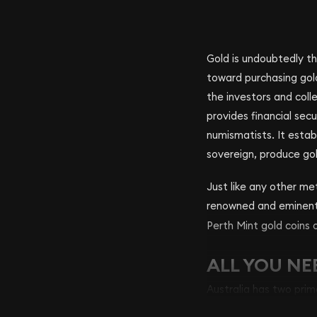
Gold is undoubtedly th
toward purchasing gol
the investors and coll
provides financial sec
numismatists. It estab
sovereign, produce gold
Just like any other met
renowned and eminen
Perth Mint gold coins 
ALL YOU NE
Australia has two prim
oldest mining facilitie