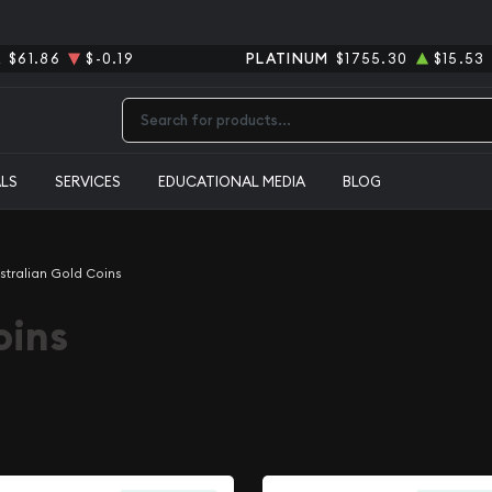
R
$61.86
$-0.19
PLATINUM
$1755.30
$15.53
Type 2 or more characters for results.
ALS
SERVICES
EDUCATIONAL MEDIA
BLOG
stralian Gold Coins
oins