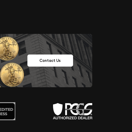
Contact Us