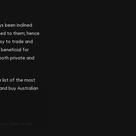
ys been inclined
gned to them; hence
asy to trade and
beneficial for
 both private and
e list of the most
 and buy Australian
tors. One of the
l Australian Mint was