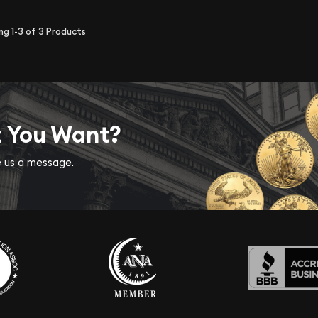
ing
1-3
of
3
Products
t You Want?
ve us a message.