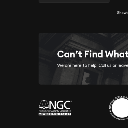
Show
Can’t Find Wha
We are here to help. Call us or lea