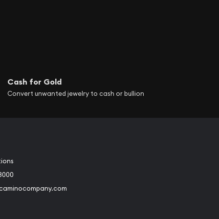
ier of Australia’s
ey Mint in 1926 and the
international profile
he Perth Mint is
Cash for Gold
hat offers premium
Convert unwanted jewelry to cash or bullion
ing itself among the
old and silver
stribution of these
 production. The
tions
, and 1-ounce sizes.
3000
@caminocompany.com
facturers many
f Australia by
book
Instagram
 to Youtube
Link to Twitter