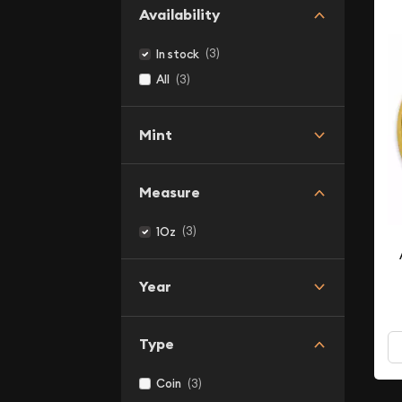
Availability
(3)
In stock
(3)
All
Mint
Measure
(3)
1Oz
Year
Type
(3)
Coin