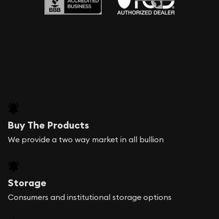
Buy The Products
We provide a two way market in all bullion
Storage
Consumers and institutional storage options