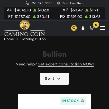
650-348-3000
Pick Up in Store
AU
AG
$4342.10
$102.81
$63.47
$1.91
PT
PD
$1757.60
$30.41
$1391.00
$13.98
0
Home
Catalog Bullion
Bullion
Need help?
Get expert consultation NOW!
Sort
IN STOCK