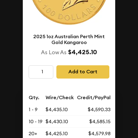
2025 1oz Australian Perth Mint
Gold Kangaroo
$4,425.10
As Low As
Add to Cart
Qty.
Wire/Check
Credit/PayPal
1 - 9
$4,435.10
$4,590.33
10 - 19
$4,430.10
$4,585.15
20+
$4,425.10
$4,579.98