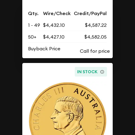
Qty.
Wire/Check
Credit/PayPal
1 - 49
$4,432.10
$4,587.22
50+
$4,427.10
$4,582.05
Buyback Price
IN STOCK