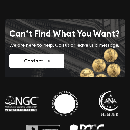
Can’t Find What You Want?
We are here to help. Call us or leave us a message.
Contact Us