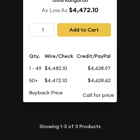
Gold Kangaroo
$4,472.10
As Low As
Add to Cart
Qty.
Wire/Check
Credit/PayPal
1 - 49
$4,482.10
$4,638.97
50+
$4,472.10
$4,628.62
Buyback Price
Showing
1-3
of
3
Products