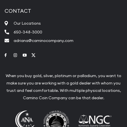
CONTACT
Our Locations
650-348-3000
adriana@caminocompany.com
Link to Facebook
Link to Instagram
Link to Youtube
Link to Twitter
When you buy gold, silver, platinum or palladium, you want to
make sure you are working with a gold dealer with whom you
trust and feel comfortable. With multiple physical locations,
Camino Coin Company can be that dealer.