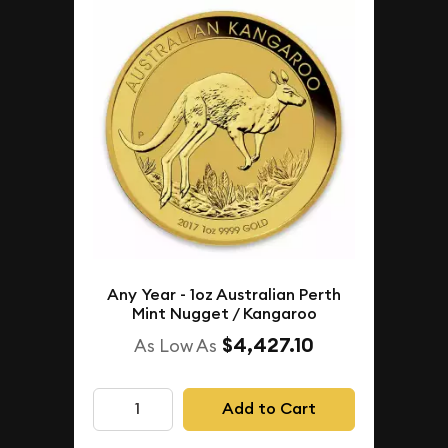
Any Year - 1oz Australian Perth
Mint Nugget / Kangaroo
$4,427.10
As Low As
Add to Cart