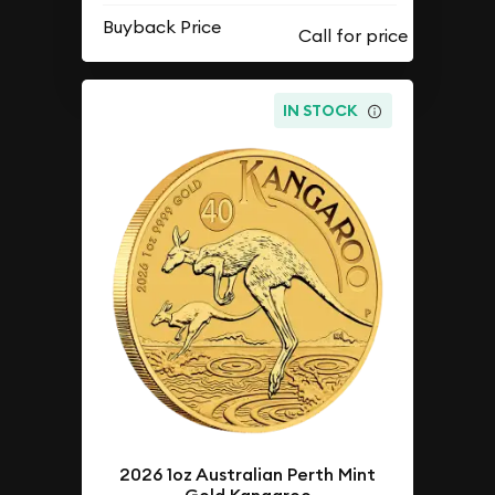
Buyback Price
IN STOCK
2026 1oz Australian Perth Mint