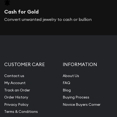
Cash for Gold
Convert unwanted jewelry to cash or bullion
CUSTOMER CARE
INFORMATION
Contact us
About Us
My Account
FAQ
Track an Order
Blog
Order History
Buying Process
Privacy Policy
Novice Buyers Corner
Terms & Conditions