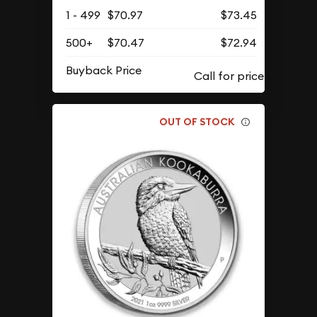
1 - 499
$70.97
$73.45
500+
$70.47
$72.94
Buyback Price
OUT OF STOCK