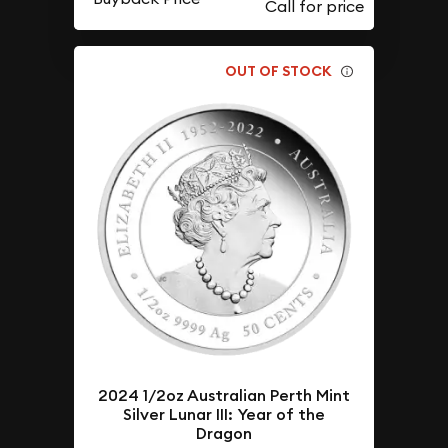
OUT OF STOCK
2024 1/2oz Australian Perth Mint
Silver Lunar III: Year of the
Dragon