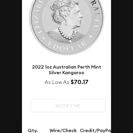
2022 1oz Australian Perth Mint
Silver Kangaroo
$70.17
As Low As
NOTIFY ME
Qty.
Wire/Check
Credit/PayPal