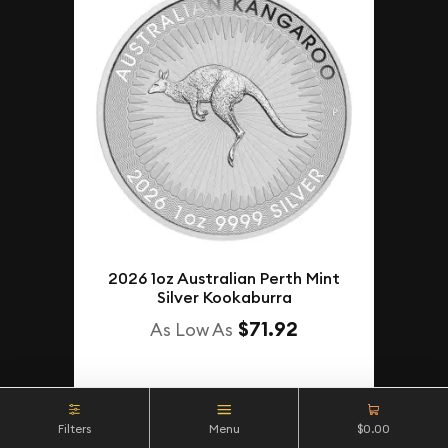
2026 1oz Australian Perth Mint
Silver Kookaburra
$71.92
As Low As
NOTIFY ME
Filters
Menu
$0.00