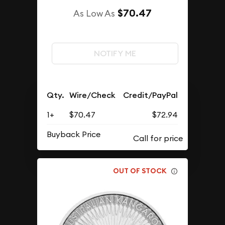
$70.47
As Low As
NOTIFY ME
Qty.
Wire/Check
Credit/PayPal
1+
$70.47
$72.94
Buyback Price
OUT OF STOCK