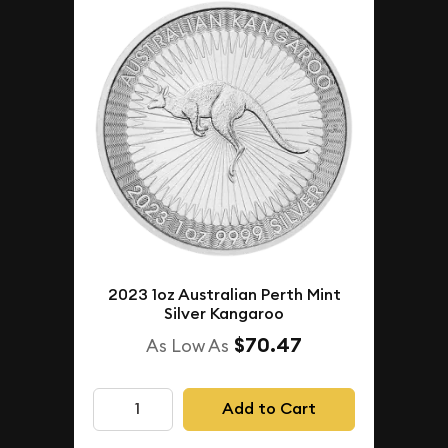
2023 1oz Australian Perth Mint
Silver Kangaroo
$70.47
As Low As
Add to Cart