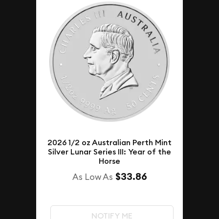
2026 1/2 oz Australian Perth Mint
Silver Lunar Series III: Year of the
Horse
$33.86
As Low As
NOTIFY ME