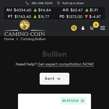
650-348-3000
Pick Up in Store
AU
AG
$4334.60
$94.84
$63.47
$1.91
PT
PD
$1743.40
$15.77
$1372.00
$-4.87
0
Home
Catalog Bullion
Bullion
Need help?
Get expert consultation NOW!
Sort
IN STOCK