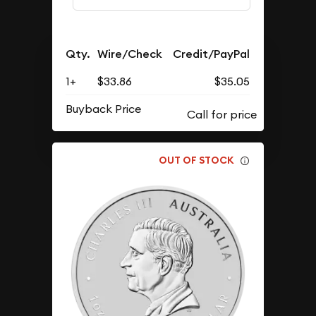
Qty.
Wire/Check
Credit/PayPal
1+
$33.86
$35.05
Buyback Price
OUT OF STOCK