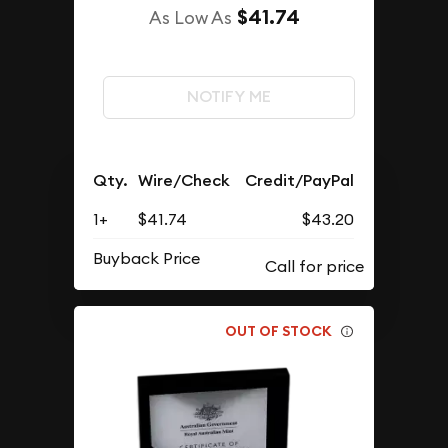
$41.74
As Low As
NOTIFY ME
Qty.
Wire/Check
Credit/PayPal
1+
$41.74
$43.20
Buyback Price
OUT OF STOCK