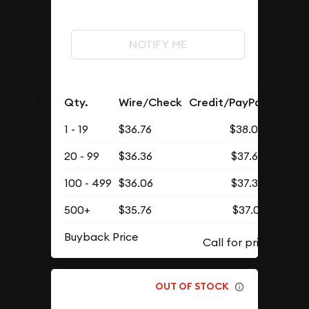
NOTIFY ME
Qty.
Wire/Check
Credit/PayPal
1 - 19
$36.76
$38.05
20 - 99
$36.36
$37.63
100 - 499
$36.06
$37.32
500+
$35.76
$37.01
Buyback Price
OUT OF STOCK