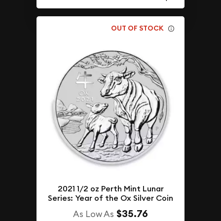
OUT OF STOCK
2021 1/2 oz Perth Mint Lunar
Series: Year of the Ox Silver Coin
$35.76
As Low As