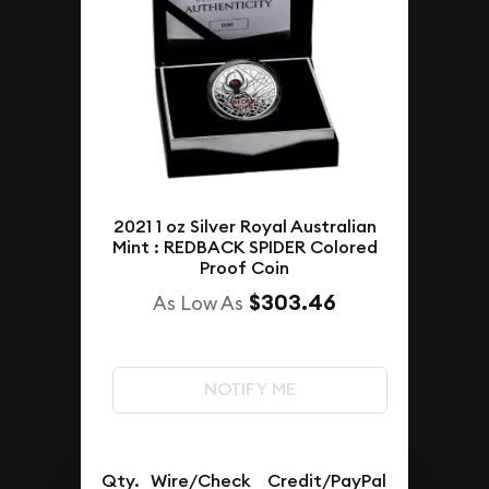
2021 1 oz Silver Royal Australian
Mint : REDBACK SPIDER Colored
Proof Coin
$303.46
As Low As
NOTIFY ME
Qty.
Wire/Check
Credit/PayPal