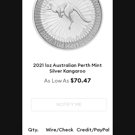
2021 1oz Australian Perth Mint
Silver Kangaroo
$70.47
As Low As
NOTIFY ME
Qty.
Wire/Check
Credit/PayPal