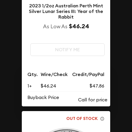
2023 1/2oz Australian Perth Mint
Silver Lunar Series III: Year of the
Rabbit
$46.24
As Low As
NOTIFY ME
Qty.
Wire/Check
Credit/PayPal
1+
$46.24
$47.86
Buyback Price
OUT OF STOCK