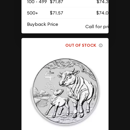
100 - 499
$71.87
$74.39
500+
$71.57
$74.07
Buyback Price
OUT OF STOCK