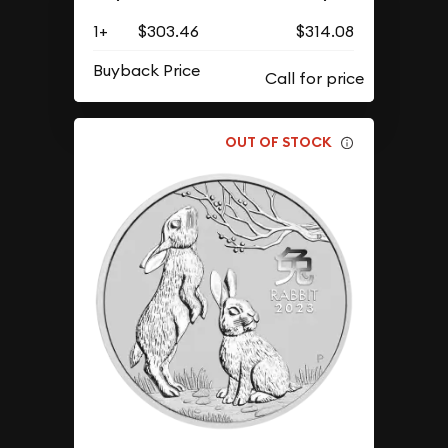
1+
$303.46
$314.08
Buyback Price
OUT OF STOCK