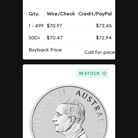
Qty.
Wire/Check
Credit/PayPal
1 - 499
$70.97
$73.45
500+
$70.47
$72.94
Buyback Price
IN STOCK