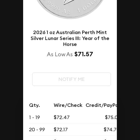
2026 1 oz Australian Perth Mint
Silver Lunar Series III: Year of the
Horse
$71.57
As Low As
NOTIFY ME
Qty.
Wire/Check
Credit/PayPal
1 - 19
$72.47
$75.01
20 - 99
$72.17
$74.70