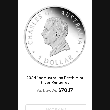
2024 1oz Australian Perth Mint
Silver Kangaroo
$70.17
As Low As
NOTIFY ME