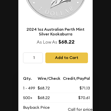
2024 1oz Australian Perth Mint
Silver Kookaburra
$68.22
As Low As
Add to Cart
Qty.
Wire/Check
Credit/PayPal
1 - 499
$68.72
$71.13
500+
$68.22
$70.61
Buyback Price