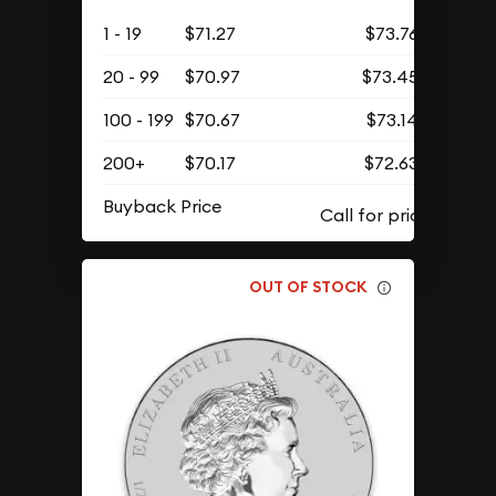
1 - 19
$71.27
$73.76
20 - 99
$70.97
$73.45
100 - 199
$70.67
$73.14
200+
$70.17
$72.63
Buyback Price
OUT OF STOCK