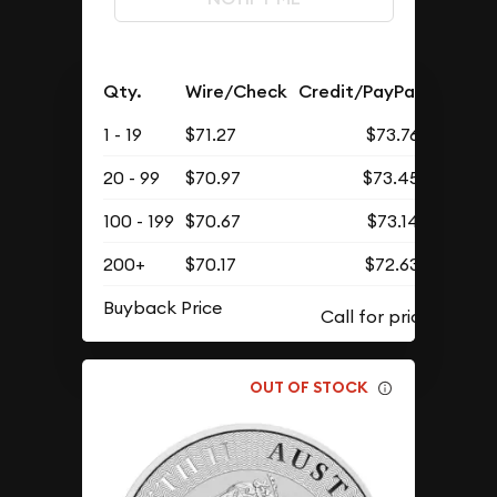
Qty.
Wire/Check
Credit/PayPal
1 - 19
$71.27
$73.76
20 - 99
$70.97
$73.45
100 - 199
$70.67
$73.14
200+
$70.17
$72.63
Buyback Price
OUT OF STOCK