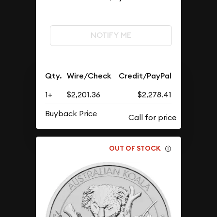
NOTIFY ME
Qty.
Wire/Check
Credit/PayPal
1+
$2,201.36
$2,278.41
Buyback Price
OUT OF STOCK