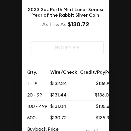
2023 2oz Perth Mint Lunar Series:
Year of the Rabbit Silver Coin
$130.72
As Low As
NOTIFY ME
Qty.
Wire/Check
Credit/PayPal
1 - 19
$132.34
$136.97
20 - 99
$131.44
$136.04
100 - 499
$131.04
$135.63
500+
$130.72
$135.30
Buyback Price