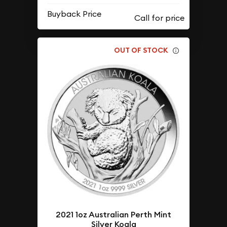
Buyback Price
OUT OF STOCK
2021 1oz Australian Perth Mint
Silver Koala