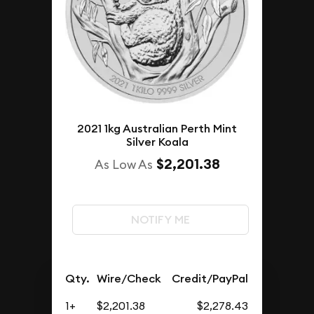
2021 1kg Australian Perth Mint
Silver Koala
$2,201.38
As Low As
NOTIFY ME
Qty.
Wire/Check
Credit/PayPal
1+
$2,201.38
$2,278.43