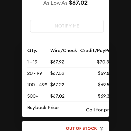
$67.02
As Low As
NOTIFY ME
Qty.
Wire/Check
Credit/PayPal
1 - 19
$67.92
$70.30
20 - 99
$67.52
$69.88
100 - 499
$67.22
$69.57
500+
$67.02
$69.37
Buyback Price
OUT OF STOCK