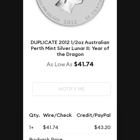
DUPLICATE 2012 1/2oz Australian
Perth Mint Silver Lunar II: Year of
the Dragon
$41.74
As Low As
NOTIFY ME
Qty.
Wire/Check
Credit/PayPal
1+
$41.74
$43.20
Buyback Price