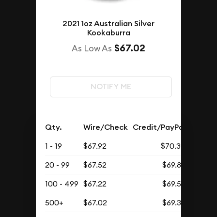
2021 1oz Australian Silver
Kookaburra
$67.02
As Low As
NOTIFY ME
Qty.
Wire/Check
Credit/PayPal
1 - 19
$67.92
$70.30
20 - 99
$67.52
$69.88
100 - 499
$67.22
$69.57
500+
$67.02
$69.37