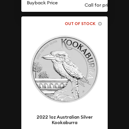
Buyback Price
OUT OF STOCK
2022 1oz Australian Silver
Kookaburra