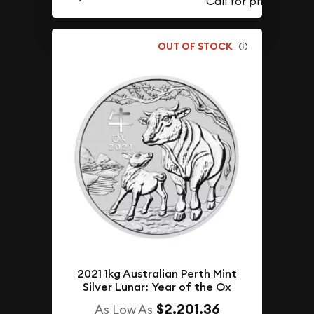
OUT OF STOCK
2021 1kg Australian Perth Mint
Silver Lunar: Year of the Ox
$2,201.36
As Low As