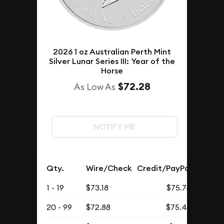
2026 1 oz Australian Perth Mint
Silver Lunar Series III: Year of the
Horse
$72.28
As Low As
NOTIFY ME
Qty.
Wire/Check
Credit/PayPal
1 - 19
$73.18
$75.74
20 - 99
$72.88
$75.43