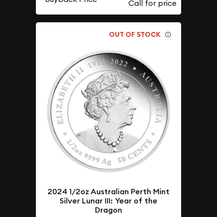
OUT OF STOCK
2024 1/2oz Australian Perth Mint
Silver Lunar III: Year of the
Dragon