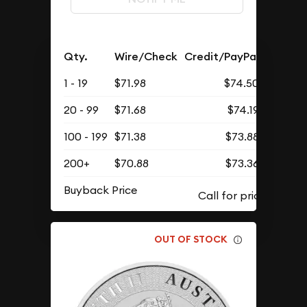
Qty.
Wire/Check
Credit/PayPal
1 - 19
$71.98
$74.50
20 - 99
$71.68
$74.19
100 - 199
$71.38
$73.88
200+
$70.88
$73.36
Buyback Price
OUT OF STOCK