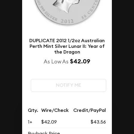
DUPLICATE 2012 1/2oz Australian
Perth Mint Silver Lunar II: Year of
the Dragon
$42.09
As Low As
NOTIFY ME
Qty.
Wire/Check
Credit/PayPal
1+
$42.09
$43.56
Buyback Price