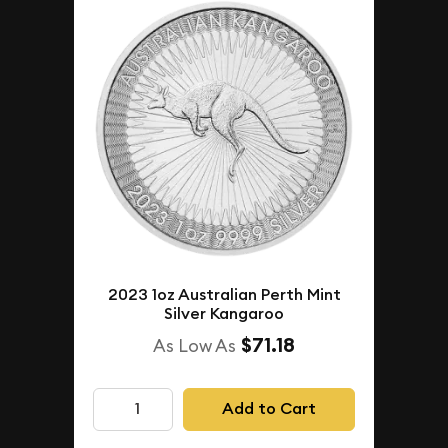
2023 1oz Australian Perth Mint
Silver Kangaroo
$71.18
As Low As
Add to Cart