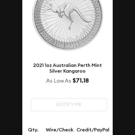
2021 1oz Australian Perth Mint
Silver Kangaroo
$71.18
As Low As
NOTIFY ME
Qty.
Wire/Check
Credit/PayPal