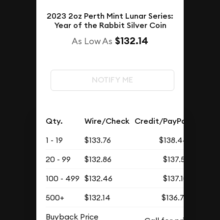
2023 2oz Perth Mint Lunar Series:
Year of the Rabbit Silver Coin
$132.14
As Low As
NOTIFY ME
Qty.
Wire/Check
Credit/PayPal
1 - 19
$133.76
$138.44
20 - 99
$132.86
$137.51
100 - 499
$132.46
$137.10
500+
$132.14
$136.76
Buyback Price