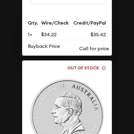
Qty.
Wire/Check
Credit/PayPal
1+
$34.22
$35.42
Buyback Price
OUT OF STOCK