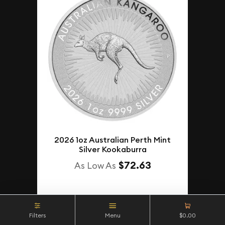
2026 1oz Australian Perth Mint
Silver Kookaburra
$72.63
As Low As
NOTIFY ME
Filters
Menu
$0.00