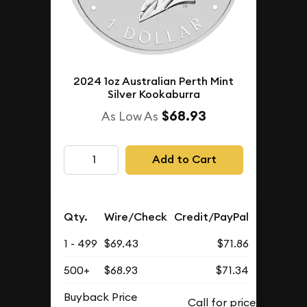
2024 1oz Australian Perth Mint
Silver Kookaburra
$68.93
As Low As
Add to Cart
Qty.
Wire/Check
Credit/PayPal
1 - 499
$69.43
$71.86
500+
$68.93
$71.34
Buyback Price