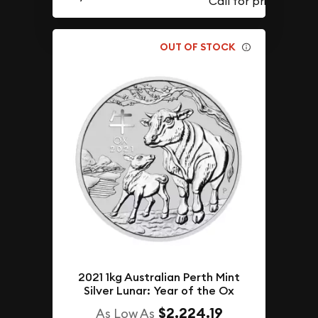
OUT OF STOCK
2021 1kg Australian Perth Mint
Silver Lunar: Year of the Ox
$2,224.19
As Low As