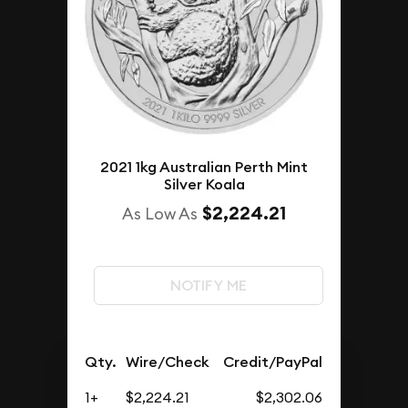
2021 1kg Australian Perth Mint
Silver Koala
$2,224.21
As Low As
NOTIFY ME
Qty.
Wire/Check
Credit/PayPal
1+
$2,224.21
$2,302.06