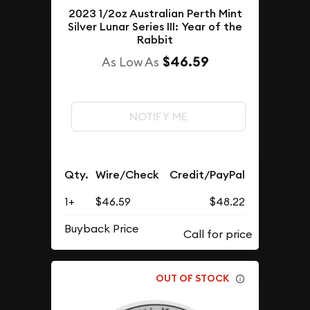
2023 1/2oz Australian Perth Mint
Silver Lunar Series III: Year of the
Rabbit
$46.59
As Low As
NOTIFY ME
Qty.
Wire/Check
Credit/PayPal
1+
$46.59
$48.22
Buyback Price
OUT OF STOCK