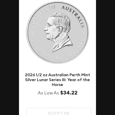
2026 1/2 oz Australian Perth Mint
Silver Lunar Series III: Year of the
Horse
$34.22
As Low As
NOTIFY ME