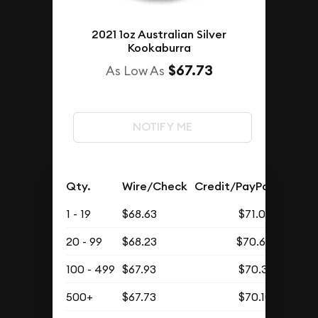
2021 1oz Australian Silver
Kookaburra
$67.73
As Low As
NOTIFY ME
Qty.
Wire/Check
Credit/PayPal
1 - 19
$68.63
$71.03
20 - 99
$68.23
$70.62
100 - 499
$67.93
$70.31
500+
$67.73
$70.10