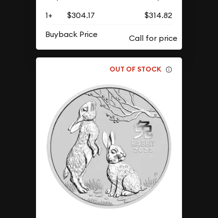
1+
$304.17
$314.82
Buyback Price
OUT OF STOCK