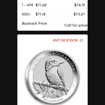
1 - 499
$71.68
$74.19
500+
$71.18
$73.67
Buyback Price
OUT OF STOCK