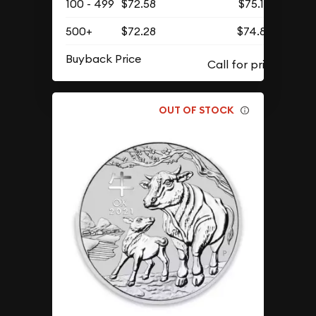
100 - 499
$72.58
$75.12
500+
$72.28
$74.81
Buyback Price
OUT OF STOCK