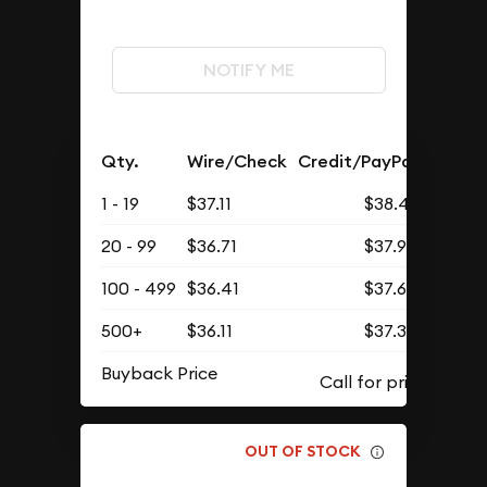
NOTIFY ME
Qty.
Wire/Check
Credit/PayPal
1 - 19
$37.11
$38.41
20 - 99
$36.71
$37.99
100 - 499
$36.41
$37.68
500+
$36.11
$37.37
Buyback Price
OUT OF STOCK