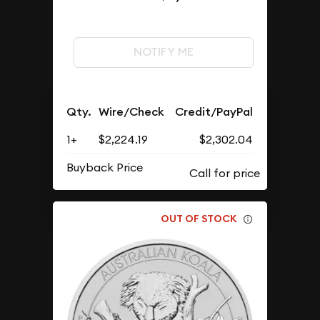
NOTIFY ME
Qty.
Wire/Check
Credit/PayPal
1+
$2,224.19
$2,302.04
Buyback Price
OUT OF STOCK