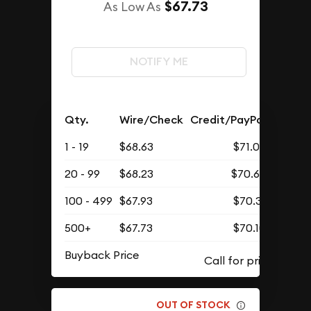
$67.73
As Low As
NOTIFY ME
Qty.
Wire/Check
Credit/PayPal
1 - 19
$68.63
$71.03
20 - 99
$68.23
$70.62
100 - 499
$67.93
$70.31
500+
$67.73
$70.10
Buyback Price
OUT OF STOCK