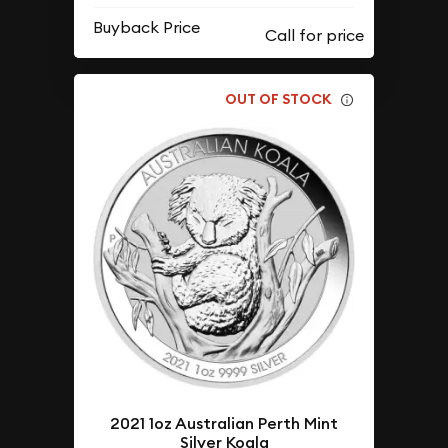
Buyback Price
OUT OF STOCK
2021 1oz Australian Perth Mint
Silver Koala