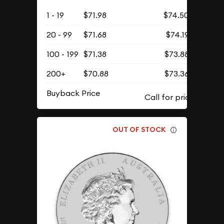
1 - 19
$71.98
$74.50
20 - 99
$71.68
$74.19
100 - 199
$71.38
$73.88
200+
$70.88
$73.36
Buyback Price
OUT OF STOCK