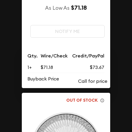
$71.18
As Low As
NOTIFY ME
Qty.
Wire/Check
Credit/PayPal
1+
$71.18
$73.67
Buyback Price
OUT OF STOCK