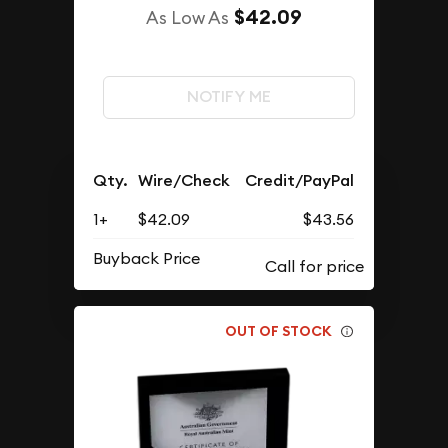
$42.09
As Low As
NOTIFY ME
Qty.
Wire/Check
Credit/PayPal
1+
$42.09
$43.56
Buyback Price
OUT OF STOCK