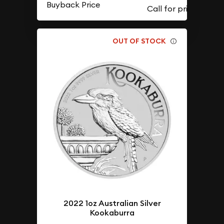
Buyback Price
OUT OF STOCK
2022 1oz Australian Silver
Kookaburra