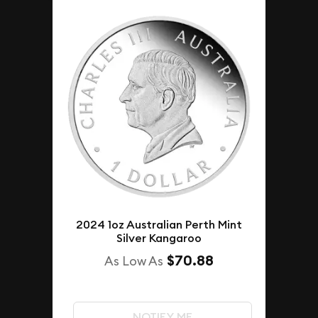
2024 1oz Australian Perth Mint
Silver Kangaroo
$70.88
As Low As
NOTIFY ME