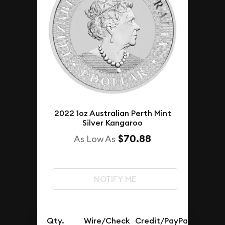
2022 1oz Australian Perth Mint
Silver Kangaroo
$70.88
As Low As
NOTIFY ME
Qty.
Wire/Check
Credit/PayPal