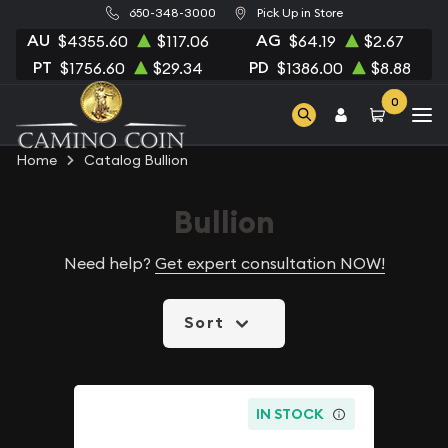
650-348-3000
Pick Up in Store
AU
AG
$4355.60
$117.06
$64.19
$2.67
PT
PD
$1756.60
$29.34
$1386.00
$8.88
0
Home
Catalog Bullion
Bullion
Need help?
Get expert consultation NOW!
Sort
IN STOCK