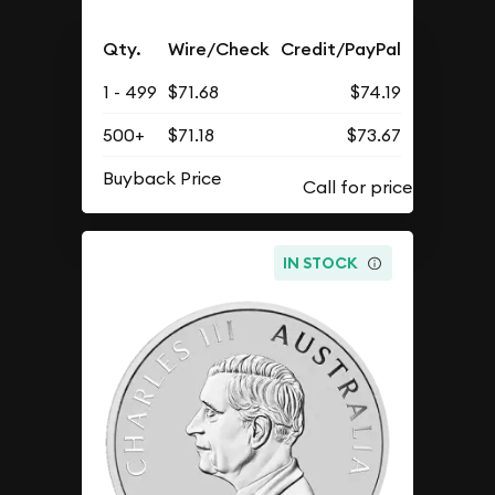
Qty.
Wire/Check
Credit/PayPal
1 - 499
$71.68
$74.19
500+
$71.18
$73.67
Buyback Price
IN STOCK