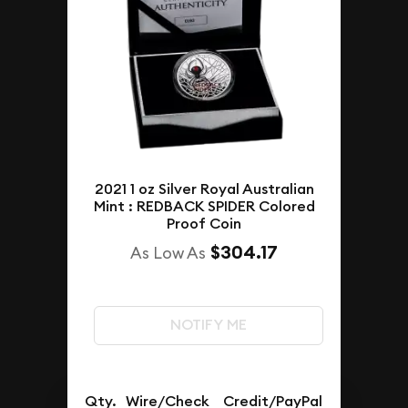
2021 1 oz Silver Royal Australian
Mint : REDBACK SPIDER Colored
Proof Coin
$304.17
As Low As
NOTIFY ME
Qty.
Wire/Check
Credit/PayPal