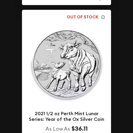
OUT OF STOCK
2021 1/2 oz Perth Mint Lunar
Series: Year of the Ox Silver Coin
$36.11
As Low As