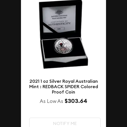
2021 1 oz Silver Royal Australian
Mint : REDBACK SPIDER Colored
Proof Coin
$303.64
As Low As
NOTIFY ME