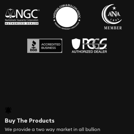
Buy The Products
We provide a two way market in all bullion