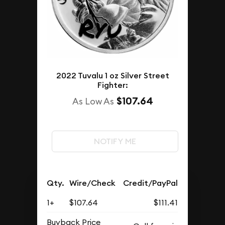
2022 Tuvalu 1 oz Silver Street
Fighter:
$107.64
As Low As
NOTIFY ME
Qty.
Wire/Check
Credit/PayPal
1+
$107.64
$111.41
Buyback Price