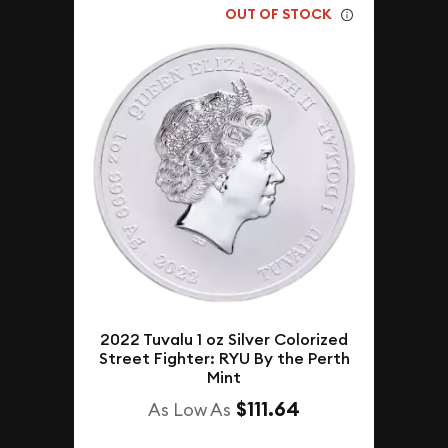
OUT OF STOCK
2022 Tuvalu 1 oz Silver Colorized
Street Fighter: RYU By the Perth
Mint
$111.64
As Low As