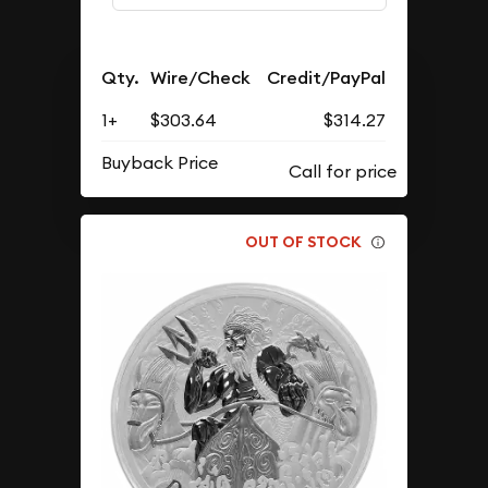
Qty.
Wire/Check
Credit/PayPal
1+
$303.64
$314.27
Buyback Price
OUT OF STOCK