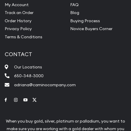
My Account
FAQ
Track an Order
Blog
Order History
Buying Process
Privacy Policy
Novice Buyers Corner
Terms & Conditions
CONTACT
Our Locations
650-348-3000
adriana@caminocompany.com
Link to Facebook
Link to Instagram
Link to Youtube
Link to Twitter
When you buy gold, silver, platinum or palladium, you want to
make sure you are working with a gold dealer with whom you