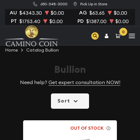
650-348-3000
Pick Up in Store
AU
AG
$4343.30
$0.00
$63.65
$0.00
PT
PD
$1753.40
$0.00
$1387.00
$0.00
0
Home
Catalog Bullion
Bullion
Need help?
Get expert consultation NOW!
Sort
OUT OF STOCK