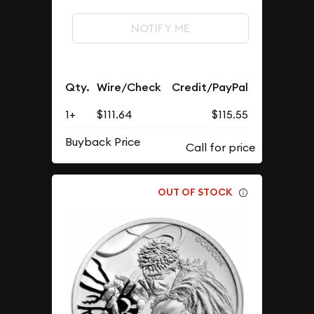
NOTIFY ME
Qty.
Wire/Check
Credit/PayPal
1+
$111.64
$115.55
Buyback Price
OUT OF STOCK