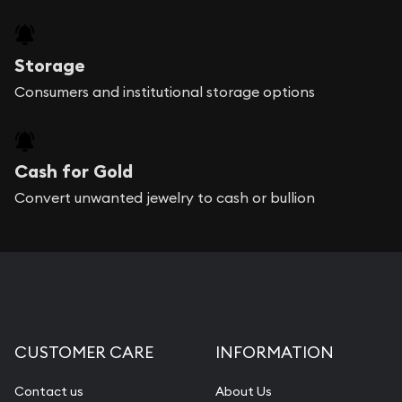
Storage
Consumers and institutional storage options
Cash for Gold
Convert unwanted jewelry to cash or bullion
CUSTOMER CARE
INFORMATION
Contact us
About Us