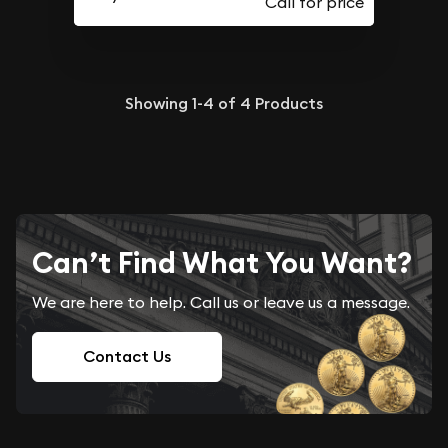
Showing
1-4
of
4
Products
Can’t Find What You Want?
We are here to help. Call us or leave us a message.
Contact Us