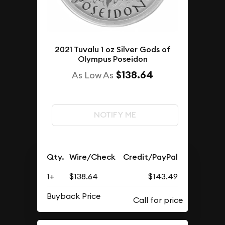
2021 Tuvalu 1 oz Silver Gods of
Olympus Poseidon
$138.64
As Low As
NOTIFY ME
Qty.
Wire/Check
Credit/PayPal
1+
$138.64
$143.49
Buyback Price