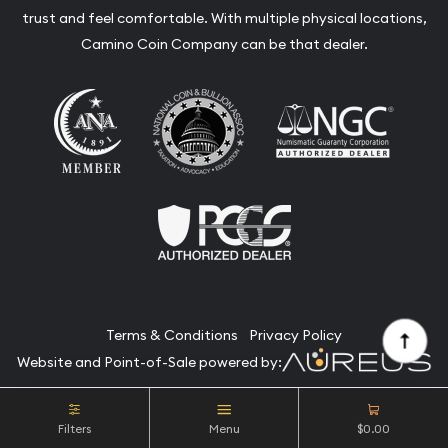
trust and feel comfortable. With multiple physical locations,
Camino Coin Company can be that dealer.
Terms & Conditions
Privacy Policy
Website and Point-of-Sale powered by:
© Camino Coin Company 2026. All Rights Reserved.
Filters
Menu
$0.00