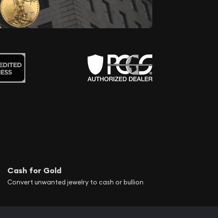
Cash for Gold
Convert unwanted jewelry to cash or bullion