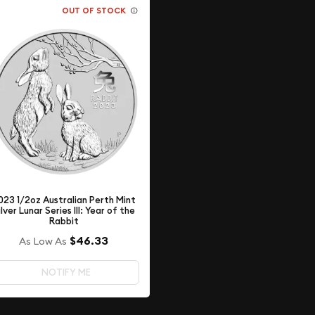
OUT OF STOCK
023 1/2oz Australian Perth Mint
ilver Lunar Series III: Year of the
Rabbit
$46.33
As Low As
NOTIFY ME