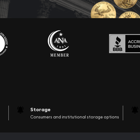
Storage
Consumers and institutional storage options