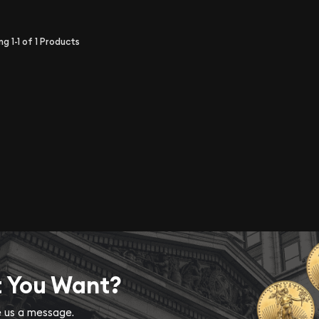
ing
1-1
of
1
Products
t You Want?
ve us a message.