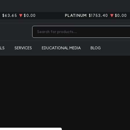
R
$63.65
$0.00
PLATINUM
$1753.40
$0.00
Type 2 or more characters for results.
ALS
SERVICES
EDUCATIONAL MEDIA
BLOG