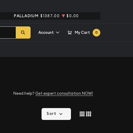
PALLADIUM
$1387.00
$0.00
Account
My Cart
0
Need help?
Get expert consultation NOW!
Sort