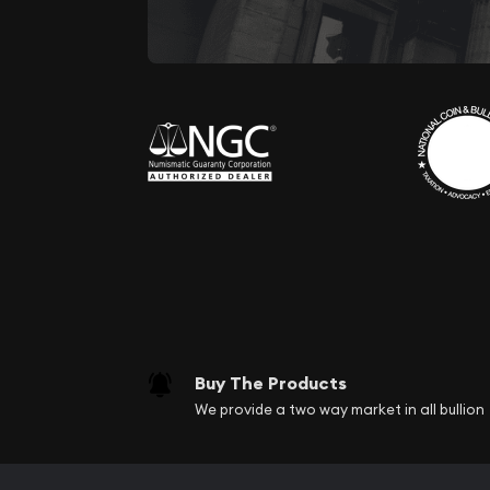
Buy The Products
We provide a two way market in all bullion