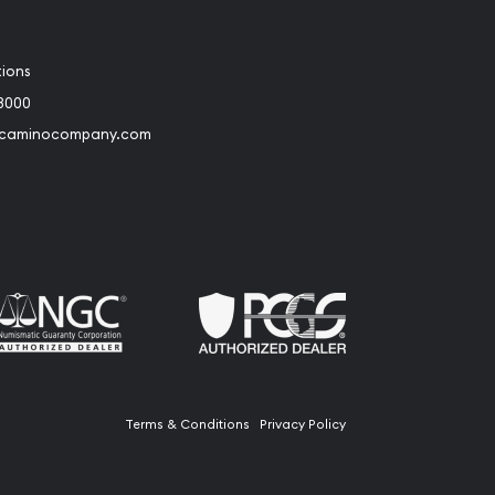
tions
3000
@caminocompany.com
book
Instagram
 to Youtube
Link to Twitter
Terms & Conditions
Privacy Policy