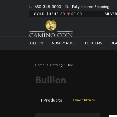
650-348-3000
Fully insured Shipping
GOLD
$4343.30
$0.00
SILVE
BULLION
NUMISMATICS
TOP ITEMS
DE
Home
Catalog Bullion
Bullion
1 Products
Clear filters