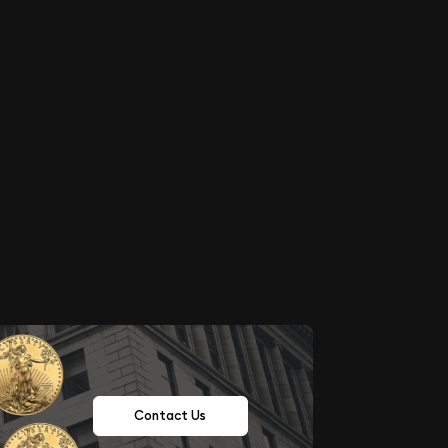
Contact Us