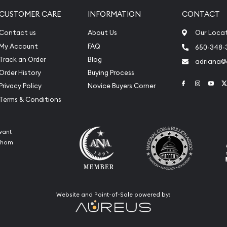
CUSTOMER CARE
INFORMATION
CONTACT
Contact us
About Us
Our Loca
My Account
FAQ
650-348-
Track an Order
Blog
adriana
Order History
Buying Process
Link to Face
Link to 
Link
Privacy Policy
Novice Buyers Corner
Terms & Conditions
want
 whom
Website and Point-of-Sale powered by: