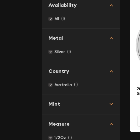
Availability
(1)
All
Metal
(1)
Silver
Country
(1)
Australia
2
S
Mint
Measure
(1)
1/2Oz