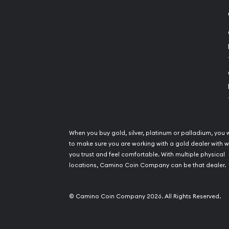
When you buy gold, silver, platinum or palladium, you 
to make sure you are working with a gold dealer with
you trust and feel comfortable. With multiple physical
locations, Camino Coin Company can be that dealer.
© Camino Coin Company 2026. All Rights Reserved.