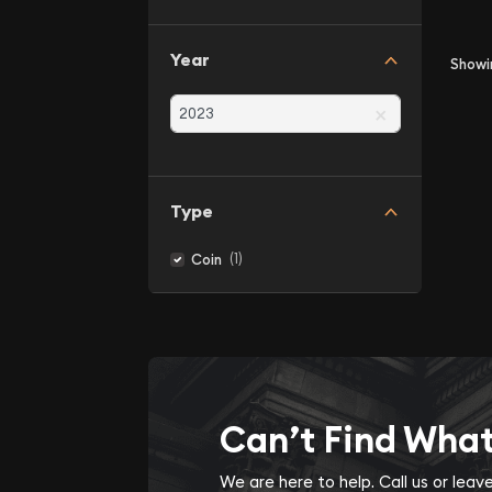
Year
Show
×
Type
(1)
Coin
Can’t Find Wha
We are here to help. Call us or lea