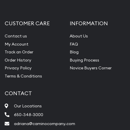
CUSTOMER CARE
INFORMATION
Contact us
About Us
My Account
FAQ
Track an Order
Blog
Order History
Buying Process
Privacy Policy
Novice Buyers Corner
Terms & Conditions
CONTACT
Our Locations
650-348-3000
adriana@caminocompany.com