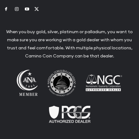
Link to Facebook
Link to Instagram
Link to Youtube
Link to Twitter
When you buy gold, silver, platinum or palladium, you want to
make sure you are working with a gold dealer with whom you
trust and feel comfortable. With multiple physical locations,
Camino Coin Company can be that dealer.