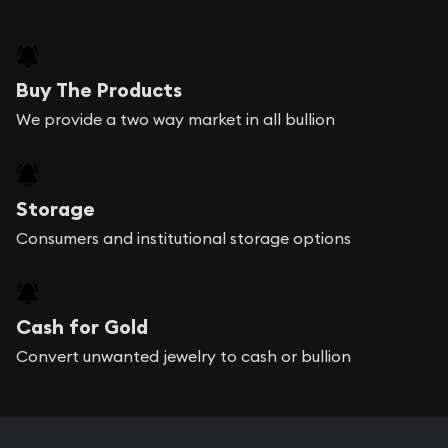
Buy The Products
We provide a two way market in all bullion
Storage
Consumers and institutional storage options
Cash for Gold
Convert unwanted jewelry to cash or bullion