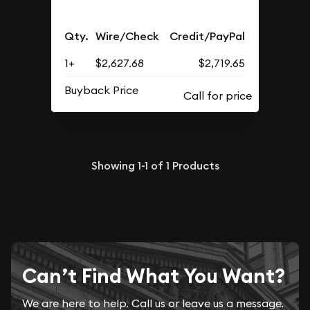
Qty.
Wire/Check
Credit/PayPal
1+
$2,627.68
$2,719.65
Buyback Price
Showing
1-1
of
1
Products
Can’t Find What You Want?
We are here to help. Call us or leave us a message.