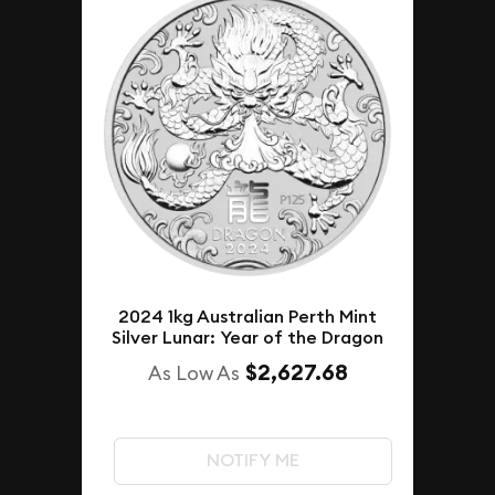
2024 1kg Australian Perth Mint
Silver Lunar: Year of the Dragon
$2,627.68
As Low As
NOTIFY ME