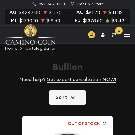
650-348-3000
Pick Up in Store
AU
AG
$4247.00
$-1.70
$61.73
$-0.32
PT
PD
$1730.10
$-9.63
$1378.50
$8.42
0
Home
Catalog Bullion
Bullion
Need help?
Get expert consultation NOW!
Sort
OUT OF STOCK