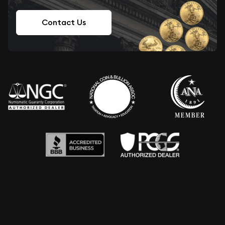
Contact Us