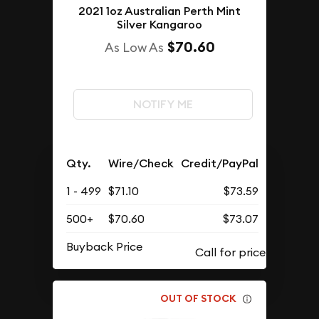
2021 1oz Australian Perth Mint
Silver Kangaroo
$70.60
As Low As
NOTIFY ME
Qty.
Wire/Check
Credit/PayPal
1 - 499
$71.10
$73.59
500+
$70.60
$73.07
Buyback Price
OUT OF STOCK