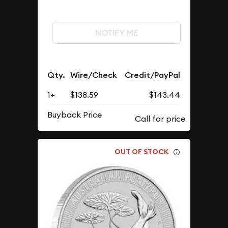
NOTIFY ME
Qty.
Wire/Check
Credit/PayPal
1+
$138.59
$143.44
Buyback Price
OUT OF STOCK