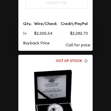
NOTIFY ME
Qty.
Wire/Check
Credit/PayPal
1+
$2,205.54
$2,282.73
Buyback Price
OUT OF STOCK