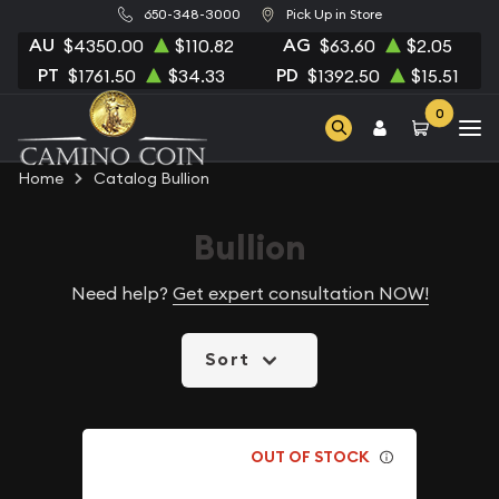
650-348-3000
Pick Up in Store
AU
AG
$4350.00
$110.82
$63.60
$2.05
PT
PD
$1761.50
$34.33
$1392.50
$15.51
0
Home
Catalog Bullion
Bullion
Need help?
Get expert consultation NOW!
Sort
OUT OF STOCK