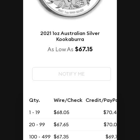
2021 1oz Australian Silver
Kookaburra
$67.15
As Low As
NOTIFY ME
Qty.
Wire/Check
Credit/PayPal
1 - 19
$68.05
$70.43
20 - 99
$67.65
$70.02
100 - 499
$67.35
$69.71