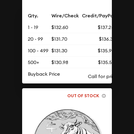
Qty.
Wire/Check
Credit/PayPal
1 - 19
$132.60
$137.24
20 - 99
$131.70
$136.31
100 - 499
$131.30
$135.90
500+
$130.98
$135.56
Buyback Price
OUT OF STOCK