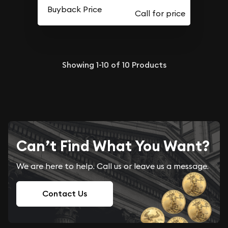
Buyback Price
Showing
1-10
of
10
Products
Can’t Find What You Want?
We are here to help. Call us or leave us a message.
Contact Us