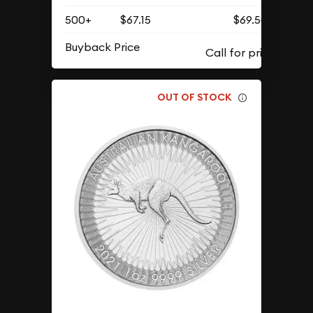
500+
$67.15
$69.50
Buyback Price
OUT OF STOCK