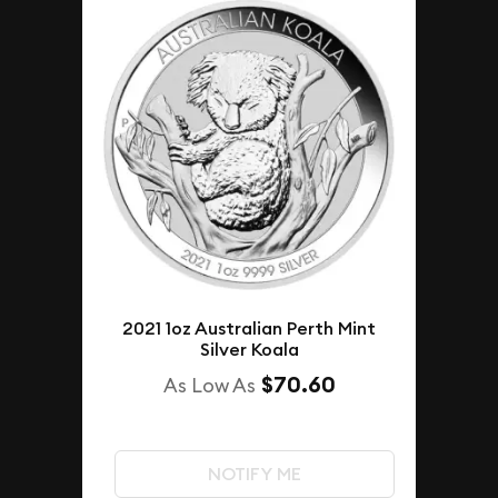
2021 1oz Australian Perth Mint
Silver Koala
$70.60
As Low As
NOTIFY ME