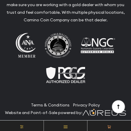
make sure you are working with a gold dealer with whom you
trust and feel comfortable. With multiple physical locations,
Camino Coin Company can be that dealer.
Terms & Conditions
Privacy Policy
Website and Point-of-Sale powered by:
© Camino Coin Company 2026. All Rights Reserved.