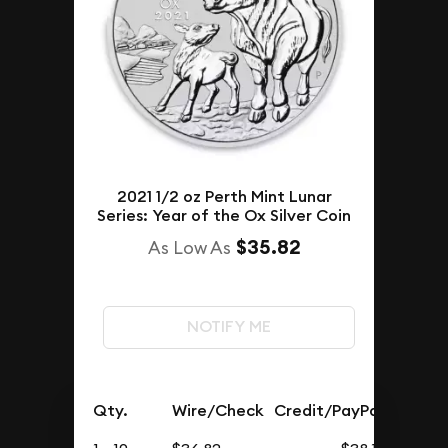
2021 1/2 oz Perth Mint Lunar
Series: Year of the Ox Silver Coin
$35.82
As Low As
NOTIFY ME
Qty.
Wire/Check
Credit/PayPal