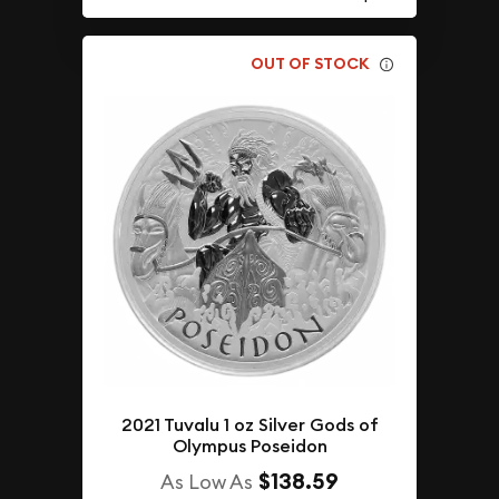
OUT OF STOCK
2021 Tuvalu 1 oz Silver Gods of
Olympus Poseidon
$138.59
As Low As