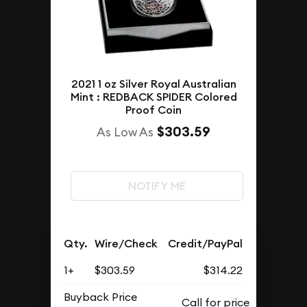
2021 1 oz Silver Royal Australian
Mint : REDBACK SPIDER Colored
Proof Coin
$303.59
As Low As
NOTIFY ME
Qty.
Wire/Check
Credit/PayPal
1+
$303.59
$314.22
Buyback Price