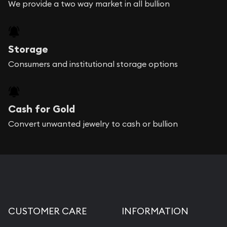
We provide a two way market in all bullion
Storage
Consumers and institutional storage options
Cash for Gold
Convert unwanted jewelry to cash or bullion
CUSTOMER CARE
INFORMATION