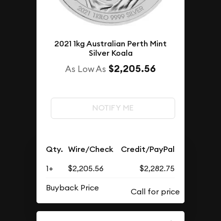
2021 1kg Australian Perth Mint
Silver Koala
$2,205.56
As Low As
NOTIFY ME
Qty.
Wire/Check
Credit/PayPal
1+
$2,205.56
$2,282.75
Buyback Price