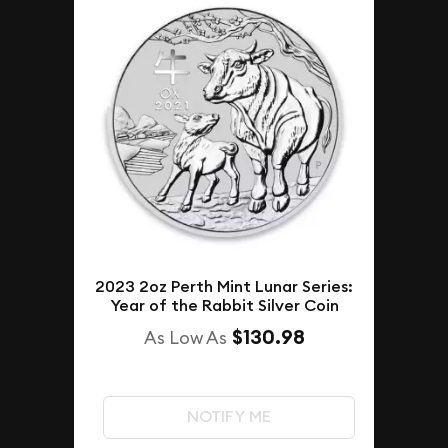
2023 2oz Perth Mint Lunar Series:
Year of the Rabbit Silver Coin
$130.98
As Low As
NOTIFY ME