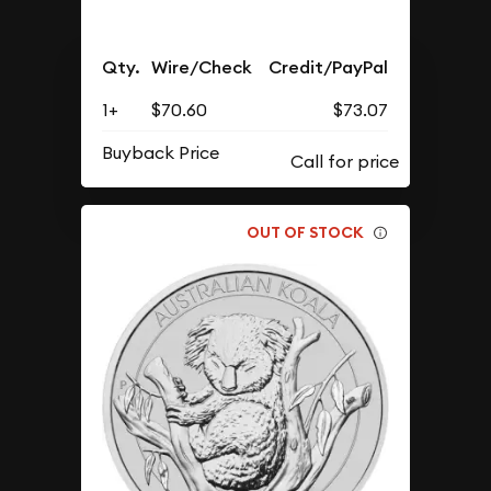
Qty.
Wire/Check
Credit/PayPal
1+
$70.60
$73.07
Buyback Price
OUT OF STOCK