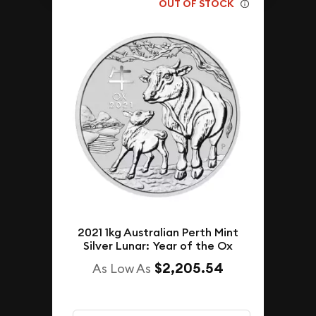
OUT OF STOCK
2021 1kg Australian Perth Mint
Silver Lunar: Year of the Ox
$2,205.54
As Low As