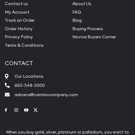
Contact us
About Us
My Account
FAQ
Track an Order
Blog
Order History
Buying Process
Privacy Policy
Novice Buyers Corner
Terms & Conditions
CONTACT
Our Locations
650-348-3000
adriana@caminocompany.com
Link to Facebook
Link to Instagram
Link to Youtube
Link to Twitter
When you buy gold, silver, platinum or palladium, you want to