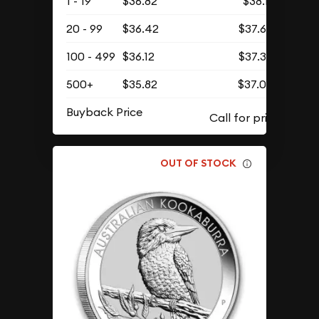
1 - 19
$36.82
$38.11
20 - 99
$36.42
$37.69
100 - 499
$36.12
$37.38
500+
$35.82
$37.07
Buyback Price
OUT OF STOCK