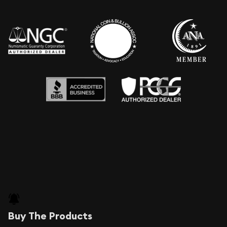
Buy The Products