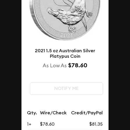
2021 1.5 oz Australian Silver
Platypus Coin
$78.60
As Low As
NOTIFY ME
Qty.
Wire/Check
Credit/PayPal
1+
$78.60
$81.35