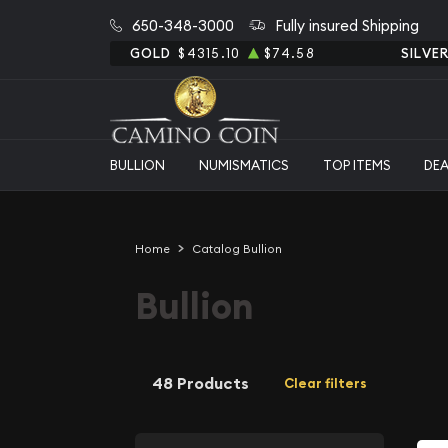
650-348-3000
Fully insured Shipping
GOLD
$4315.10
$74.58
SILVE
BULLION
NUMISMATICS
TOP ITEMS
DE
Home
Catalog Bullion
Bullion
48 Products
Clear filters