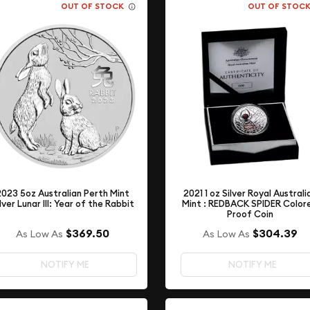
OUT OF STOCK
OUT OF STOC
2021 1 oz Silver Royal Australi
2023 5oz Australian Perth Mint
Mint : REDBACK SPIDER Color
lver Lunar III: Year of the Rabbit
Proof Coin
$369.50
$304.39
As Low As
As Low As
NOTIFY ME
NOTIFY ME