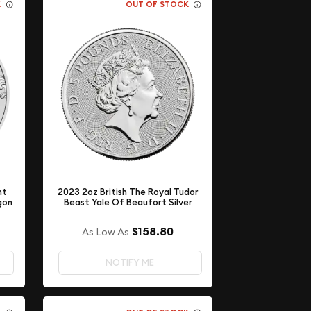
K
OUT OF STOCK
nt
2023 2oz British The Royal Tudor
agon
Beast Yale Of Beaufort Silver
$158.80
As Low As
NOTIFY ME