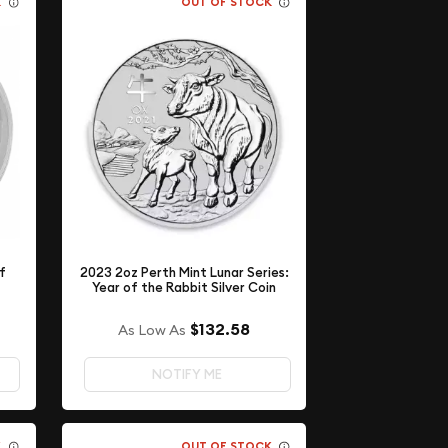
K
OUT OF STOCK
of
2023 2oz Perth Mint Lunar Series:
Year of the Rabbit Silver Coin
$132.58
As Low As
NOTIFY ME
K
OUT OF STOCK