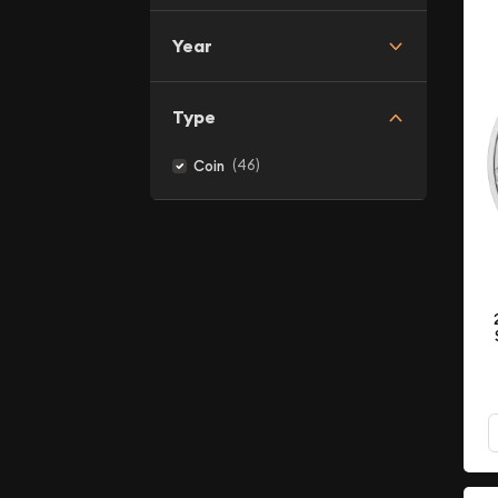
Year
Type
(46)
Coin