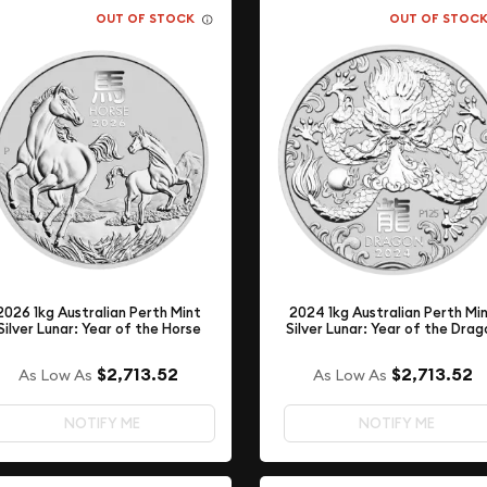
OUT OF STOCK
OUT OF STOC
2026 1kg Australian Perth Mint
2024 1kg Australian Perth Mi
Silver Lunar: Year of the Horse
Silver Lunar: Year of the Drag
$2,713.52
$2,713.52
As Low As
As Low As
NOTIFY ME
NOTIFY ME