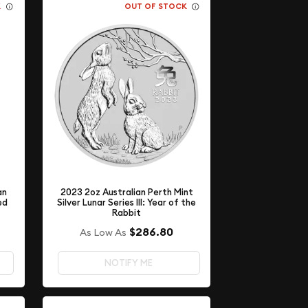
K
OUT OF STOCK
an
2023 2oz Australian Perth Mint
ed
Silver Lunar Series III: Year of the
Rabbit
$286.80
As Low As
NOTIFY ME