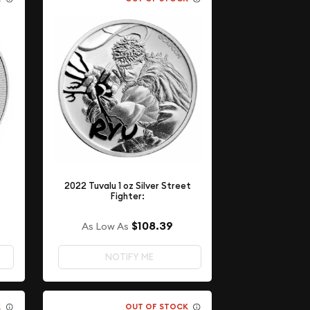
2022 Tuvalu 1 oz Silver Street
Fighter:
$108.39
As Low As
NOTIFY ME
K
OUT OF STOCK