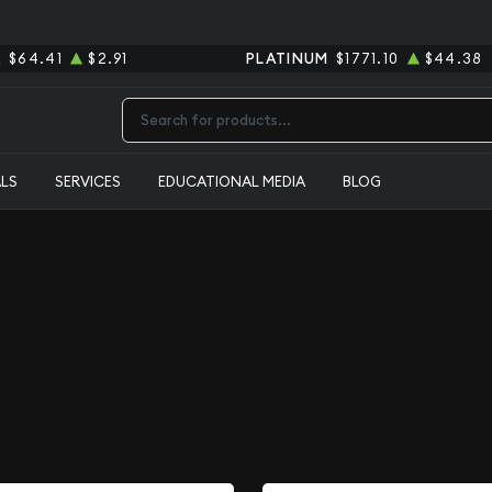
R
$64.41
$2.91
PLATINUM
$1771.10
$44.38
Type 2 or more characters for results.
ALS
SERVICES
EDUCATIONAL MEDIA
BLOG