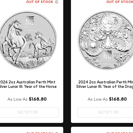
OUT OF STOCK
OUT OF STOC
2026 2oz Australian Perth Mint
2024 2oz Australian Perth Mi
ilver Lunar III: Year of the Horse
Silver Lunar III: Year of the Dr
$168.80
$168.80
As Low As
As Low As
NOTIFY ME
NOTIFY ME