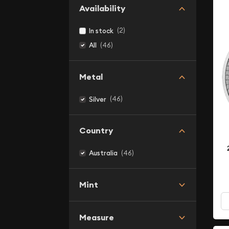
Availability
(2)
In stock
(46)
All
Metal
(46)
Silver
Country
(46)
Australia
Mint
Measure