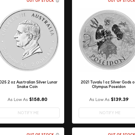
OUT OF STOCK
OUT OF STOC
025 2 oz Australian Silver Lunar
2021 Tuvalu 1 oz Silver Gods 
Snake Coin
Olympus Poseidon
$158.80
$139.39
As Low As
As Low As
NOTIFY ME
NOTIFY ME
OUT OF STOCK
OUT OF STOC