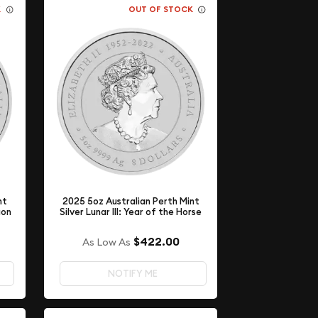
K
OUT OF STOCK
nt
2025 5oz Australian Perth Mint
gon
Silver Lunar III: Year of the Horse
$422.00
As Low As
NOTIFY ME