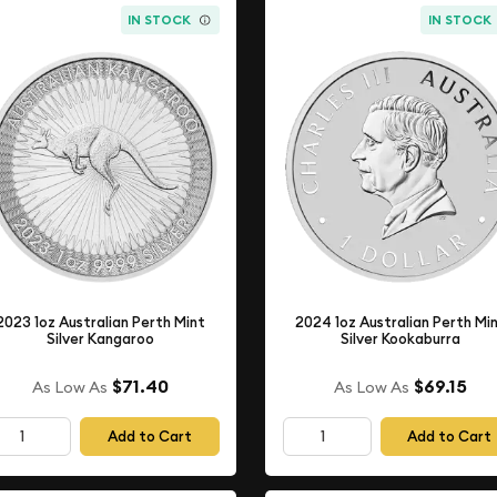
IN STOCK
IN STOCK
2023 1oz Australian Perth Mint
2024 1oz Australian Perth Mi
Silver Kangaroo
Silver Kookaburra
$71.40
$69.15
As Low As
As Low As
Add to Cart
Add to Cart