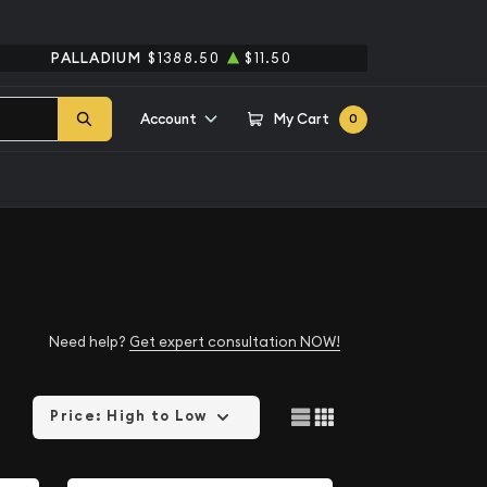
PALLADIUM
$1388.50
$11.50
Account
My Cart
0
Need help?
Get expert consultation NOW!
Price: High to Low