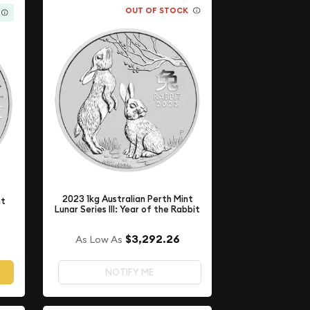
OUT OF STOCK
2023 1kg Australian Perth Mint
nt
Lunar Series III: Year of the Rabbit
$3,292.26
As Low As
NOTIFY ME