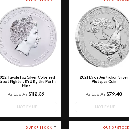
022 Tuvalu 1 oz Silver Colorized
2021 1.5 oz Australian Silver
treet Fighter: RYU By the Perth
Platypus Coin
Mint
$79.40
$112.39
As Low As
As Low As
NOTIFY ME
NOTIFY ME
OUT OF STOCK
OUT OF STOC