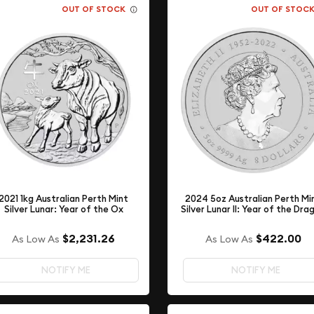
OUT OF STOCK
OUT OF STOC
2021 1kg Australian Perth Mint
2024 5oz Australian Perth Mi
Silver Lunar: Year of the Ox
Silver Lunar II: Year of the Dra
$2,231.26
$422.00
As Low As
As Low As
NOTIFY ME
NOTIFY ME