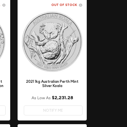
K
OUT OF STOCK
nt
2021 1kg Australian Perth Mint
on
Silver Koala
$2,231.28
As Low As
NOTIFY ME