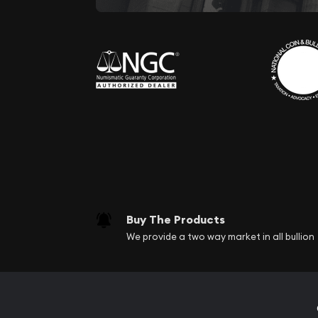
Buy The Products
We provide a two way market in all bullion