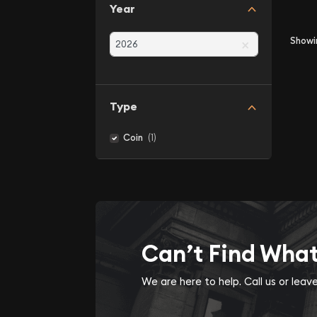
Year
×
Show
Type
(1)
Coin
Can’t Find Wha
We are here to help. Call us or lea