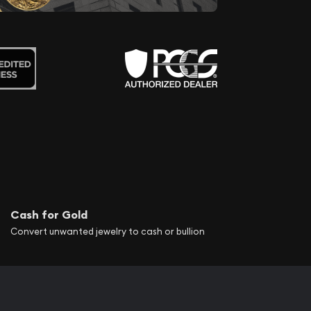
Cash for Gold
Convert unwanted jewelry to cash or bullion