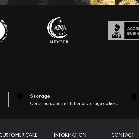
Storage
Consumers and institutional storage options
CUSTOMER CARE
INFORMATION
CONTACT