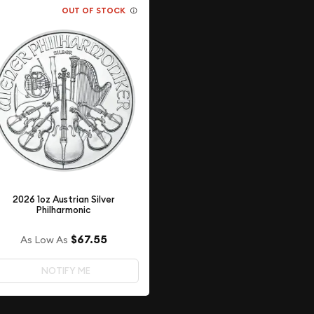
OUT OF STOCK
2026 1oz Austrian Silver
Philharmonic
$67.55
As Low As
NOTIFY ME