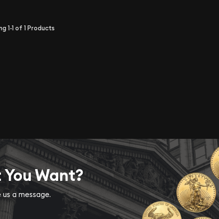
ing
1-1
of
1
Products
t You Want?
ve us a message.