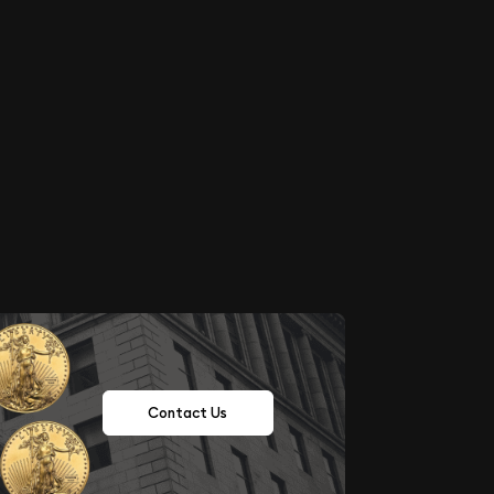
Contact Us