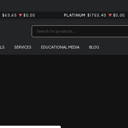
R
$63.65
$0.00
PLATINUM
$1753.40
$0.00
Type 2 or more characters for results.
ALS
SERVICES
EDUCATIONAL MEDIA
BLOG