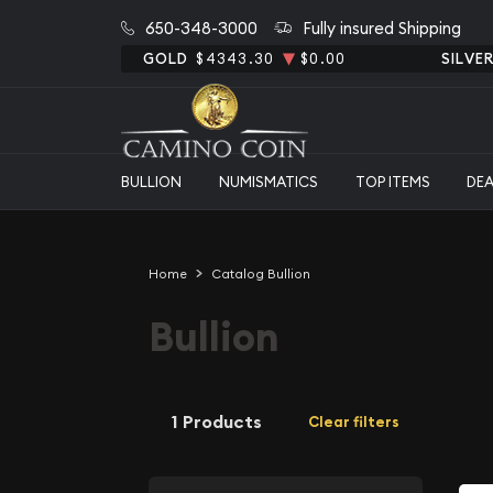
650-348-3000
Fully insured Shipping
GOLD
$4343.30
$0.00
SILVE
BULLION
NUMISMATICS
TOP ITEMS
DE
Home
Catalog Bullion
Bullion
1 Products
Clear filters