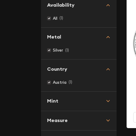
Availability
(1)
All
Metal
(1)
Silver
Country
(1)
Austria
Mint
Measure