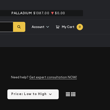
PALLADIUM
$1387.00
$0.00
Account
My Cart
0
Need help?
Get expert consultation NOW!
Price: Low to High