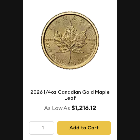
2026 1/4oz Canadian Gold Maple
Leaf
$1,216.12
As Low As
Add to Cart