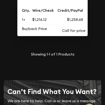
Qty.
Wire/Check
Credit/PayPal
1+
$1,216.12
$1,258.68
Buyback Price
Showing
1-1
of
1
Products
Can’t Find What You Want?
We are here to help. Call us or leave us a message.