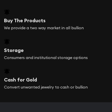
Buy The Products
We provide a two way market in all bullion
Storage
Consumers and institutional storage options
Cash for Gold
Convert unwanted jewelry to cash or bullion