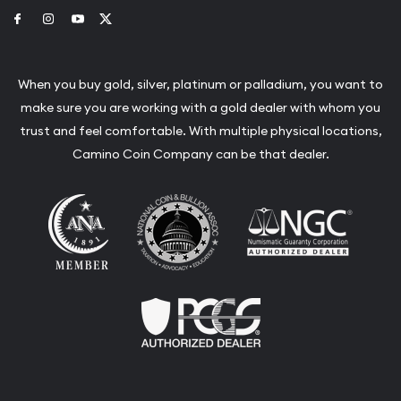
Link to Facebook
Link to Instagram
Link to Youtube
Link to Twitter
When you buy gold, silver, platinum or palladium, you want to
make sure you are working with a gold dealer with whom you
trust and feel comfortable. With multiple physical locations,
Camino Coin Company can be that dealer.