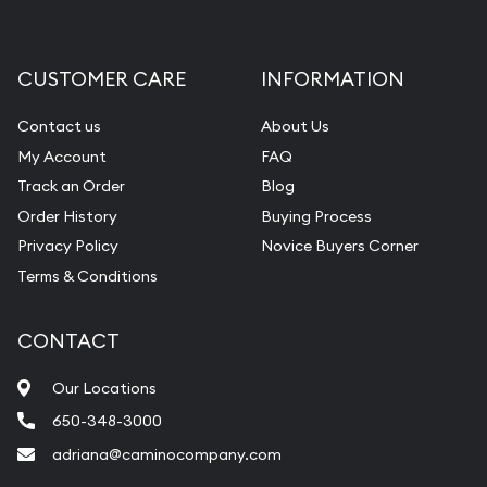
CUSTOMER CARE
INFORMATION
Contact us
About Us
My Account
FAQ
Track an Order
Blog
Order History
Buying Process
Privacy Policy
Novice Buyers Corner
Terms & Conditions
CONTACT
Our Locations
650-348-3000
adriana@caminocompany.com