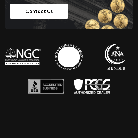
Contact Us