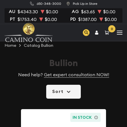
650-348-3000
Pick Up in Store
AU
AG
$4343.30
$0.00
$63.65
$0.00
PT
PD
$1753.40
$0.00
$1387.00
$0.00
0
Home
Catalog Bullion
Bullion
Need help?
Get expert consultation NOW!
Sort
IN STOCK