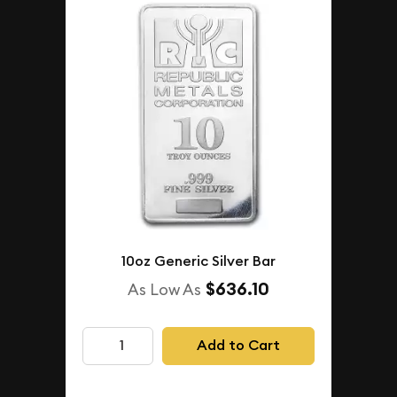
10oz Generic Silver Bar
$636.10
As Low As
Add to Cart