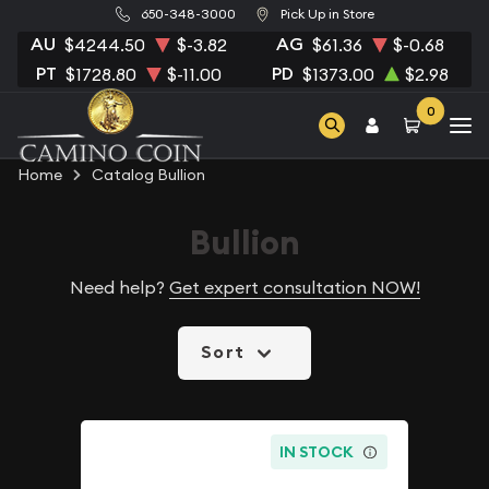
650-348-3000
Pick Up in Store
AU
AG
$4244.50
$-3.82
$61.36
$-0.68
PT
PD
$1728.80
$-11.00
$1373.00
$2.98
0
Home
Catalog Bullion
Bullion
Need help?
Get expert consultation NOW!
Sort
IN STOCK