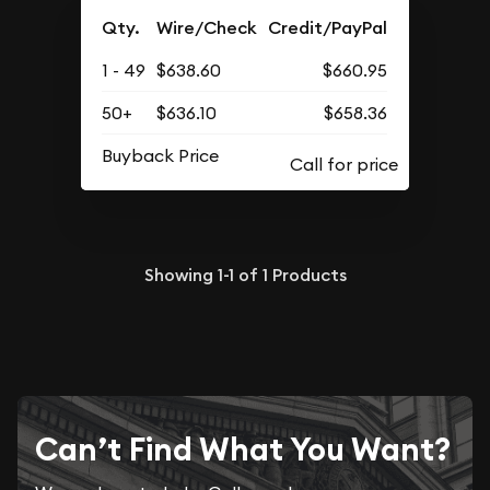
Qty.
Wire/Check
Credit/PayPal
1 - 49
$638.60
$660.95
50+
$636.10
$658.36
Buyback Price
Showing
1-1
of
1
Products
Can’t Find What You Want?