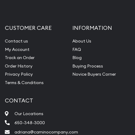
CUSTOMER CARE
INFORMATION
Contact us
About Us
My Account
FAQ
Track an Order
Blog
Order History
Buying Process
Privacy Policy
Novice Buyers Corner
Terms & Conditions
CONTACT
Our Locations
650-348-3000
adriana@caminocompany.com