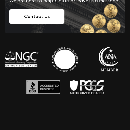
We are here to help. Call us or leave us a message.
Contact Us