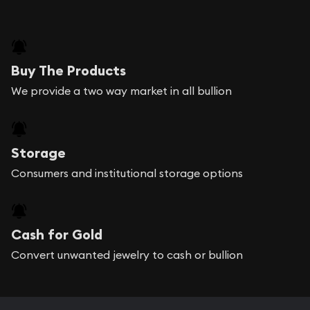
Buy The Products
We provide a two way market in all bullion
Storage
Consumers and institutional storage options
Cash for Gold
Convert unwanted jewelry to cash or bullion