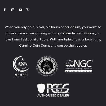
Link to Facebook
Link to Instagram
Link to Youtube
Link to Twitter
When you buy gold, silver, platinum or palladium, you want to
make sure you are working with a gold dealer with whom you
trust and feel comfortable. With multiple physical locations,
Camino Coin Company can be that dealer.