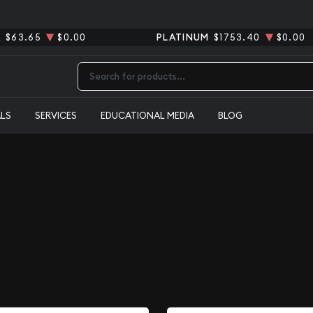
R
$63.65
$0.00
PLATINUM
$1753.40
$0.00
Type 2 or more characters for results.
ALS
SERVICES
EDUCATIONAL MEDIA
BLOG