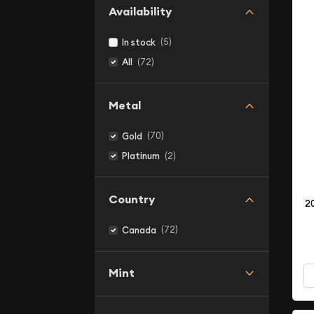
Availability
(5)
In stock
(72)
All
Metal
(70)
Gold
(2)
Platinum
Country
2
(72)
Canada
Mint