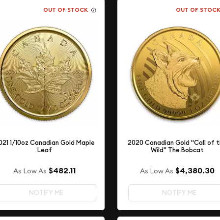
OUT OF STOCK
OUT OF STOC
021 1/10oz Canadian Gold Maple
2020 Canadian Gold "Call of 
Leaf
Wild" The Bobcat
$482.11
$4,380.30
As Low As
As Low As
NOTIFY ME
NOTIFY ME