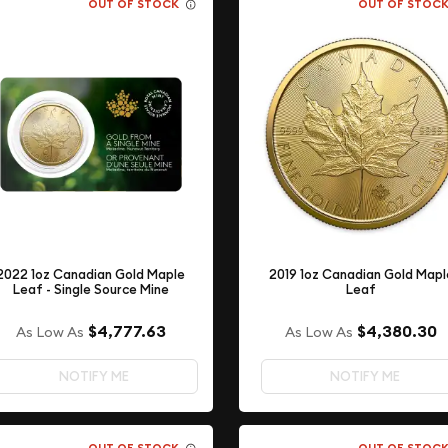
OUT OF STOCK
OUT OF STOC
2022 1oz Canadian Gold Maple
2019 1oz Canadian Gold Mapl
Leaf - Single Source Mine
Leaf
$4,777.63
$4,380.30
As Low As
As Low As
NOTIFY ME
NOTIFY ME