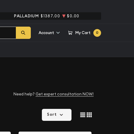
PALLADIUM
$1387.00
$0.00
Account
My Cart
0
Need help?
Get expert consultation NOW!
Sort