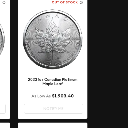
K
OUT OF STOCK
m
2023 1oz Canadian Platinum
Maple Leaf
$1,903.40
As Low As
NOTIFY ME