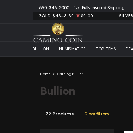
650-348-3000
Fully insured Shipping
GOLD
$4343.30
$0.00
SILVE
BULLION
NUMISMATICS
TOP ITEMS
DE
Home
Catalog Bullion
Bullion
72 Products
Clear filters