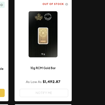
OUT OF STOCK
10g RCM Gold Bar
ple
$1,492.87
As Low As
NOTIFY ME