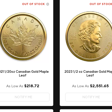
OUT OF STOCK
OUT OF STOC
021 1/20oz Canadian Gold Maple
2023 1/2 oz Canadian Gold Ma
Leaf
Leaf
$218.72
$2,551.65
As Low As
As Low As
NOTIFY ME
NOTIFY ME