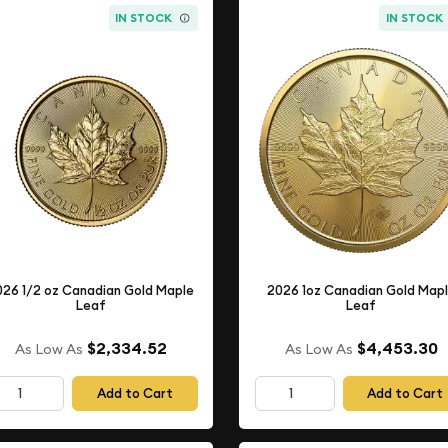
IN STOCK
IN STOCK
026 1/2 oz Canadian Gold Maple
2026 1oz Canadian Gold Map
Leaf
Leaf
$2,334.52
$4,453.30
As Low As
As Low As
Add to Cart
Add to Cart