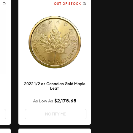
K
OUT OF STOCK
2022 1/2 oz Canadian Gold Maple
Leaf
$2,175.65
As Low As
NOTIFY ME