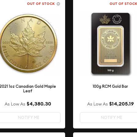
OUT OF STOCK
OUT OF STOC
2021 1oz Canadian Gold Maple
100g RCM Gold Bar
Leaf
$4,380.30
$14,205.19
As Low As
As Low As
NOTIFY ME
NOTIFY ME