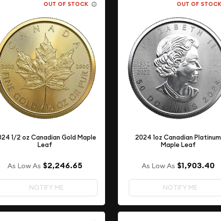
OUT OF STOCK
OUT OF STOC
024 1/2 oz Canadian Gold Maple
2024 1oz Canadian Platinu
Leaf
Maple Leaf
$2,246.65
$1,903.40
As Low As
As Low As
NOTIFY ME
NOTIFY ME