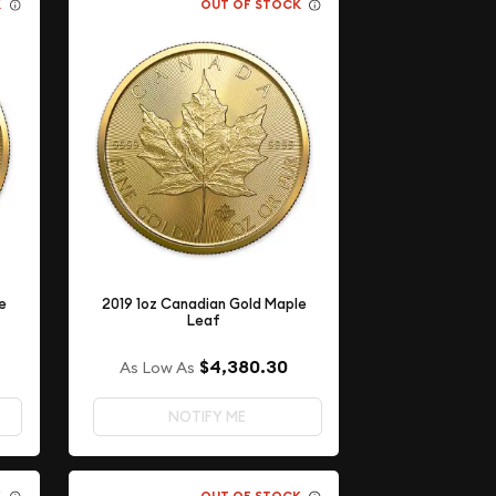
K
OUT OF STOCK
e
2019 1oz Canadian Gold Maple
Leaf
$4,380.30
As Low As
NOTIFY ME