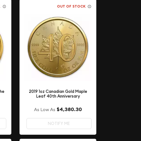
K
OUT OF STOCK
the
2019 1oz Canadian Gold Maple
Leaf 40th Anniversary
$4,380.30
As Low As
NOTIFY ME