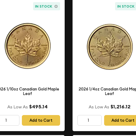
IN STOCK
IN STOCK
026 1/10oz Canadian Gold Maple
2026 1/4oz Canadian Gold Ma
Leaf
Leaf
$495.14
$1,216.12
As Low As
As Low As
Add to Cart
Add to Cart