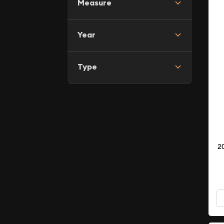
Measure
Year
Type
2