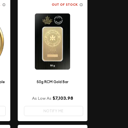
K
OUT OF STOCK
ple
50g RCM Gold Bar
$7,103.98
As Low As
NOTIFY ME