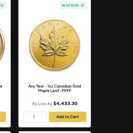
IN STOCK
le
Any Year - 1oz Canadian Gold
Maple Leaf .9999
$4,433.30
As Low As
Add to Cart