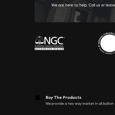
We are here to help. Call us or lea
Buy The Products
We provide a two way market in all bullion