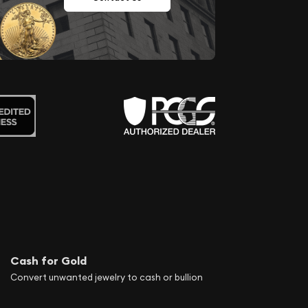
Cash for Gold
Convert unwanted jewelry to cash or bullion