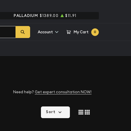
PALLADIUM
$1389.00
$11.91
Account
My Cart
0
Need help?
Get expert consultation NOW!
Sort