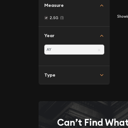
Measure
Show
(1)
2.5G
Year
×
Type
Can’t Find Wha