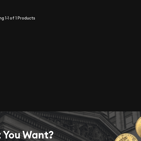
ing
1-1
of
1
Products
t You Want?