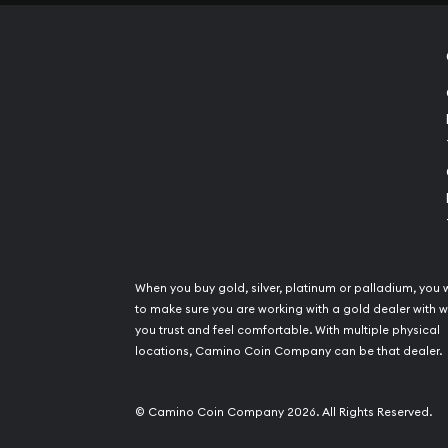
When you buy gold, silver, platinum or palladium, you 
to make sure you are working with a gold dealer with
you trust and feel comfortable. With multiple physical
locations, Camino Coin Company can be that dealer.
© Camino Coin Company 2026. All Rights Reserved.