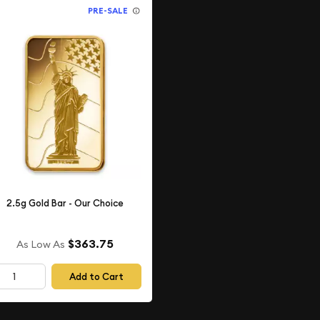
PRE-SALE
2.5g Gold Bar - Our Choice
$363.75
As Low As
Add to Cart