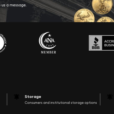
ve us a message.
Storage
Consumers and institutional storage options