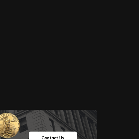
Contact Us