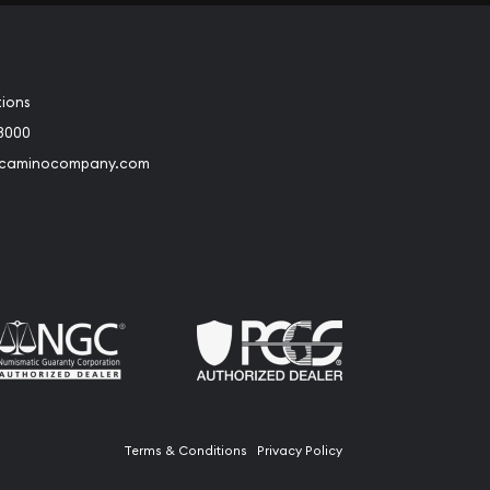
tions
3000
@caminocompany.com
book
Instagram
 to Youtube
Link to Twitter
Terms & Conditions
Privacy Policy