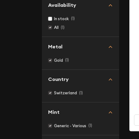
Availability
(1)
In stock
(1)
All
Metal
(1)
Gold
Country
(1)
Switzerland
Mint
(1)
Generic - Various