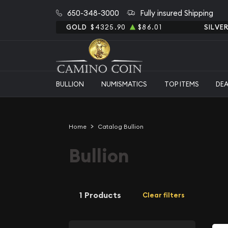
650-348-3000
Fully insured Shipping
GOLD
$4325.90
$86.01
SILVE
BULLION
NUMISMATICS
TOP ITEMS
DE
Home
Catalog Bullion
Bullion
1 Products
Clear filters