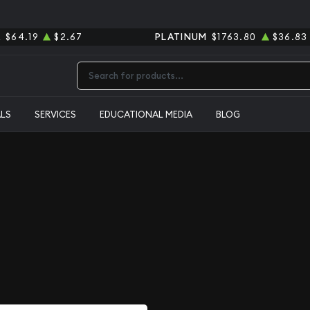
R
$64.19
$2.67
PLATINUM
$1763.80
$36.83
Type 2 or more characters for results.
ALS
SERVICES
EDUCATIONAL MEDIA
BLOG