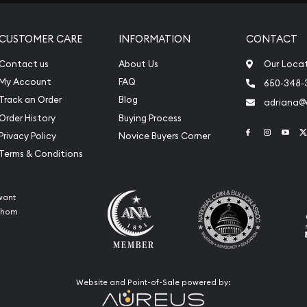
CUSTOMER CARE
INFORMATION
CONTACT
Contact us
About Us
Our Loca
My Account
FAQ
650-348-
Track an Order
Blog
adriana
Order History
Buying Process
Link to Face
Link to 
Link
Privacy Policy
Novice Buyers Corner
Terms & Conditions
want
 whom
Website and Point-of-Sale powered by: