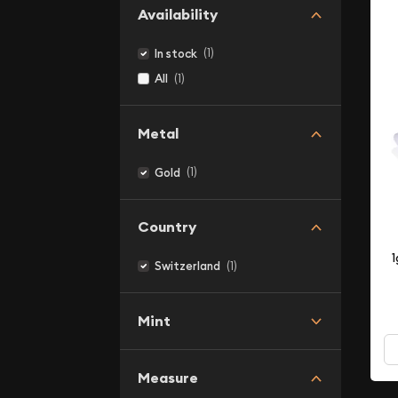
Availability
(1)
In stock
(1)
All
Metal
(1)
Gold
Country
1
(1)
Switzerland
Mint
Measure