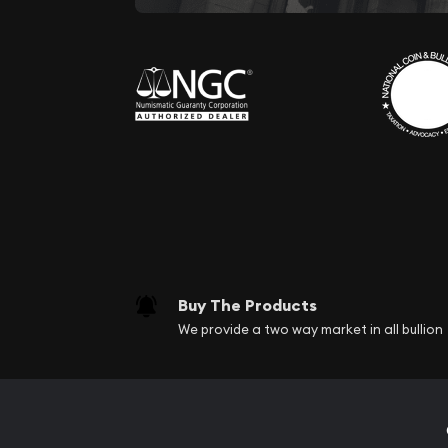
Buy The Products
We provide a two way market in all bullion