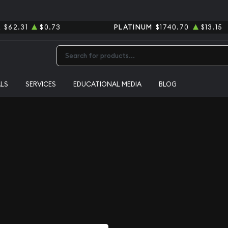
R
$62.31
$0.73
PLATINUM
$1740.70
$13.15
Type 2 or more characters for results.
ALS
SERVICES
EDUCATIONAL MEDIA
BLOG