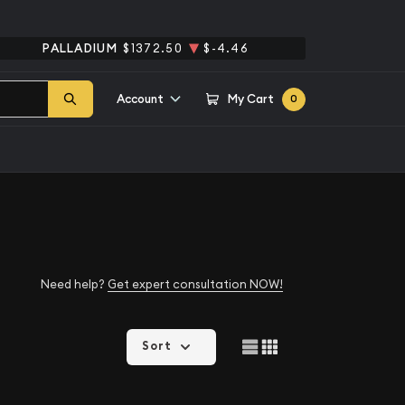
PALLADIUM
$1372.50
$-4.46
Account
My Cart
0
Need help?
Get expert consultation NOW!
Sort