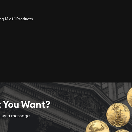
ing
1-1
of
1
Products
t You Want?
ve us a message.