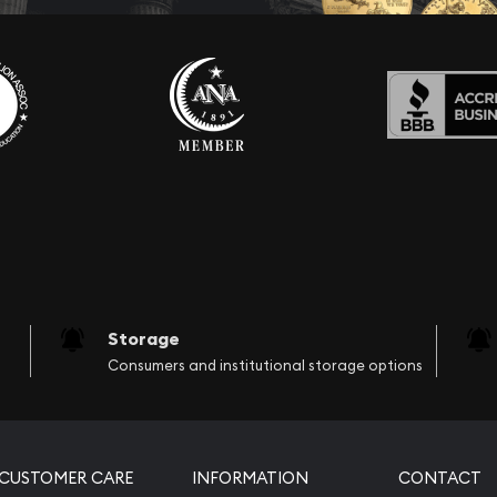
Storage
Consumers and institutional storage options
CUSTOMER CARE
INFORMATION
CONTACT