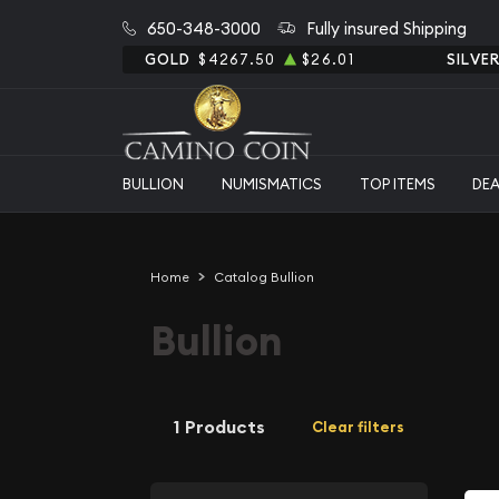
650-348-3000
Fully insured Shipping
GOLD
$4267.50
$26.01
SILVE
BULLION
NUMISMATICS
TOP ITEMS
DE
Home
Catalog Bullion
Bullion
1 Products
Clear filters