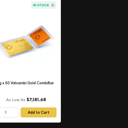
IN STOCK
g x 50 Valcambi Gold CombiBar
$7,181.68
As Low As
Add to Cart