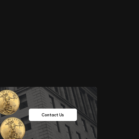
Contact Us