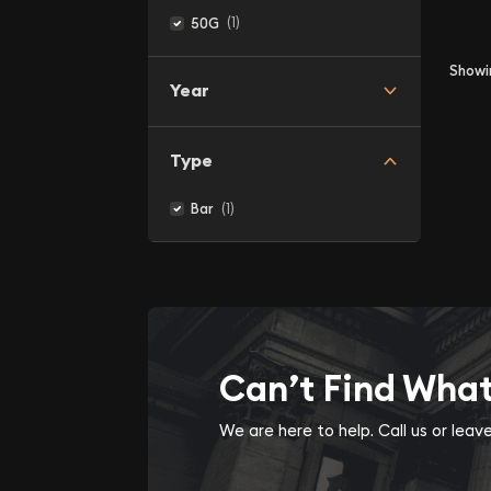
(1)
50G
Show
Year
Type
(1)
Bar
Can’t Find Wha
We are here to help. Call us or lea