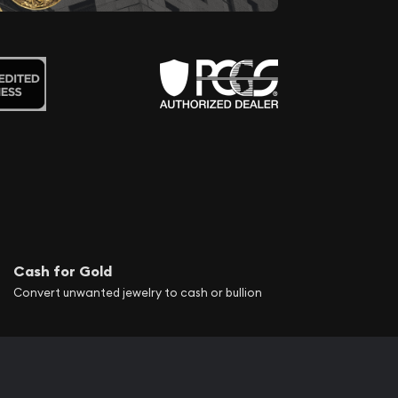
Cash for Gold
Convert unwanted jewelry to cash or bullion