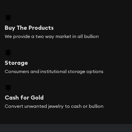
Buy The Products
We provide a two way market in all bullion
Storage
Consumers and institutional storage options
Cash for Gold
Convert unwanted jewelry to cash or bullion