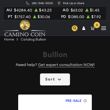
650-348-3000
Pick Up in Store
AU
AG
$4284.40
$43.23
$63.02
$1.45
PT
PD
$1757.40
$30.06
$1385.00
$7.92
0
Home
Catalog Bullion
Bullion
Need help?
Get expert consultation NOW!
Sort
PRE-SALE