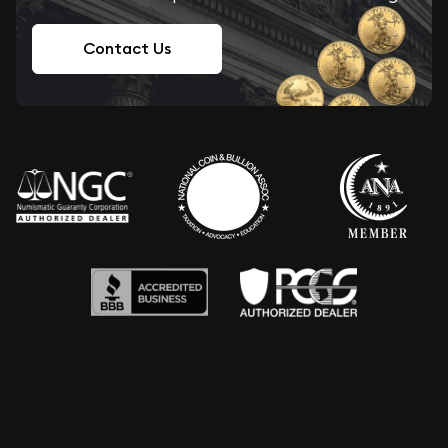
Contact Us