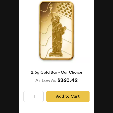
2.5g Gold Bar - Our Choice
$360.42
As Low As
Add to Cart