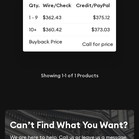
Qty.
Wire/Check
Credit/PayPal
1 - 9
$362.43
$375.12
10+
$360.42
$373.03
Buyback Price
Showing
1-1
of
1
Products
Can’t Find What You Want?
We are here to help. Call us or leave us a message.