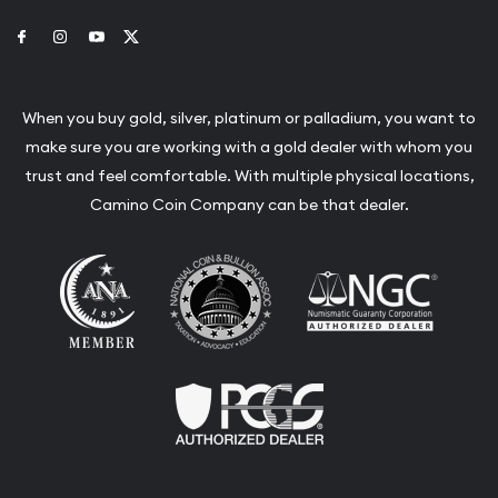
Link to Facebook
Link to Instagram
Link to Youtube
Link to Twitter
When you buy gold, silver, platinum or palladium, you want to
make sure you are working with a gold dealer with whom you
trust and feel comfortable. With multiple physical locations,
Camino Coin Company can be that dealer.