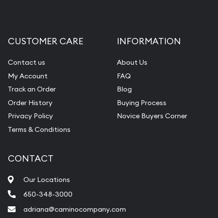
CUSTOMER CARE
INFORMATION
Contact us
About Us
My Account
FAQ
Track an Order
Blog
Order History
Buying Process
Privacy Policy
Novice Buyers Corner
Terms & Conditions
CONTACT
Our Locations
650-348-3000
adriana@caminocompany.com