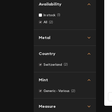
Availability
(1)
In stock
(2)
All
Metal
Country
(2)
Switzerland
Mint
(2)
Generic - Various
Measure