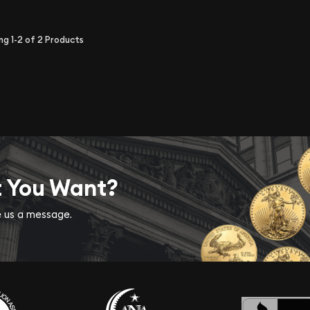
ing
1-2
of
2
Products
t You Want?
ve us a message.