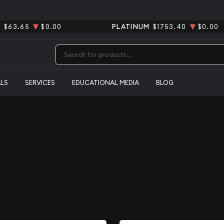
R
$63.65
$0.00
PLATINUM
$1753.40
$0.00
Type 2 or more characters for results.
ALS
SERVICES
EDUCATIONAL MEDIA
BLOG