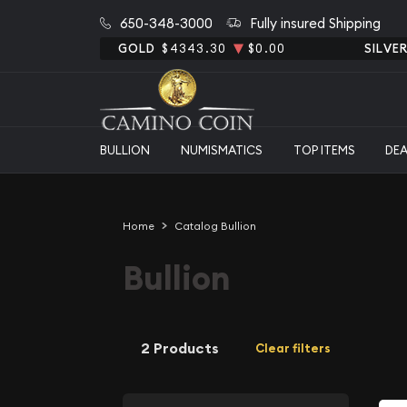
650-348-3000
Fully insured Shipping
GOLD
$4343.30
$0.00
SILVE
BULLION
NUMISMATICS
TOP ITEMS
DE
Home
Catalog Bullion
Bullion
2 Products
Clear filters