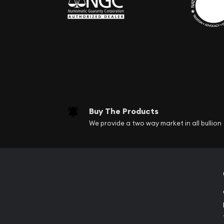
Buy The Products
We provide a two way market in all bullion