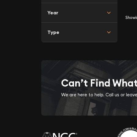
Year
Show
Type
Can’t Find Wha
We are here to help. Call us or lea