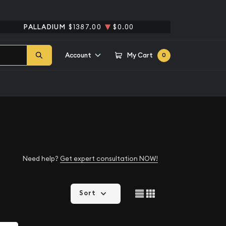
PALLADIUM
$1387.00
$0.00
Account
My Cart
0
Need help?
Get expert consultation NOW!
Sort