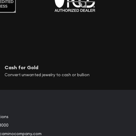
Cash for Gold
Convert unwanted jewelry to cash or bullion
tions
3000
@caminocompany.com