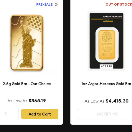
PRE-SALE
OUT OF STOC
2.5g Gold Bar - Our Choice
1oz Argor-Heraeus Gold Bar
$365.19
$4,415.30
As Low As
As Low As
Add to Cart
NOTIFY ME