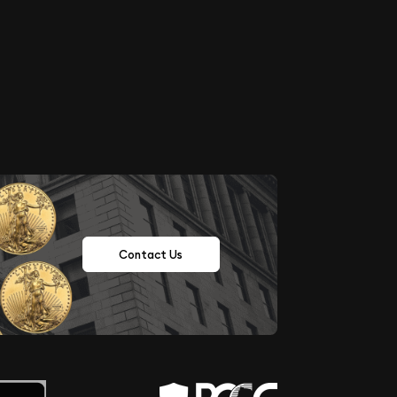
Contact Us