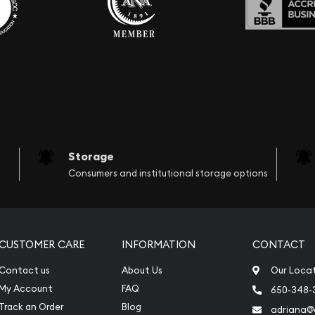
Storage
Consumers and institutional storage options
CUSTOMER CARE
INFORMATION
CONTACT
Contact us
About Us
Our Loca
My Account
FAQ
650-348-
Track an Order
Blog
adriana