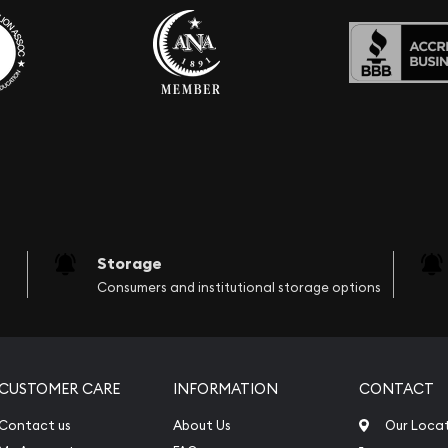
Storage
Consumers and institutional storage options
CUSTOMER CARE
INFORMATION
CONTACT
Contact us
About Us
Our Loca