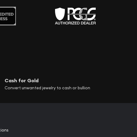
Cash for Gold
Convert unwanted jewelry to cash or bullion
tions