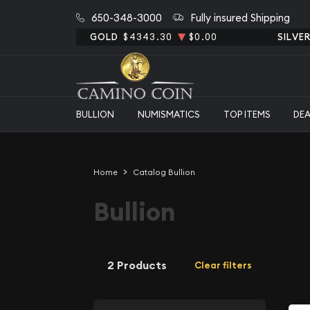
650-348-3000
Fully insured Shipping
GOLD
$4343.30
$0.00
SILVE
BULLION
NUMISMATICS
TOP ITEMS
DE
Home
Catalog Bullion
Bullion
2 Products
Clear filters