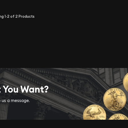
ing
1-2
of
2
Products
t You Want?
ve us a message.