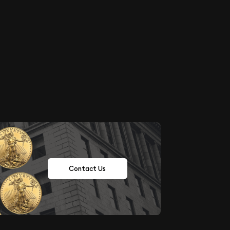
Contact Us