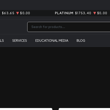
R
$63.65
$0.00
PLATINUM
$1753.40
$0.00
Type 2 or more characters for results.
ALS
SERVICES
EDUCATIONAL MEDIA
BLOG