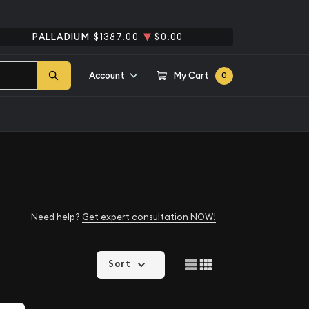
PALLADIUM
$1387.00
$0.00
Account
My Cart
0
Need help?
Get expert consultation NOW!
Sort