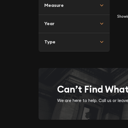
Measure
Show
Year
Type
Can’t Find Wha
We are here to help. Call us or lea