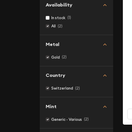
Availability
(1)
In stock
(2)
All
Metal
(2)
Gold
Country
(2)
Switzerland
Mint
(2)
Generic - Various