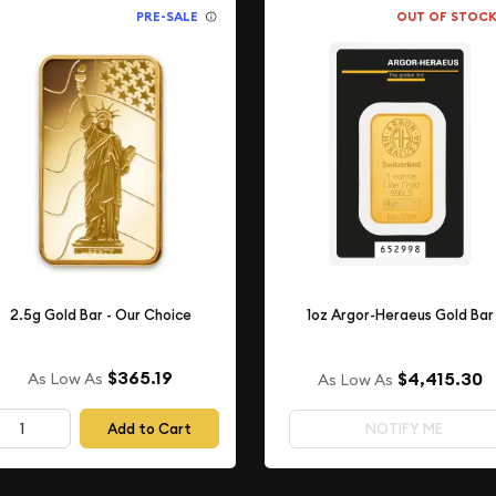
PRE-SALE
OUT OF STOC
2.5g Gold Bar - Our Choice
1oz Argor-Heraeus Gold Bar
$365.19
$4,415.30
As Low As
As Low As
Add to Cart
NOTIFY ME