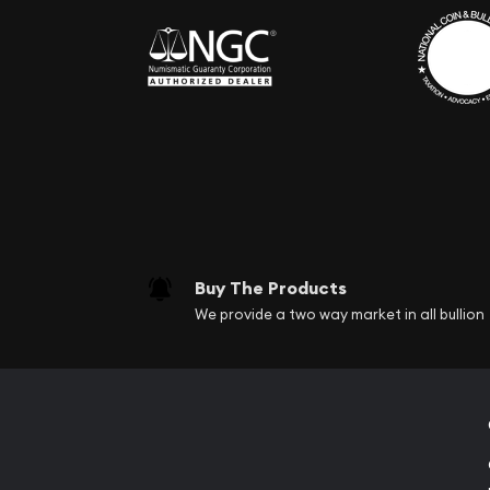
Buy The Products
We provide a two way market in all bullion