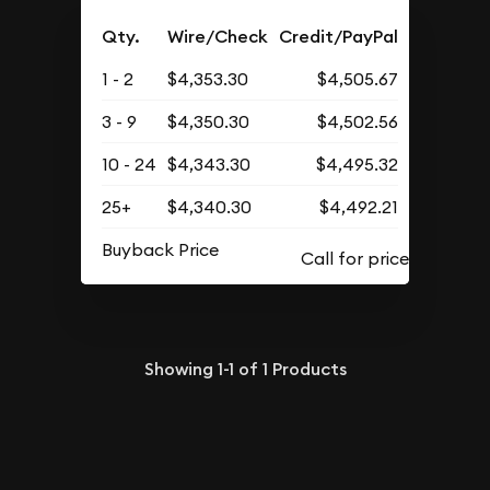
Qty.
Wire/Check
Credit/PayPal
1 - 2
$4,353.30
$4,505.67
3 - 9
$4,350.30
$4,502.56
10 - 24
$4,343.30
$4,495.32
25+
$4,340.30
$4,492.21
Buyback Price
Showing
1-1
of
1
Products