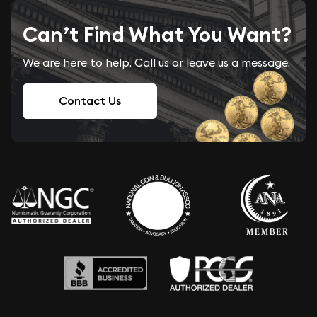
Can’t Find What You Want?
We are here to help. Call us or leave us a message.
Contact Us