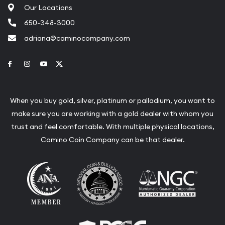
Our Locations
650-348-3000
adriana@caminocompany.com
Link to Facebook
Link to Instagram
Link to Youtube
Link to Twitter
When you buy gold, silver, platinum or palladium, you want to
make sure you are working with a gold dealer with whom you
trust and feel comfortable. With multiple physical locations,
Camino Coin Company can be that dealer.