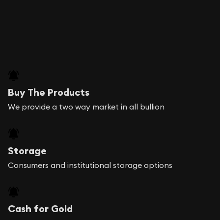
Buy The Products
We provide a two way market in all bullion
Storage
Consumers and institutional storage options
Cash for Gold