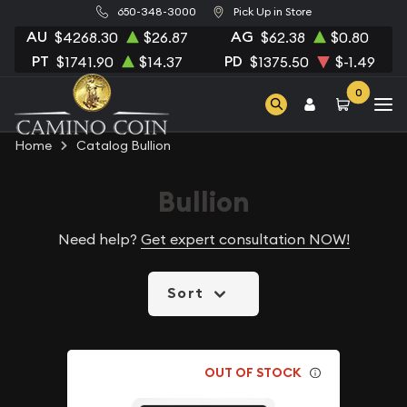
650-348-3000
Pick Up in Store
AU
AG
$4268.30
$26.87
$62.38
$0.80
PT
PD
$1741.90
$14.37
$1375.50
$-1.49
0
Home
Catalog Bullion
Bullion
Need help?
Get expert consultation NOW!
Sort
OUT OF STOCK