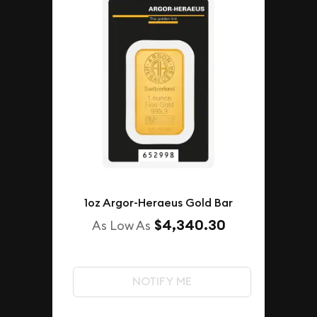
1oz Argor-Heraeus Gold Bar
$4,340.30
As Low As
NOTIFY ME