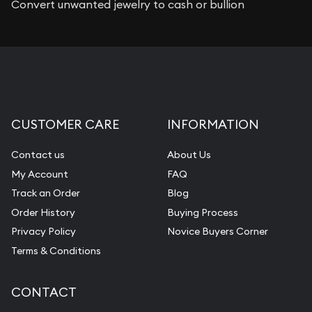
Convert unwanted jewelry to cash or bullion
CUSTOMER CARE
INFORMATION
Contact us
About Us
My Account
FAQ
Track an Order
Blog
Order History
Buying Process
Privacy Policy
Novice Buyers Corner
Terms & Conditions
CONTACT