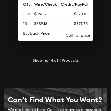
Qty.
Wire/Check
Credit/PayPal
1 - 9
$361.17
$373.81
10+
$359.16
$371.73
Buyback Price
Showing
1-1
of
1
Products
Can’t Find What You Want?
We are here to help. Call us or leave us a message.