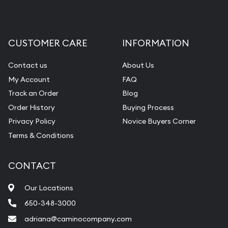
CUSTOMER CARE
INFORMATION
Contact us
About Us
My Account
FAQ
Track an Order
Blog
Order History
Buying Process
Privacy Policy
Novice Buyers Corner
Terms & Conditions
CONTACT
Our Locations
650-348-3000
adriana@caminocompany.com