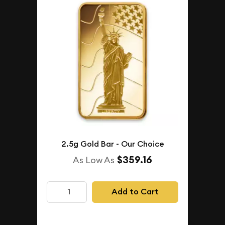
2.5g Gold Bar - Our Choice
$359.16
As Low As
Add to Cart