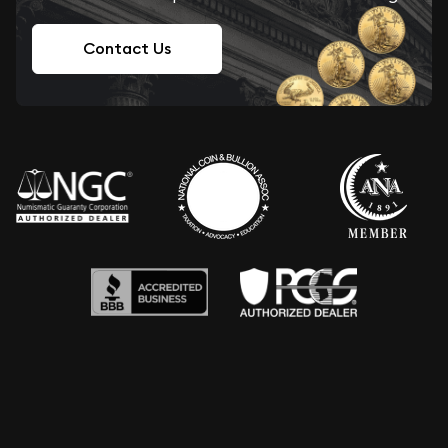
Contact Us