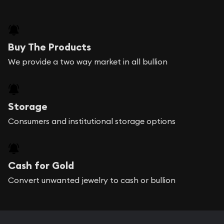
Buy The Products
We provide a two way market in all bullion
Storage
Consumers and institutional storage options
Cash for Gold
Convert unwanted jewelry to cash or bullion