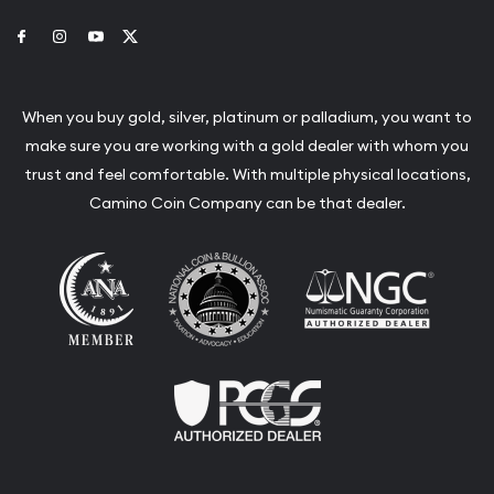
Link to Facebook
Link to Instagram
Link to Youtube
Link to Twitter
When you buy gold, silver, platinum or palladium, you want to
make sure you are working with a gold dealer with whom you
trust and feel comfortable. With multiple physical locations,
Camino Coin Company can be that dealer.