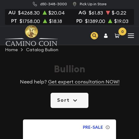
650-348-3000
Pick Up in Store
AU
AG
$4268.30
$20.04
$61.83
$-0.22
PT
PD
$1758.00
$18.18
$1389.00
$19.03
0
Home
Catalog Bullion
Bullion
Need help?
Get expert consultation NOW!
Sort
PRE-SALE