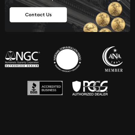
Contact Us