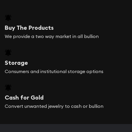
Buy The Products
We provide a two way market in all bullion
Storage
Consumers and institutional storage options
Cash for Gold
Convert unwanted jewelry to cash or bullion