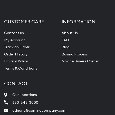
CUSTOMER CARE
INFORMATION
Contact us
About Us
My Account
FAQ
Track an Order
Blog
Order History
Buying Process
Privacy Policy
Novice Buyers Corner
Terms & Conditions
CONTACT
Our Locations
650-348-3000
adriana@caminocompany.com