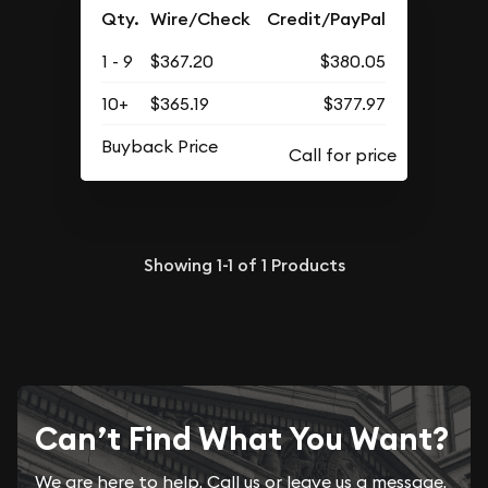
Qty.
Wire/Check
Credit/PayPal
1 - 9
$367.20
$380.05
10+
$365.19
$377.97
Buyback Price
Showing
1-1
of
1
Products
Can’t Find What You Want?
We are here to help. Call us or leave us a message.