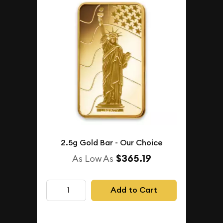
2.5g Gold Bar - Our Choice
$365.19
As Low As
Add to Cart