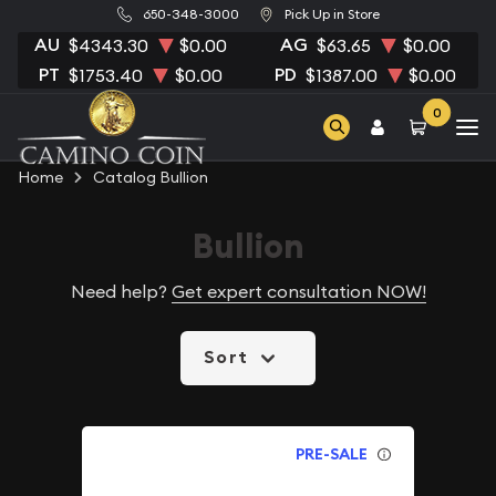
650-348-3000
Pick Up in Store
AU
AG
$4343.30
$0.00
$63.65
$0.00
PT
PD
$1753.40
$0.00
$1387.00
$0.00
0
Home
Catalog Bullion
Bullion
Need help?
Get expert consultation NOW!
Sort
PRE-SALE