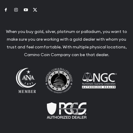
Link to Facebook
Link to Instagram
Link to Youtube
Link to Twitter
When you buy gold, silver, platinum or palladium, you want to
make sure you are working with a gold dealer with whom you
trust and feel comfortable. With multiple physical locations,
Camino Coin Company can be that dealer.