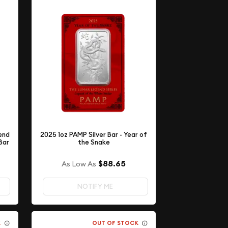
end
2025 1oz PAMP Silver Bar - Year of
Bar
the Snake
$88.65
As Low As
NOTIFY ME
K
OUT OF STOCK