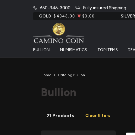
650-348-3000
Fully insured Shipping
GOLD
$4343.30
$0.00
SILVE
BULLION
NUMISMATICS
TOP ITEMS
DE
Home
Catalog Bullion
Bullion
21 Products
Clear filters