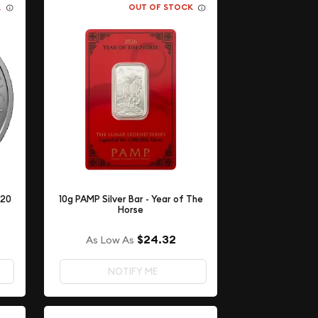
K
OUT OF STOCK
 20
10g PAMP Silver Bar - Year of The
Horse
$24.32
As Low As
NOTIFY ME