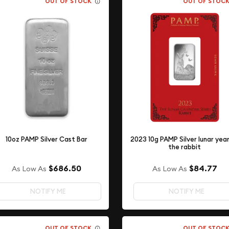
OUT OF STOCK
OUT OF STOC
10oz PAMP Silver Cast Bar
2023 10g PAMP Silver lunar yea
the rabbit
$686.50
$84.77
As Low As
As Low As
NOTIFY ME
NOTIFY ME
OUT OF STOCK
OUT OF STOC