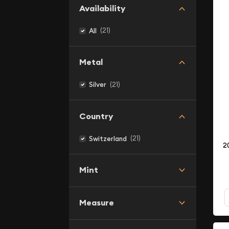
Availability
(21)
All
Metal
(21)
Silver
Country
(21)
Switzerland
2
Mint
Measure