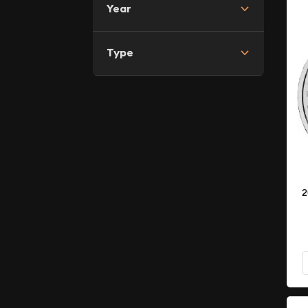
Year
Type
2