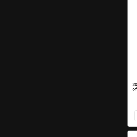
20
of