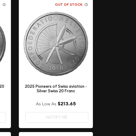
K
OUT OF STOCK
 20
2025 Pioneers of Swiss aviation -
Silver Swiss 20 Franc
$213.65
As Low As
NOTIFY ME