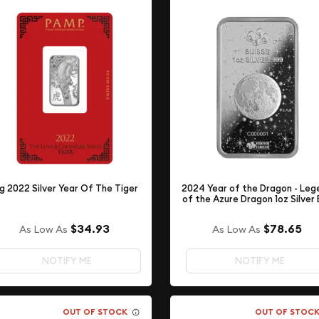
g 2022 Silver Year Of The Tiger
2024 Year of the Dragon - Leg
of the Azure Dragon 1oz Silver 
$34.93
$78.65
As Low As
As Low As
NOTIFY ME
NOTIFY ME
OUT OF STOCK
OUT OF STOC