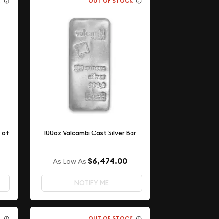
K
OUT OF STOCK
r of
100oz Valcambi Cast Silver Bar
$6,474.00
As Low As
NOTIFY ME
K
OUT OF STOCK