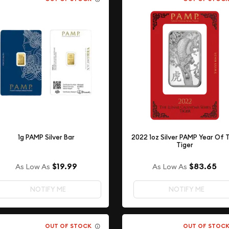
1g PAMP Silver Bar
2022 1oz Silver PAMP Year Of 
Tiger
$19.99
$83.65
As Low As
As Low As
NOTIFY ME
NOTIFY ME
OUT OF STOCK
OUT OF STOC