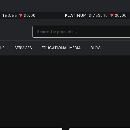
R
$63.65
$0.00
PLATINUM
$1753.40
$0.00
Type 2 or more characters for results.
ALS
SERVICES
EDUCATIONAL MEDIA
BLOG