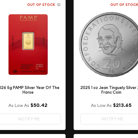
OUT OF STOCK
OUT OF STOC
026 5g PAMP Silver Year Of The
2025 1 oz Jean Tinguely Silver
Horse
Franc Coin
$50.42
$213.65
As Low As
As Low As
NOTIFY ME
NOTIFY ME