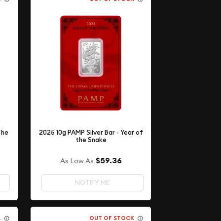
The
2025 10g PAMP Silver Bar - Year of
the Snake
$59.36
As Low As
NOTIFY ME
K
OUT OF STOCK