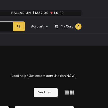
PALLADIUM
$1387.00
$0.00
Account
My Cart
0
Need help?
Get expert consultation NOW!
Sort