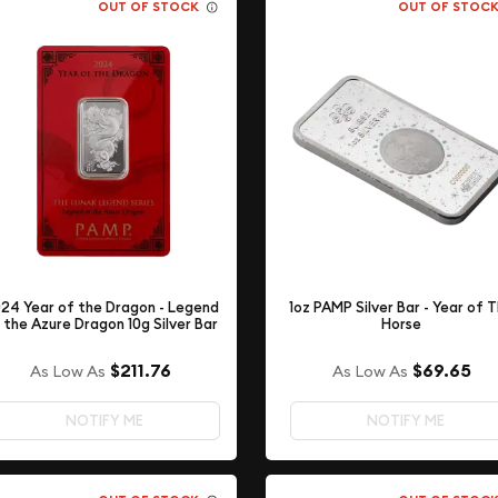
OUT OF STOCK
OUT OF STOC
24 Year of the Dragon - Legend
1oz PAMP Silver Bar - Year of 
 the Azure Dragon 10g Silver Bar
Horse
$211.76
$69.65
As Low As
As Low As
NOTIFY ME
NOTIFY ME