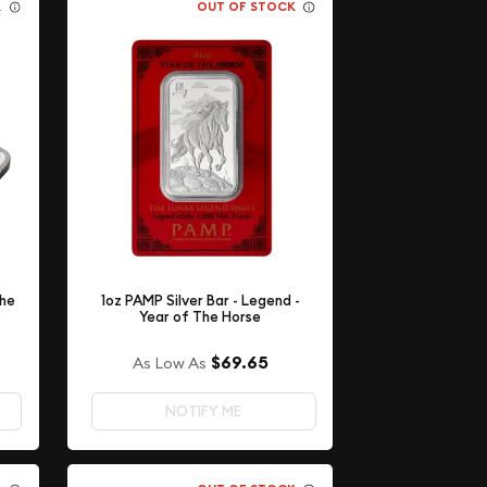
K
OUT OF STOCK
The
1oz PAMP Silver Bar - Legend -
Year of The Horse
$69.65
As Low As
NOTIFY ME