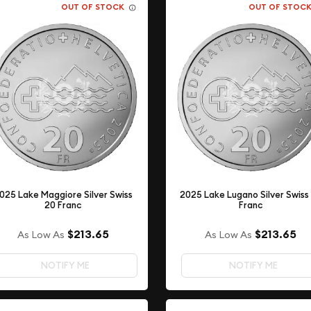
OUT OF STOCK
OUT OF STOC
025 Lake Maggiore Silver Swiss
2025 Lake Lugano Silver Swiss
20 Franc
Franc
$213.65
$213.65
As Low As
As Low As
NOTIFY ME
NOTIFY ME