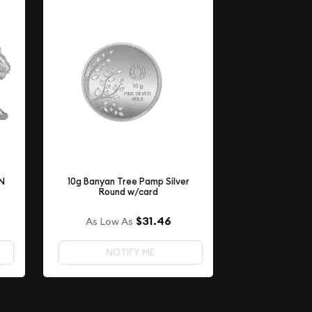
ON
10g Banyan Tree Pamp Silver
Round w/card
$31.46
As Low As
NOTIFY ME