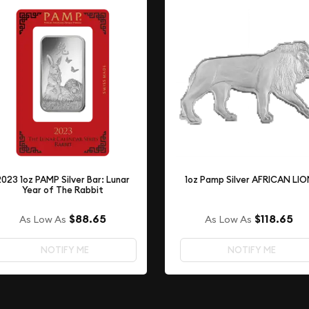
2023 1oz PAMP Silver Bar: Lunar
1oz Pamp Silver AFRICAN LI
Year of The Rabbit
$88.65
$118.65
As Low As
As Low As
NOTIFY ME
NOTIFY ME