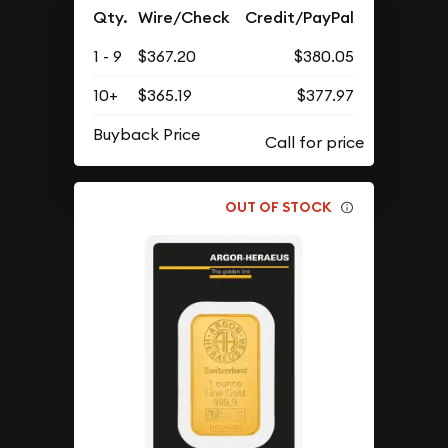
Qty.
Wire/Check
Credit/PayPal
1 - 9
$367.20
$380.05
10+
$365.19
$377.97
Buyback Price
OUT OF STOCK