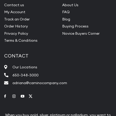
Contact us
About Us
My Account
FAQ
Track an Order
Blog
Order History
Buying Process
Privacy Policy
Novice Buyers Corner
Terms & Conditions
CONTACT
Our Locations
650-348-3000
adriana@caminocompany.com
Link to Facebook
Link to Instagram
Link to Youtube
Link to Twitter
When you buy gold, silver, platinum or palladium, you want to