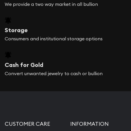
We provide a two way market in all bullion
Storage
Consumers and institutional storage options
Cash for Gold
Convert unwanted jewelry to cash or bullion
CUSTOMER CARE
INFORMATION