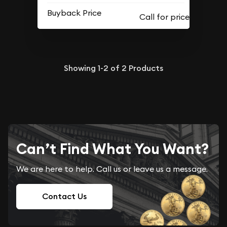
Buyback Price
Showing
1-2
of
2
Products
Can’t Find What You Want?
We are here to help. Call us or leave us a message.
Contact Us