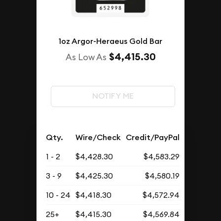
1oz Argor-Heraeus Gold Bar
$4,415.30
As Low As
NOTIFY ME
Qty.
Wire/Check
Credit/PayPal
1 - 2
$4,428.30
$4,583.29
3 - 9
$4,425.30
$4,580.19
10 - 24
$4,418.30
$4,572.94
25+
$4,415.30
$4,569.84