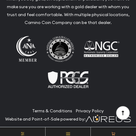
make sure you are working with a gold dealer with whom you
trust and feel comfortable. With multiple physical locations,
Camino Coin Company can be that dealer.
Terms & Conditions
Privacy Policy
Website and Point-of-Sale powered by:
© Camino Coin Company 2026. All Rights Reserved.