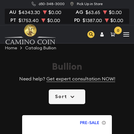
650-348-3000
Pick Up in Store
AU
AG
$4343.30
$0.00
$63.65
$0.00
PT
PD
$1753.40
$0.00
$1387.00
$0.00
0
Home
Catalog Bullion
Bullion
Need help?
Get expert consultation NOW!
Sort
PRE-SALE