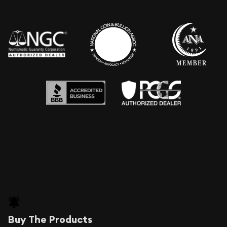
Buy The Products