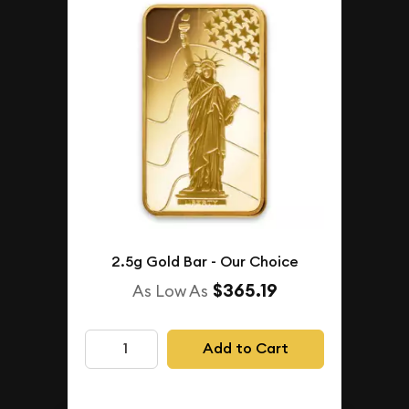
2.5g Gold Bar - Our Choice
$365.19
As Low As
Add to Cart