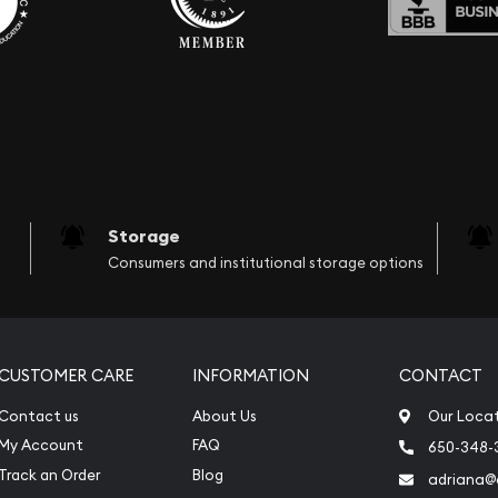
Storage
Consumers and institutional storage options
CUSTOMER CARE
INFORMATION
CONTACT
Contact us
About Us
Our Loca
My Account
FAQ
650-348-
Track an Order
Blog
adriana