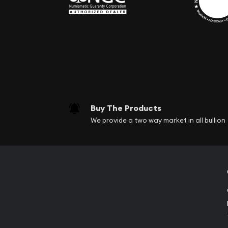
Buy The Products
We provide a two way market in all bullion