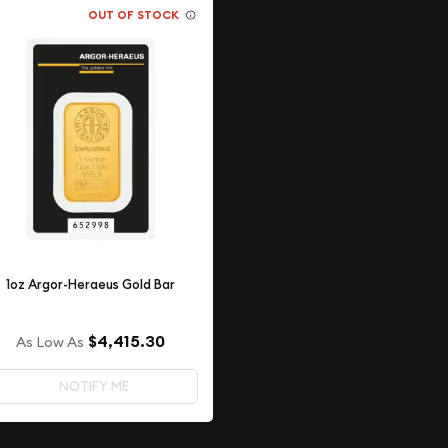
OUT OF STOCK
1oz Argor-Heraeus Gold Bar
$4,415.30
As Low As
NOTIFY ME