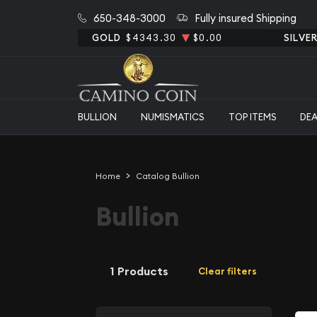
650-348-3000
Fully insured Shipping
GOLD
$4343.30
$0.00
SILVE
BULLION
NUMISMATICS
TOP ITEMS
DE
Home
Catalog Bullion
Bullion
1 Products
Clear filters