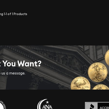
ing
1-1
of
1
Products
t You Want?
ve us a message.