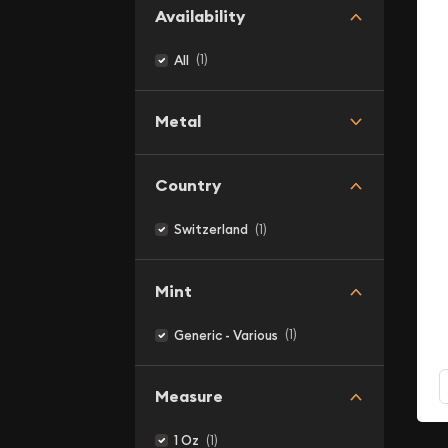
Availability
(1)
All
Metal
Country
(1)
Switzerland
Mint
(1)
Generic - Various
Measure
(1)
1 Oz