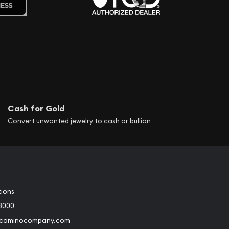
Cash for Gold
Convert unwanted jewelry to cash or bullion
tions
3000
@caminocompany.com