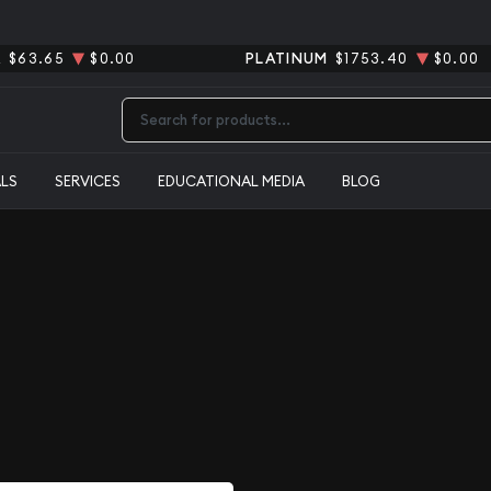
R
$63.65
$0.00
PLATINUM
$1753.40
$0.00
Type 2 or more characters for results.
ALS
SERVICES
EDUCATIONAL MEDIA
BLOG