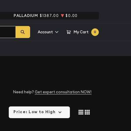
PALLADIUM
$1387.00
$0.00
Account
My Cart
0
Need help?
Get expert consultation NOW!
Price: Low to High