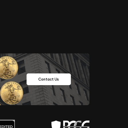
Contact Us