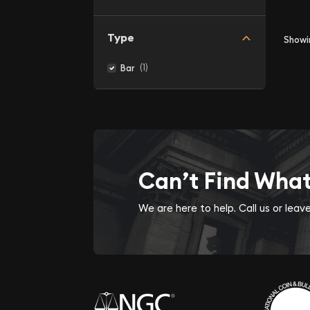
Type
Show
(1)
Bar
Can’t Find Wha
We are here to help. Call us or lea