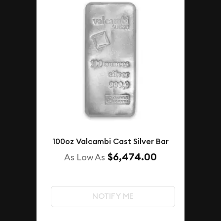
100oz Valcambi Cast Silver Bar
$6,474.00
As Low As
NOTIFY ME