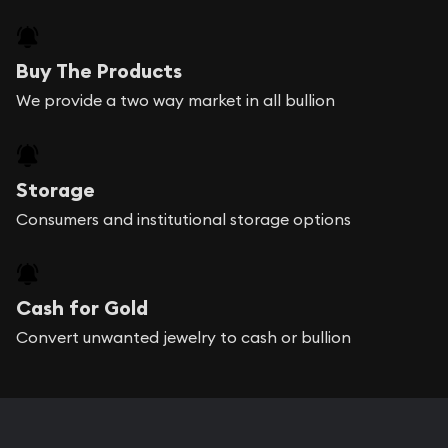
Buy The Products
We provide a two way market in all bullion
Storage
Consumers and institutional storage options
Cash for Gold
Convert unwanted jewelry to cash or bullion