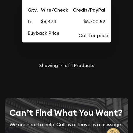
Qty.
Wire/Check
Credit/PayPal
1+
$6,474
$6,700.59
Buyback Price
Showing
1-1
of
1
Products
Can’t Find What You Want?
We are here to help. Call us or leave us a message.