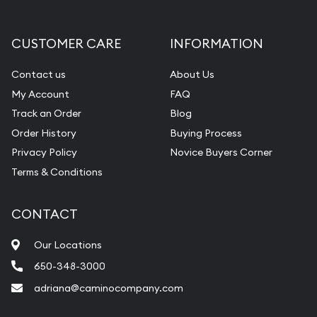
CUSTOMER CARE
INFORMATION
Contact us
About Us
My Account
FAQ
Track an Order
Blog
Order History
Buying Process
Privacy Policy
Novice Buyers Corner
Terms & Conditions
CONTACT
Our Locations
650-348-3000
adriana@caminocompany.com