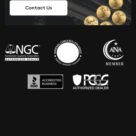
Contact Us