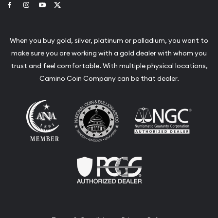
Link to Facebook
Link to Instagram
Link to Youtube
Link to Twitter
When you buy gold, silver, platinum or palladium, you want to
make sure you are working with a gold dealer with whom you
trust and feel comfortable. With multiple physical locations,
Camino Coin Company can be that dealer.