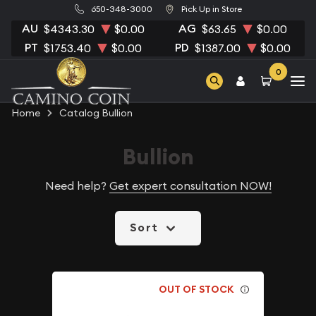
650-348-3000
Pick Up in Store
AU
AG
$4343.30
$0.00
$63.65
$0.00
PT
PD
$1753.40
$0.00
$1387.00
$0.00
0
Home
Catalog Bullion
Bullion
Need help?
Get expert consultation NOW!
Sort
OUT OF STOCK