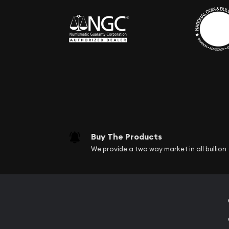
Buy The Products
We provide a two way market in all bullion