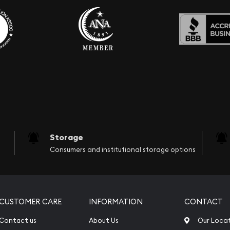
Storage
Consumers and institutional storage options
CUSTOMER CARE
INFORMATION
CONTACT
Contact us
About Us
Our Loca