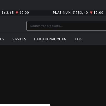
R
$63.65
$0.00
PLATINUM
$1753.40
$0.00
Type 2 or more characters for results.
ALS
SERVICES
EDUCATIONAL MEDIA
BLOG