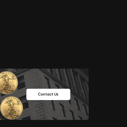
Contact Us