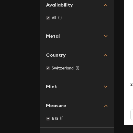
Availability
(1)
All
Metal
Country
(1)
Switzerland
2
Mint
Measure
(1)
5 G