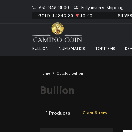
650-348-3000
Fully insured Shipping
GOLD
$4343.30
$0.00
SILVE
BULLION
NUMISMATICS
TOP ITEMS
DE
Home
Catalog Bullion
Bullion
1 Products
Clear filters