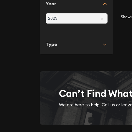
Year
×
Show
Type
Can’t Find Wha
We are here to help. Call us or lea