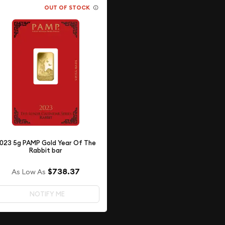
OUT OF STOCK
023 5g PAMP Gold Year Of The
Rabbit bar
$738.37
As Low As
NOTIFY ME