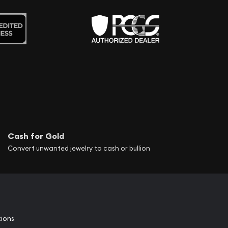
Cash for Gold
Convert unwanted jewelry to cash or bullion
tions