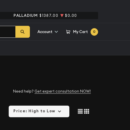
PALLADIUM
$1387.00
$0.00
Account
My Cart
0
Need help?
Get expert consultation NOW!
Price: High to Low