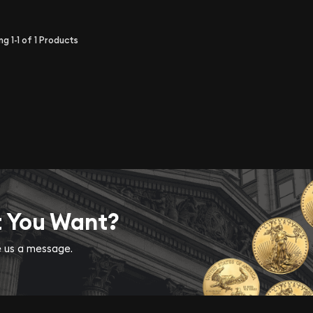
ing
1-1
of
1
Products
t You Want?
ve us a message.