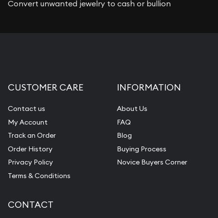
Convert unwanted jewelry to cash or bullion
CUSTOMER CARE
INFORMATION
Contact us
About Us
My Account
FAQ
Track an Order
Blog
Order History
Buying Process
Privacy Policy
Novice Buyers Corner
Terms & Conditions
CONTACT