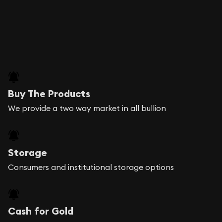
Buy The Products
We provide a two way market in all bullion
Storage
Consumers and institutional storage options
Cash for Gold