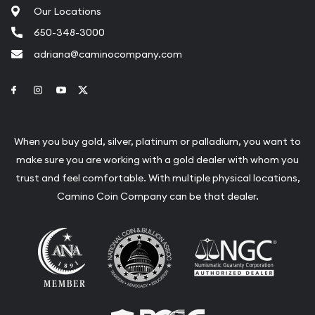
Our Locations
650-348-3000
adriana@caminocompany.com
Link to Facebook
Link to Instagram
Link to Youtube
Link to Twitter
When you buy gold, silver, platinum or palladium, you want to
make sure you are working with a gold dealer with whom you
trust and feel comfortable. With multiple physical locations,
Camino Coin Company can be that dealer.