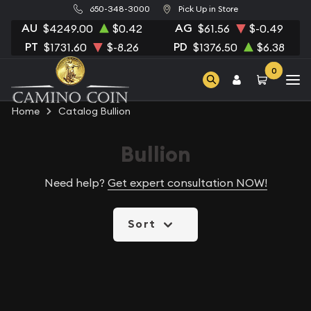
650-348-3000
Pick Up in Store
AU
AG
$4249.00
$0.42
$61.56
$-0.49
PT
PD
$1731.60
$-8.26
$1376.50
$6.38
0
Home
Catalog Bullion
Bullion
Need help?
Get expert consultation NOW!
Sort