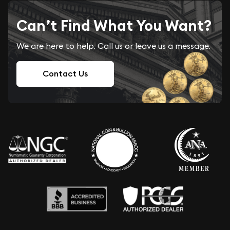
Can’t Find What You Want?
We are here to help. Call us or leave us a message.
Contact Us