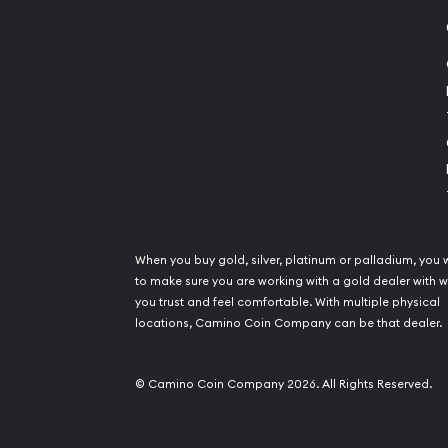
When you buy gold, silver, platinum or palladium, you 
to make sure you are working with a gold dealer with
you trust and feel comfortable. With multiple physical
locations, Camino Coin Company can be that dealer.
© Camino Coin Company 2026. All Rights Reserved.