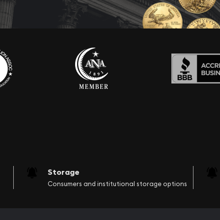
Storage
Consumers and institutional storage options