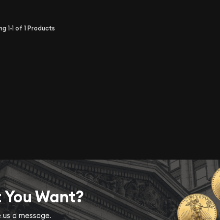
ing
1-1
of
1
Products
t You Want?
ve us a message.