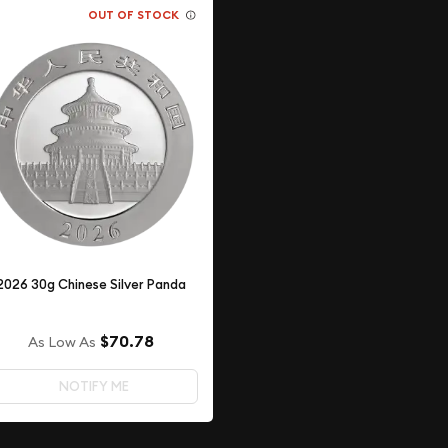
OUT OF STOCK
2026 30g Chinese Silver Panda
$70.78
As Low As
NOTIFY ME