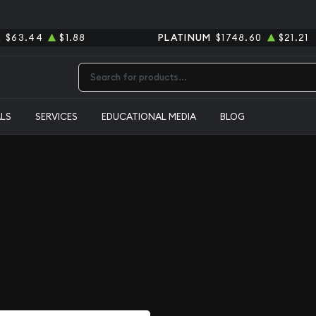
R
$63.44
$1.88
PLATINUM
$1748.60
$21.21
Type 2 or more characters for results.
ALS
SERVICES
EDUCATIONAL MEDIA
BLOG