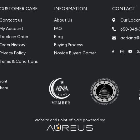
CUSTOMER CARE
INFORMATION
CONTACT
Contact us
About Us
Our Loca
My Account
FAQ
650-348-
Track an Order
Blog
adriana
Order History
Buying Process
Link to Face
Link to 
Link
Privacy Policy
Novice Buyers Corner
Terms & Conditions
want
 whom
Website and Point-of-Sale powered by: