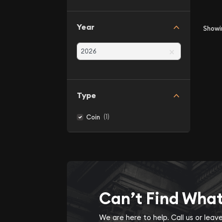
Year
Show
×
Type
(1)
Coin
Can’t Find Wha
We are here to help. Call us or lea