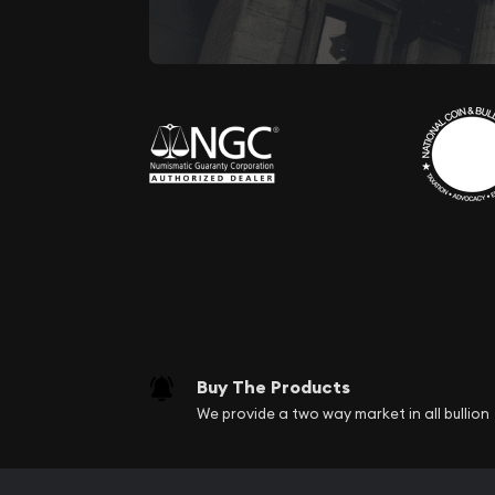
Buy The Products
We provide a two way market in all bullion