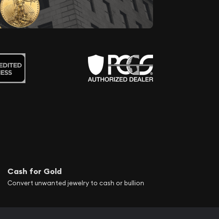
Cash for Gold
Convert unwanted jewelry to cash or bullion