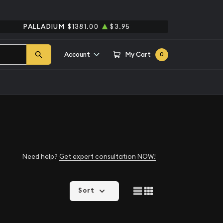
PALLADIUM
$1381.00
$3.95
Account
My Cart
0
Need help?
Get expert consultation NOW!
Sort