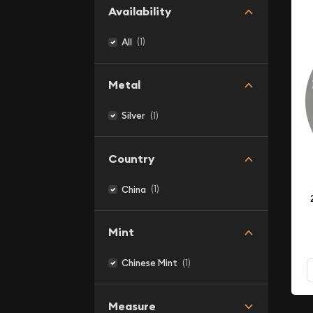
Availability
(1)
All
Metal
(1)
Silver
Country
(1)
China
Mint
(1)
Chinese Mint
Measure