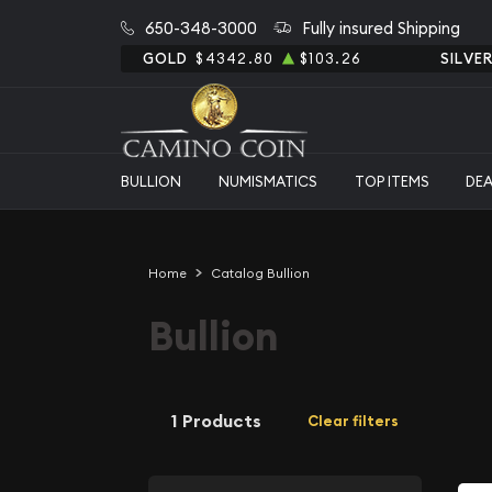
650-348-3000
Fully insured Shipping
GOLD
$4342.80
$103.26
SILVE
BULLION
NUMISMATICS
TOP ITEMS
DE
Home
Catalog Bullion
Bullion
1 Products
Clear filters