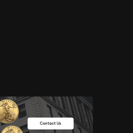
Contact Us