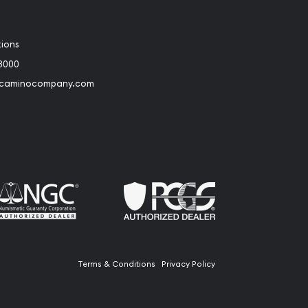
tions
3000
@caminocompany.com
book
Instagram
 to Youtube
Link to Twitter
Terms & Conditions
Privacy Policy