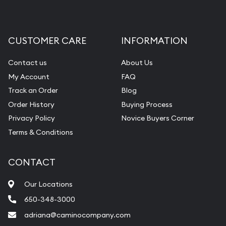
CUSTOMER CARE
INFORMATION
Contact us
About Us
My Account
FAQ
Track an Order
Blog
Order History
Buying Process
Privacy Policy
Novice Buyers Corner
Terms & Conditions
CONTACT
Our Locations
650-348-3000
adriana@caminocompany.com