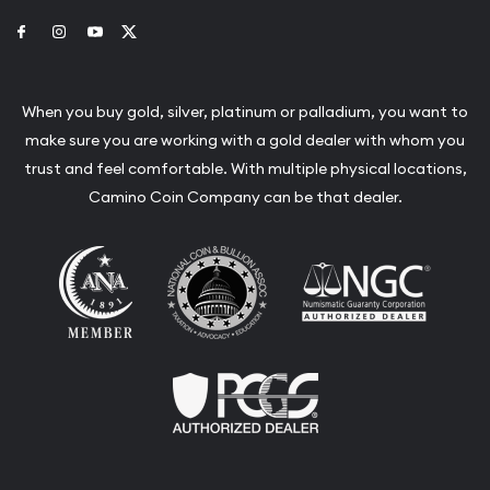
Link to Facebook
Link to Instagram
Link to Youtube
Link to Twitter
When you buy gold, silver, platinum or palladium, you want to
make sure you are working with a gold dealer with whom you
trust and feel comfortable. With multiple physical locations,
Camino Coin Company can be that dealer.