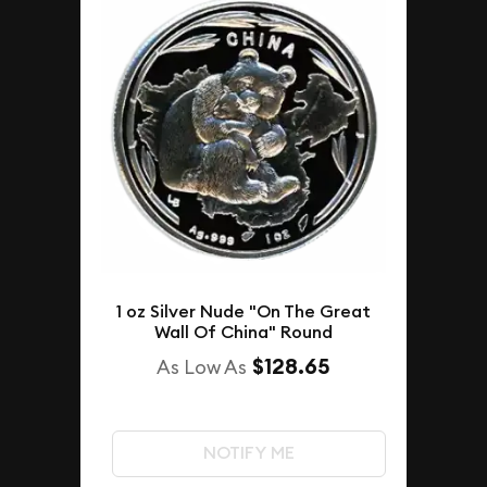
1 oz Silver Nude "On The Great
Wall Of China" Round
$128.65
As Low As
NOTIFY ME