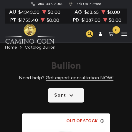
650-348-3000
Pick Up in Store
AU
AG
$4343.30
$0.00
$63.65
$0.00
PT
PD
$1753.40
$0.00
$1387.00
$0.00
0
Home
Catalog Bullion
Bullion
Need help?
Get expert consultation NOW!
Sort
OUT OF STOCK