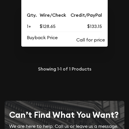
Qty.
Wire/Check
Credit/PayPal
1+
$128.65
$133.15
Buyback Price
Showing
1-1
of
1
Products
Can’t Find What You Want?
We are here to help. Call us or leave us a message.