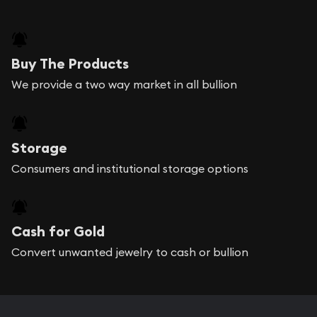
Buy The Products
We provide a two way market in all bullion
Storage
Consumers and institutional storage options
Cash for Gold
Convert unwanted jewelry to cash or bullion