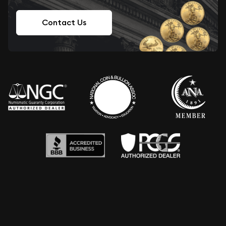
Contact Us