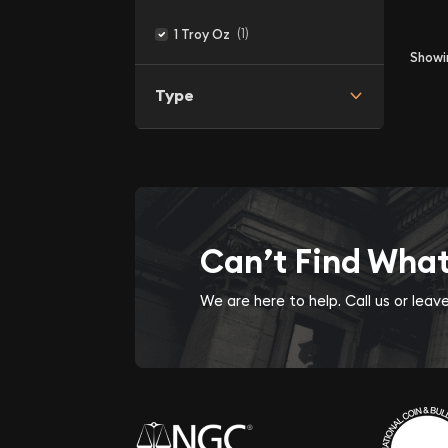
(1)
1 Troy Oz
Show
Type
Can’t Find Wha
We are here to help. Call us or lea