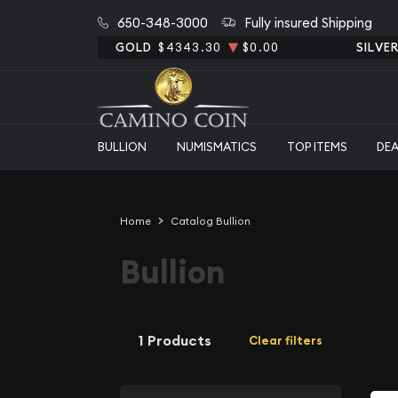
650-348-3000
Fully insured Shipping
GOLD
$4343.30
$0.00
SILVE
BULLION
NUMISMATICS
TOP ITEMS
DE
Home
Catalog Bullion
Bullion
1 Products
Clear filters