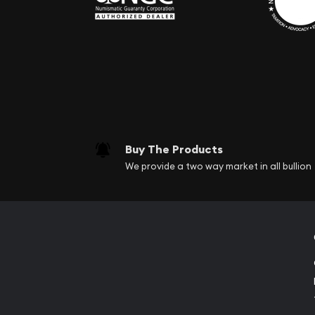
Buy The Products
We provide a two way market in all bullion