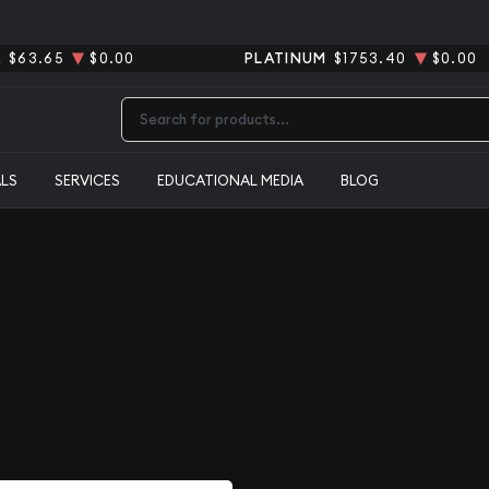
R
$63.65
$0.00
PLATINUM
$1753.40
$0.00
Type 2 or more characters for results.
ALS
SERVICES
EDUCATIONAL MEDIA
BLOG