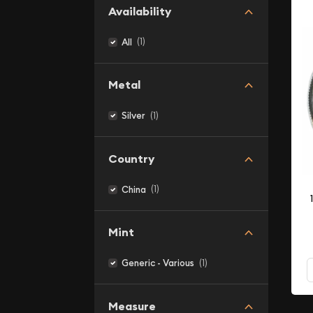
Availability
(1)
All
Metal
(1)
Silver
Country
(1)
China
Mint
(1)
Generic - Various
Measure