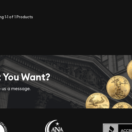
ing
1-1
of
1
Products
t You Want?
ve us a message.