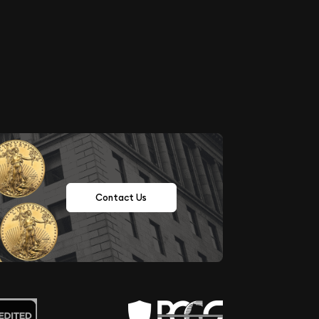
Contact Us