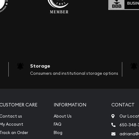
Storage
Consumers and institutional storage options
CUSTOMER CARE
INFORMATION
CONTACT
Contact us
About Us
Our Loca
My Account
FAQ
650-348-
Track an Order
Blog
adriana