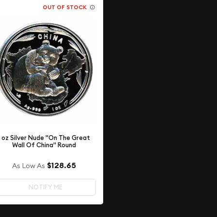
OUT OF STOCK
1 oz Silver Nude "On The Great
Wall Of China" Round
$128.65
As Low As
NOTIFY ME