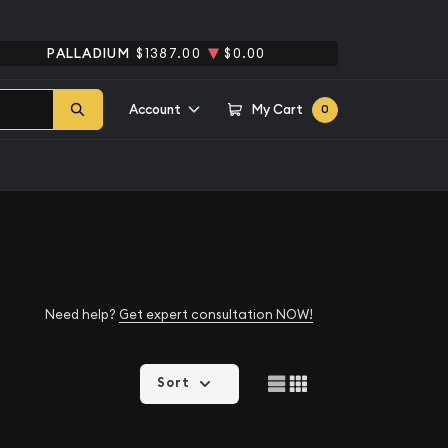
PALLADIUM
$1387.00
$0.00
Account
My Cart
0
Need help?
Get expert consultation NOW!
Sort