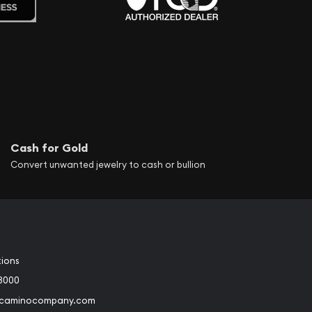
Cash for Gold
Convert unwanted jewelry to cash or bullion
tions
3000
@caminocompany.com