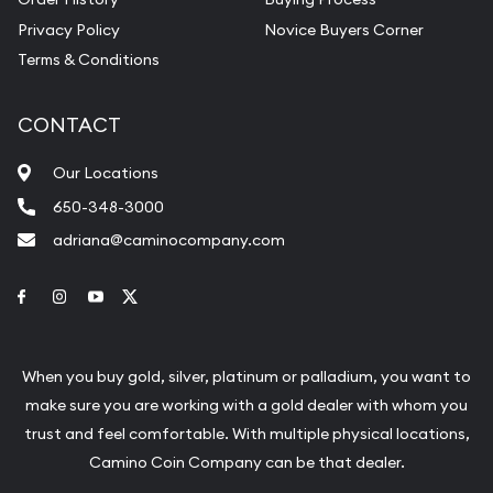
Privacy Policy
Novice Buyers Corner
Terms & Conditions
CONTACT
Our Locations
650-348-3000
adriana@caminocompany.com
Link to Facebook
Link to Instagram
Link to Youtube
Link to Twitter
When you buy gold, silver, platinum or palladium, you want to
make sure you are working with a gold dealer with whom you
trust and feel comfortable. With multiple physical locations,
Camino Coin Company can be that dealer.