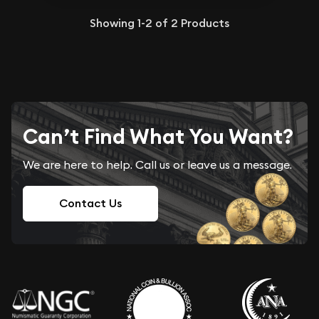
Showing
1-2
of
2
Products
Can’t Find What You Want?
We are here to help. Call us or leave us a message.
Contact Us