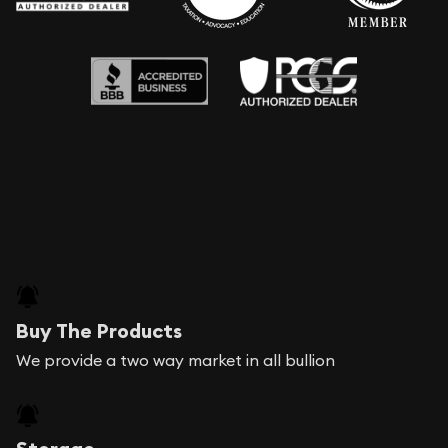
Buy The Products
We provide a two way market in all bullion