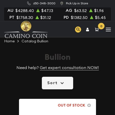
650-348-3000
Pick Up in Store
AU
AG
$4288.40
$47.13
$63.52
$1.96
PT
PD
$1758.30
$31.12
$1382.50
$5.45
0
Home
Catalog Bullion
Bullion
Need help?
Get expert consultation NOW!
Sort
OUT OF STOCK