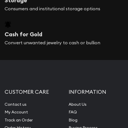
Storage
Consumers and institutional storage options
Cash for Gold
Convert unwanted jewelry to cash or bullion
CUSTOMER CARE
INFORMATION
Contact us
About Us
My Account
FAQ
Track an Order
Blog
Order History
Buying Process