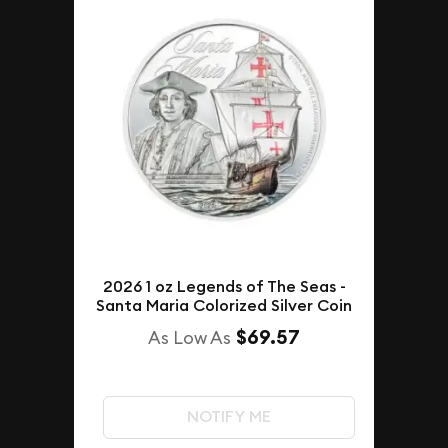
2026 1 oz Legends of The Seas -
Santa Maria Colorized Silver Coin
$69.57
As Low As
NOTIFY ME