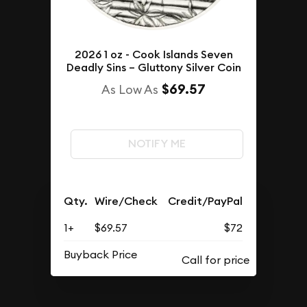
2026 1 oz - Cook Islands Seven
Deadly Sins – Gluttony Silver Coin
$69.57
As Low As
NOTIFY ME
Qty.
Wire/Check
Credit/PayPal
1+
$69.57
$72
Buyback Price