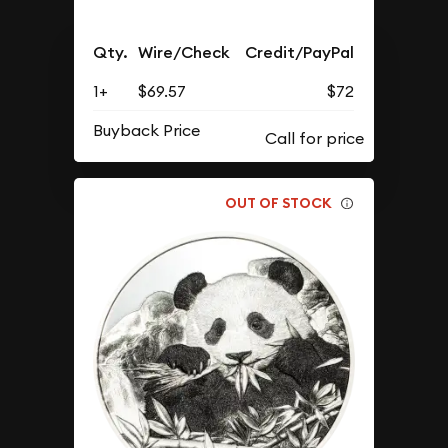
Qty.
Wire/Check
Credit/PayPal
1+
$69.57
$72
Buyback Price
OUT OF STOCK