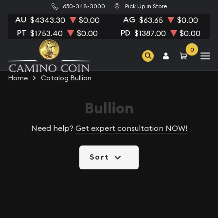
650-348-3000
Pick Up in Store
AU
AG
$4343.30
$0.00
$63.65
$0.00
PT
PD
$1753.40
$0.00
$1387.00
$0.00
0
Home
Catalog Bullion
Bullion
Need help?
Get expert consultation NOW!
Sort