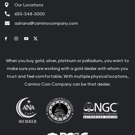
Our Locations
650-348-3000
adriana@caminocompany.com
Link to Facebook
Link to Instagram
Link to Youtube
Link to Twitter
When you buy gold, silver, platinum or palladium, you want to
make sure you are working with a gold dealer with whom you
trust and feel comfortable. With multiple physical locations,
Camino Coin Company can be that dealer.