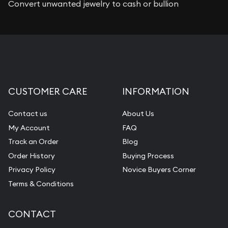
Convert unwanted jewelry to cash or bullion
CUSTOMER CARE
INFORMATION
Contact us
About Us
My Account
FAQ
Track an Order
Blog
Order History
Buying Process
Privacy Policy
Novice Buyers Corner
Terms & Conditions
CONTACT