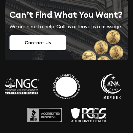
Can’t Find What You Want?
We are here to help. Call us or leave us a message.
Contact Us