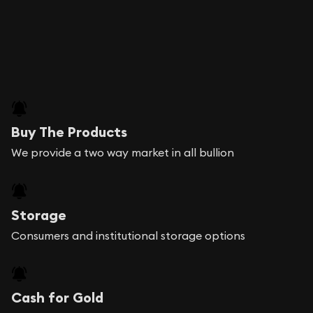
Buy The Products
We provide a two way market in all bullion
Storage
Consumers and institutional storage options
Cash for Gold