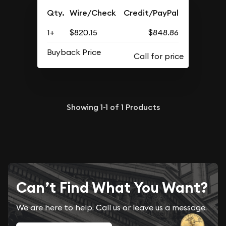
Qty.
Wire/Check
Credit/PayPal
1+
$820.15
$848.86
Buyback Price
Showing
1-1
of
1
Products
Can’t Find What You Want?
We are here to help. Call us or leave us a message.