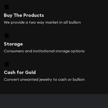
Buy The Products
We provide a two way market in all bullion
Storage
Consumers and institutional storage options
Cash for Gold
Convert unwanted jewelry to cash or bullion