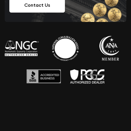
Contact Us