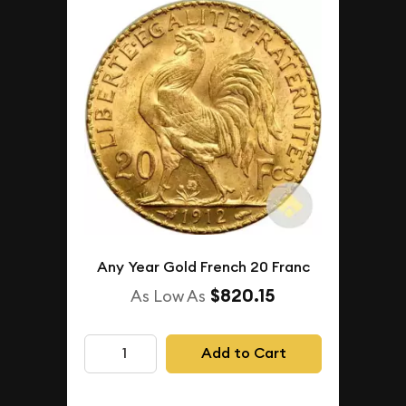
Any Year Gold French 20 Franc
$820.15
As Low As
Add to Cart