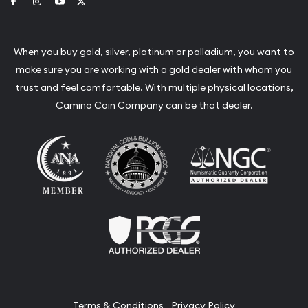
Link to Facebook
Link to Instagram
Link to Youtube
Link to Twitter
When you buy gold, silver, platinum or palladium, you want to
make sure you are working with a gold dealer with whom you
trust and feel comfortable. With multiple physical locations,
Camino Coin Company can be that dealer.
Terms & Conditions
Privacy Policy