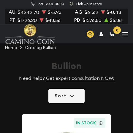
650-348-3000
Pick Up in Store
AU
AG
$4242.70
$-5.93
$61.62
$-0.43
PT
PD
$1726.20
$-13.56
$1376.50
$6.38
0
Home
Catalog Bullion
Bullion
Need help?
Get expert consultation NOW!
Sort
IN STOCK