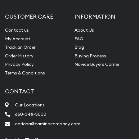
CUSTOMER CARE
INFORMATION
Contact us
About Us
My Account
FAQ
Track an Order
Blog
Order History
Buying Process
Privacy Policy
Novice Buyers Corner
Terms & Conditions
CONTACT
Our Locations
650-348-3000
adriana@caminocompany.com