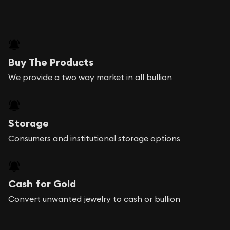
Buy The Products
We provide a two way market in all bullion
Storage
Consumers and institutional storage options
Cash for Gold
Convert unwanted jewelry to cash or bullion