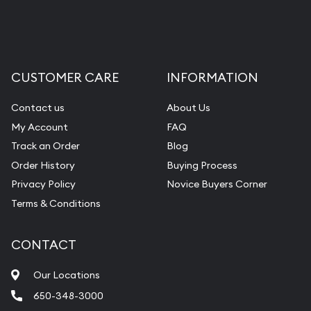
CUSTOMER CARE
INFORMATION
Contact us
About Us
My Account
FAQ
Track an Order
Blog
Order History
Buying Process
Privacy Policy
Novice Buyers Corner
Terms & Conditions
CONTACT
Our Locations
650-348-3000