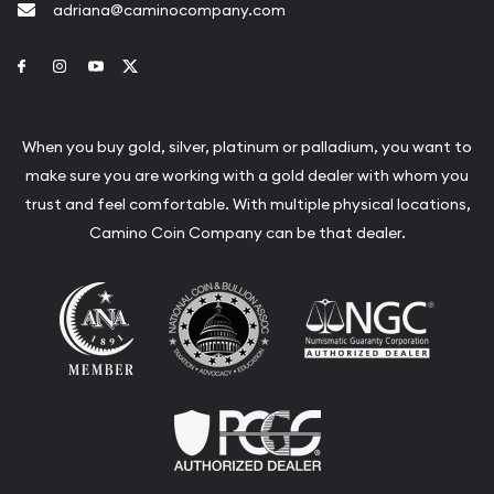
adriana@caminocompany.com
Link to Facebook
Link to Instagram
Link to Youtube
Link to Twitter
When you buy gold, silver, platinum or palladium, you want to
make sure you are working with a gold dealer with whom you
trust and feel comfortable. With multiple physical locations,
Camino Coin Company can be that dealer.