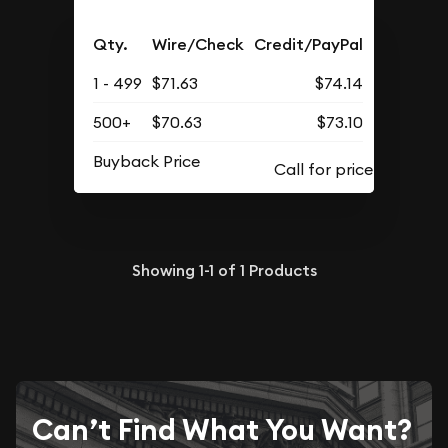
Qty.
Wire/Check
Credit/PayPal
1 - 499
$71.63
$74.14
500+
$70.63
$73.10
Buyback Price
Showing
1-1
of
1
Products
Can’t Find What You Want?