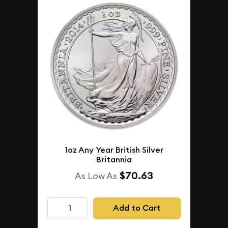
1oz Any Year British Silver
Britannia
$70.63
As Low As
Add to Cart