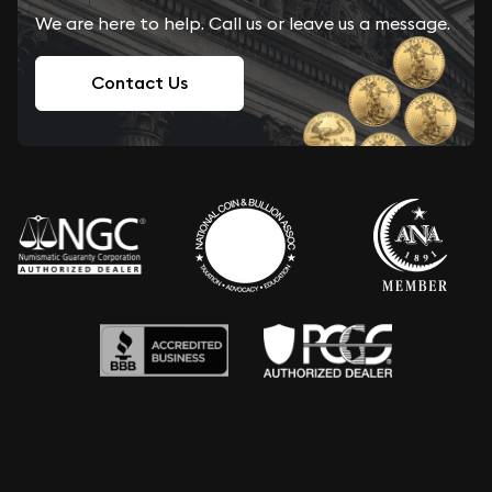
We are here to help. Call us or leave us a message.
Contact Us