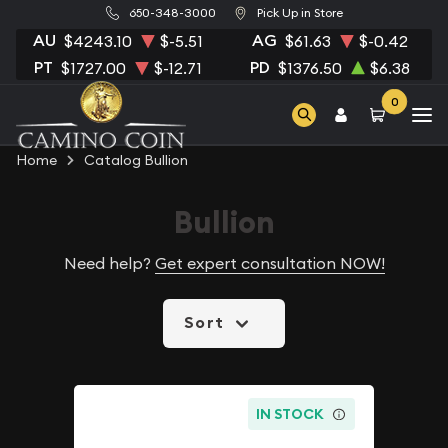
650-348-3000
Pick Up in Store
AU
AG
$4243.10
$-5.51
$61.63
$-0.42
PT
PD
$1727.00
$-12.71
$1376.50
$6.38
0
Home
Catalog Bullion
Bullion
Need help?
Get expert consultation NOW!
Sort
IN STOCK