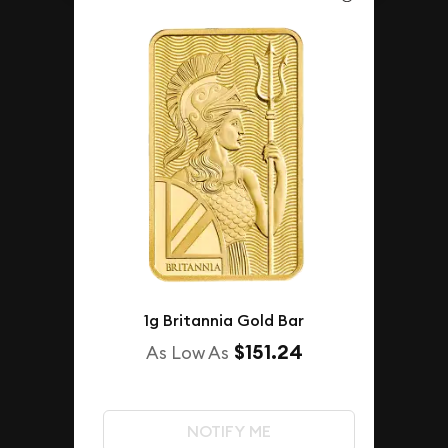
1g Britannia Gold Bar
$151.24
As Low As
NOTIFY ME