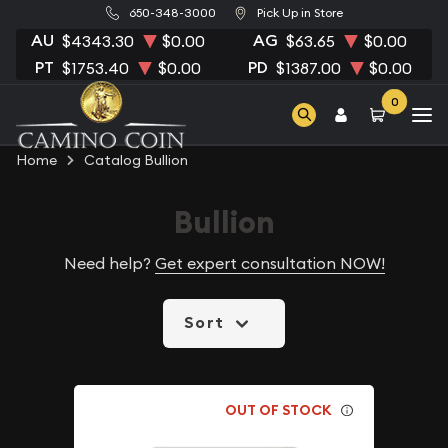
650-348-3000
Pick Up in Store
AU
AG
$4343.30
$0.00
$63.65
$0.00
PT
PD
$1753.40
$0.00
$1387.00
$0.00
0
Home
Catalog Bullion
Bullion
Need help?
Get expert consultation NOW!
Sort
OUT OF STOCK