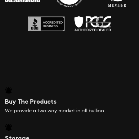
Buy The Products
We provide a two way market in all bullion
Storage