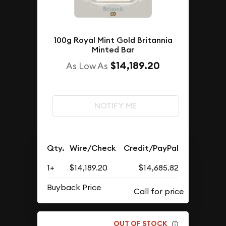
100g Royal Mint Gold Britannia
Minted Bar
$14,189.20
As Low As
NOTIFY ME
Qty.
Wire/Check
Credit/PayPal
1+
$14,189.20
$14,685.82
Buyback Price
OUT OF STOCK