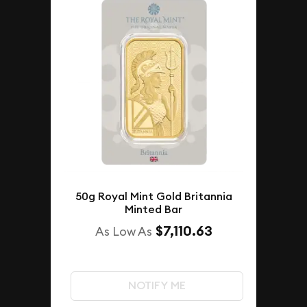
50g Royal Mint Gold Britannia
Minted Bar
$7,110.63
As Low As
NOTIFY ME