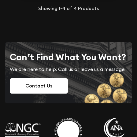
Showing
1-4
of
4
Products
Can’t Find What You Want?
We are here to help. Call us or leave us a message.
Contact Us