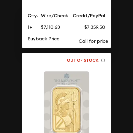
Qty.
Wire/Check
Credit/PayPal
1+
$7,110.63
$7,359.50
Buyback Price
OUT OF STOCK