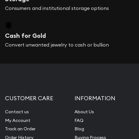
Consumers and institutional storage options
Cash for Gold
Convert unwanted jewelry to cash or bullion
CUSTOMER CARE
INFORMATION
Contact us
About Us
My Account
FAQ
Track an Order
Blog
Order History
Buying Process