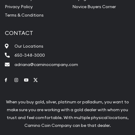
Privacy Policy
Novice Buyers Corner
Terms & Conditions
CONTACT
Our Locations
650-348-3000
adriana@caminocompany.com
Link to Facebook
Link to Instagram
Link to Youtube
Link to Twitter
When you buy gold, silver, platinum or palladium, you want to
make sure you are working with a gold dealer with whom you
trust and feel comfortable. With multiple physical locations,
Camino Coin Company can be that dealer.