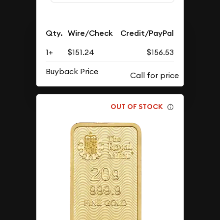
Qty.
Wire/Check
Credit/PayPal
1+
$151.24
$156.53
Buyback Price
OUT OF STOCK