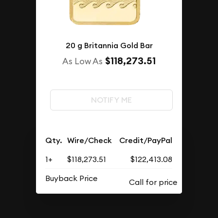
20 g Britannia Gold Bar
$118,273.51
As Low As
NOTIFY ME
Qty.
Wire/Check
Credit/PayPal
1+
$118,273.51
$122,413.08
Buyback Price