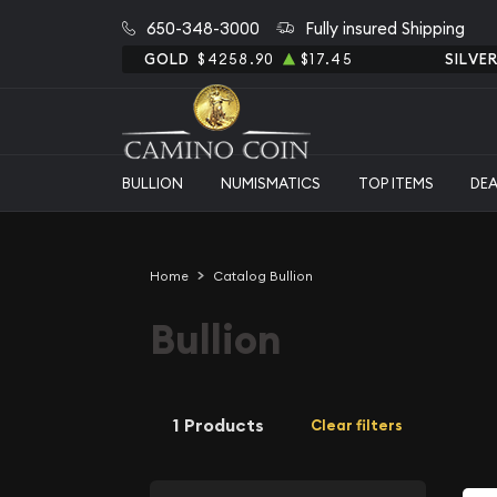
650-348-3000
Fully insured Shipping
GOLD
$4258.90
$17.45
SILVE
BULLION
NUMISMATICS
TOP ITEMS
DE
Home
Catalog Bullion
Bullion
1 Products
Clear filters