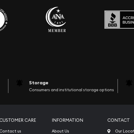
Storage
Consumers and institutional storage options
CUSTOMER CARE
INFORMATION
CONTACT
Contact us
About Us
Our Loca