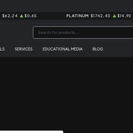
R
$62.24
$0.65
PLATINUM
$1742.40
$14.90
Type 2 or more characters for results.
ALS
SERVICES
EDUCATIONAL MEDIA
BLOG