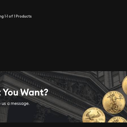
ing
1-1
of
1
Products
t You Want?
ve us a message.