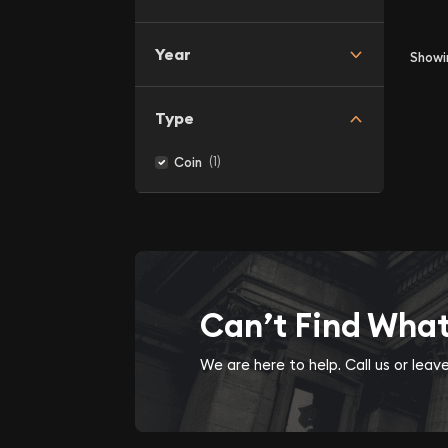
Year
Show
Type
(1)
Coin
Can’t Find Wha
We are here to help. Call us or lea