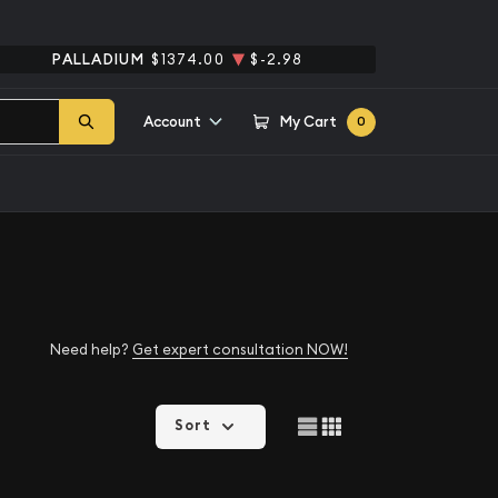
PALLADIUM
$1374.00
$-2.98
Account
My Cart
0
Need help?
Get expert consultation NOW!
Sort