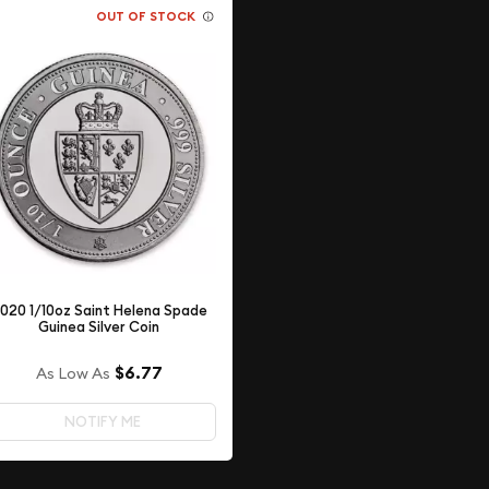
OUT OF STOCK
020 1/10oz Saint Helena Spade
Guinea Silver Coin
$6.77
As Low As
NOTIFY ME