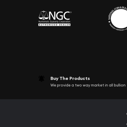
Buy The Products
We provide a two way market in all bullion