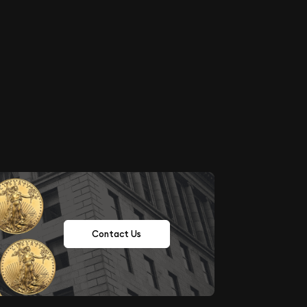
Contact Us