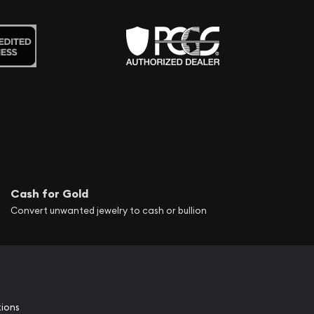
Cash for Gold
Convert unwanted jewelry to cash or bullion
tions