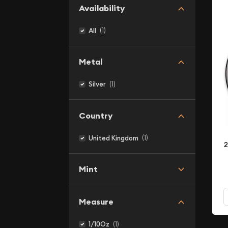
Availability
(1)
All
Metal
(1)
Silver
Country
(1)
United Kingdom
2
Mint
Measure
(1)
1/10Oz