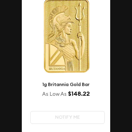
1g Britannia Gold Bar
$148.22
As Low As
NOTIFY ME