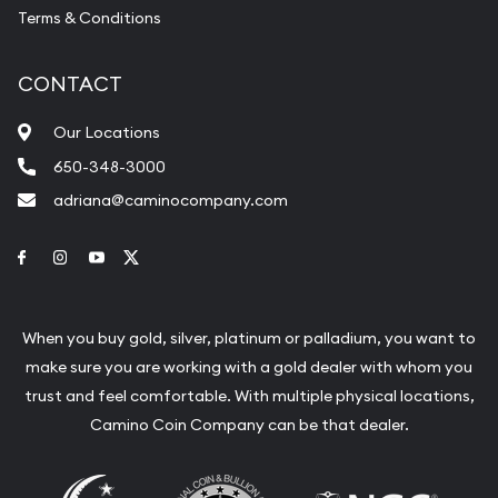
Terms & Conditions
CONTACT
Our Locations
650-348-3000
adriana@caminocompany.com
Link to Facebook
Link to Instagram
Link to Youtube
Link to Twitter
When you buy gold, silver, platinum or palladium, you want to
make sure you are working with a gold dealer with whom you
trust and feel comfortable. With multiple physical locations,
Camino Coin Company can be that dealer.