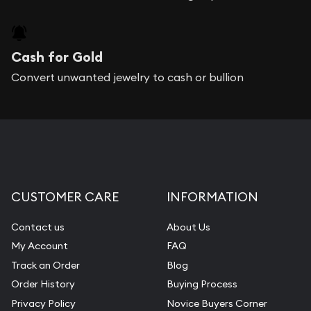
Cash for Gold
Convert unwanted jewelry to cash or bullion
CUSTOMER CARE
INFORMATION
Contact us
About Us
My Account
FAQ
Track an Order
Blog
Order History
Buying Process
Privacy Policy
Novice Buyers Corner