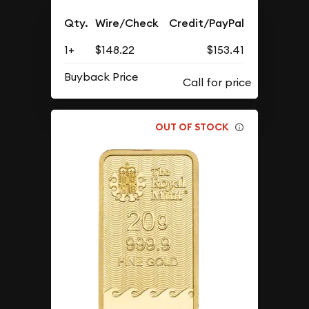
Qty.
Wire/Check
Credit/PayPal
1+
$148.22
$153.41
Buyback Price
OUT OF STOCK