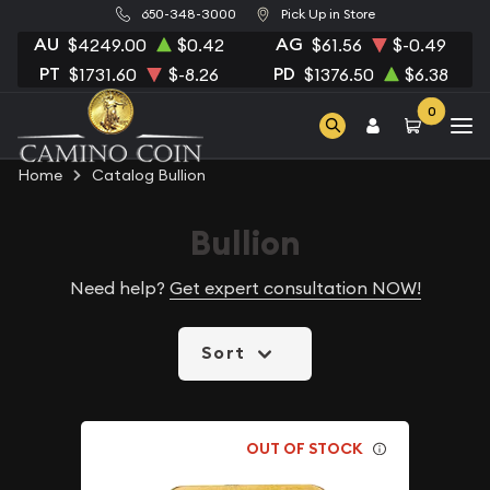
650-348-3000
Pick Up in Store
AU
AG
$4249.00
$0.42
$61.56
$-0.49
PT
PD
$1731.60
$-8.26
$1376.50
$6.38
0
Home
Catalog Bullion
Bullion
Need help?
Get expert consultation NOW!
Sort
OUT OF STOCK