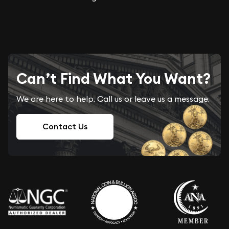
Can’t Find What You Want?
We are here to help. Call us or leave us a message.
Contact Us