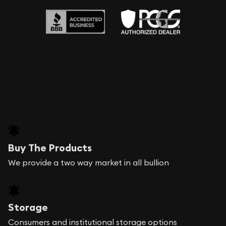
Buy The Products
We provide a two way market in all bullion
Storage
Consumers and institutional storage options