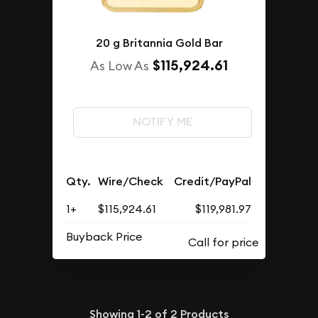
20 g Britannia Gold Bar
$115,924.61
As Low As
NOTIFY ME
Qty.
Wire/Check
Credit/PayPal
1+
$115,924.61
$119,981.97
Buyback Price
Showing
1-2
of
2
Products