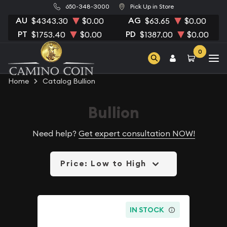
650-348-3000
Pick Up in Store
AU
AG
$4343.30
$0.00
$63.65
$0.00
PT
PD
$1753.40
$0.00
$1387.00
$0.00
0
Home
Catalog Bullion
Bullion
Need help?
Get expert consultation NOW!
Price: Low to High
IN STOCK