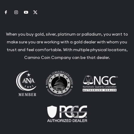
Link to Facebook
Link to Instagram
Link to Youtube
Link to Twitter
When you buy gold, silver, platinum or palladium, you want to
make sure you are working with a gold dealer with whom you
trust and feel comfortable. With multiple physical locations,
Camino Coin Company can be that dealer.