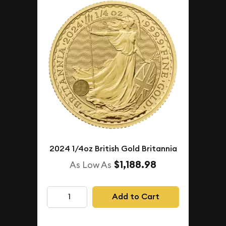
2024 1/4oz British Gold Britannia
$1,188.98
As Low As
Add to Cart