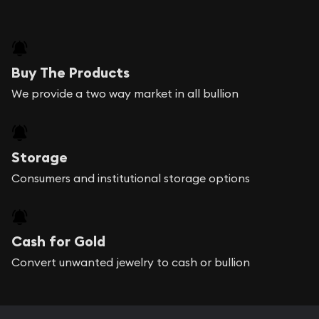
Buy The Products
We provide a two way market in all bullion
Storage
Consumers and institutional storage options
Cash for Gold
Convert unwanted jewelry to cash or bullion