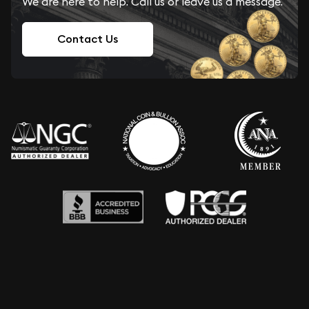
We are here to help. Call us or leave us a message.
Contact Us