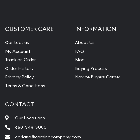
CUSTOMER CARE
INFORMATION
Contact us
About Us
My Account
FAQ
Track an Order
Blog
Order History
Buying Process
Privacy Policy
Novice Buyers Corner
Terms & Conditions
CONTACT
Our Locations
650-348-3000
adriana@caminocompany.com