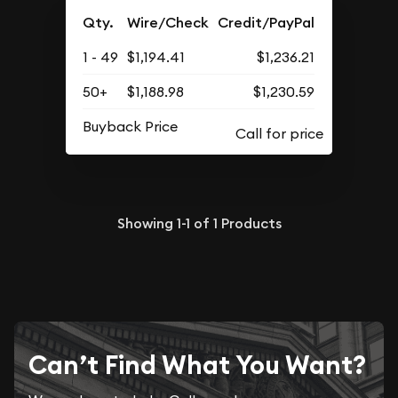
Qty.
Wire/Check
Credit/PayPal
1 - 49
$1,194.41
$1,236.21
50+
$1,188.98
$1,230.59
Buyback Price
Showing
1-1
of
1
Products
Can’t Find What You Want?