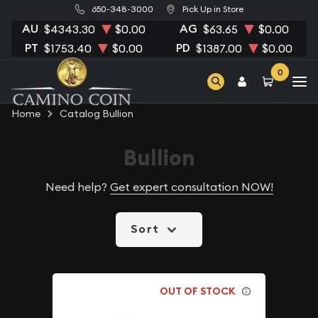
650-348-3000
Pick Up in Store
AU
AG
$4343.30
$0.00
$63.65
$0.00
PT
PD
$1753.40
$0.00
$1387.00
$0.00
0
Home
Catalog Bullion
Bullion
Need help?
Get expert consultation NOW!
Sort
OUT OF STOCK