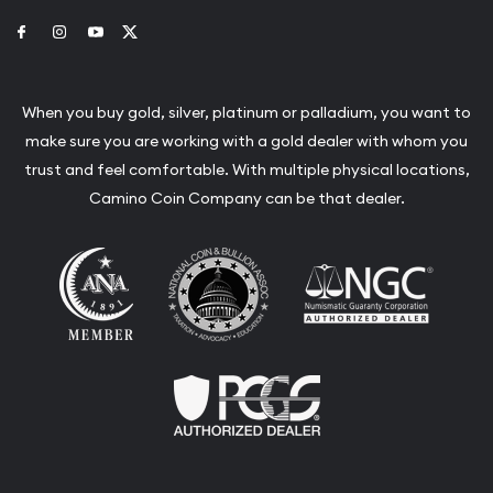
Link to Facebook
Link to Instagram
Link to Youtube
Link to Twitter
When you buy gold, silver, platinum or palladium, you want to
make sure you are working with a gold dealer with whom you
trust and feel comfortable. With multiple physical locations,
Camino Coin Company can be that dealer.