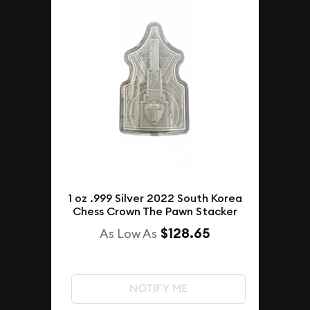
1 oz .999 Silver 2022 South Korea
Chess Crown The Pawn Stacker
$128.65
As Low As
NOTIFY ME