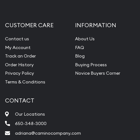
CUSTOMER CARE
INFORMATION
Contact us
About Us
My Account
FAQ
Track an Order
Blog
Order History
Buying Process
Privacy Policy
Novice Buyers Corner
Terms & Conditions
CONTACT
Our Locations
650-348-3000
adriana@caminocompany.com