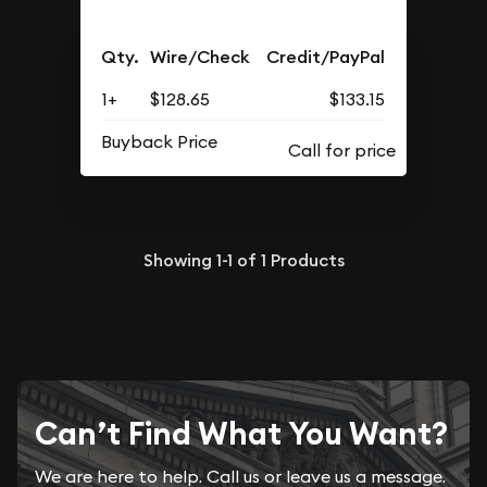
Qty.
Wire/Check
Credit/PayPal
1+
$128.65
$133.15
Buyback Price
Showing
1-1
of
1
Products
Can’t Find What You Want?
We are here to help. Call us or leave us a message.