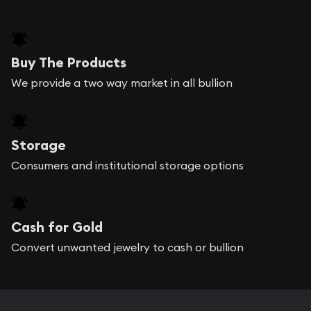
Buy The Products
We provide a two way market in all bullion
Storage
Consumers and institutional storage options
Cash for Gold
Convert unwanted jewelry to cash or bullion