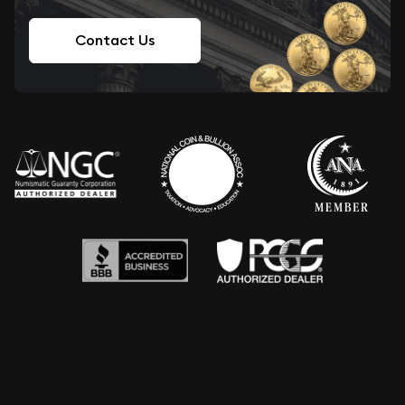
Contact Us