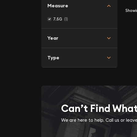
Measure
Show
(1)
7.5G
Year
Type
Can’t Find Wha
We are here to help. Call us or lea