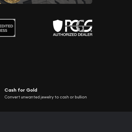
Cash for Gold
Convert unwanted jewelry to cash or bullion