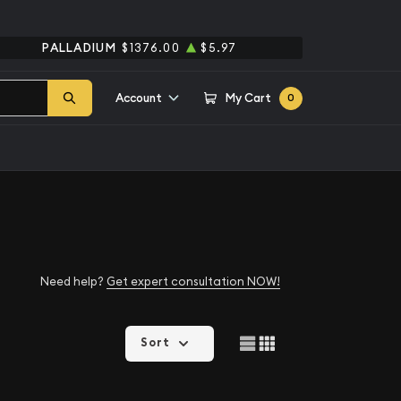
PALLADIUM
$1376.00
$5.97
Account
My Cart
0
Need help?
Get expert consultation NOW!
Sort