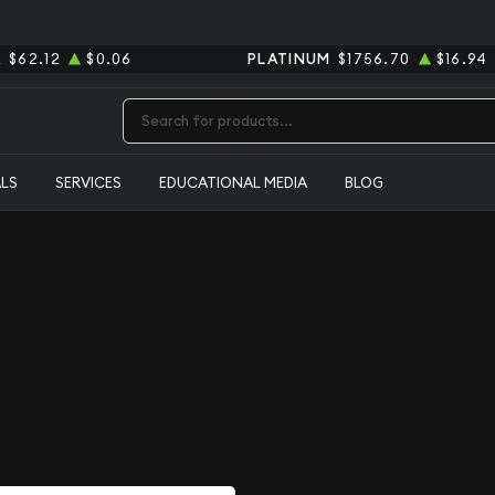
R
$62.12
$0.06
PLATINUM
$1756.70
$16.94
Type 2 or more characters for results.
ALS
SERVICES
EDUCATIONAL MEDIA
BLOG