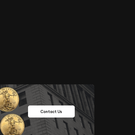
Contact Us