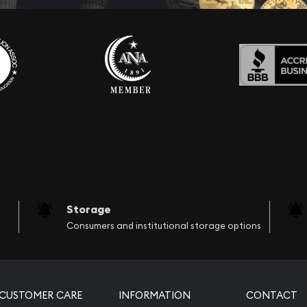
Storage
Consumers and institutional storage options
CUSTOMER CARE
INFORMATION
CONTACT