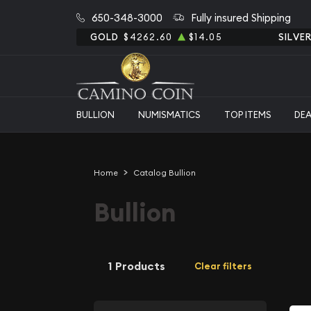
650-348-3000
Fully insured Shipping
GOLD
$4262.60
$14.05
SILVE
BULLION
NUMISMATICS
TOP ITEMS
DE
Home
Catalog Bullion
Bullion
1 Products
Clear filters