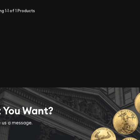
ing
1-1
of
1
Products
t You Want?
ve us a message.