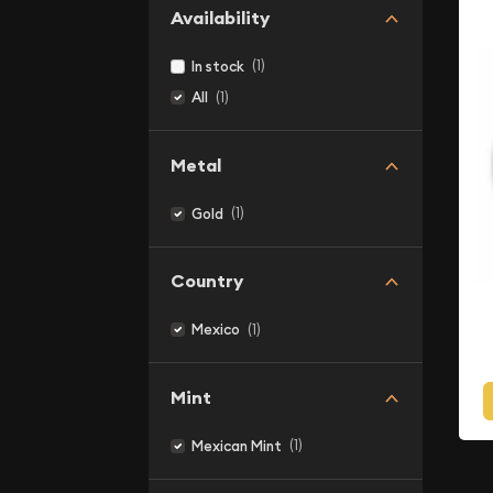
Availability
(1)
In stock
(1)
All
Metal
(1)
Gold
Country
(1)
Mexico
Mint
(1)
Mexican Mint