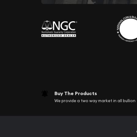
Buy The Products
We provide a two way market in all bullion