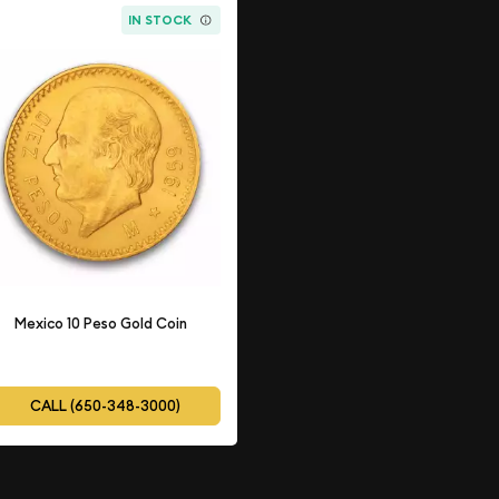
IN STOCK
Mexico 10 Peso Gold Coin
CALL (650-348-3000)