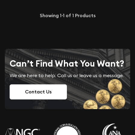
Showing
1-1
of
1
Products
Can’t Find What You Want?
We are here to help. Call us or leave us a message.
Contact Us