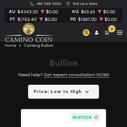
650-348-3000
Pick Up in Store
AU
AG
$4343.30
$0.00
$63.65
$0.00
PT
PD
$1753.40
$0.00
$1387.00
$0.00
0
Home
Catalog Bullion
Bullion
Need help?
Get expert consultation NOW!
Price: Low to High
IN STOCK