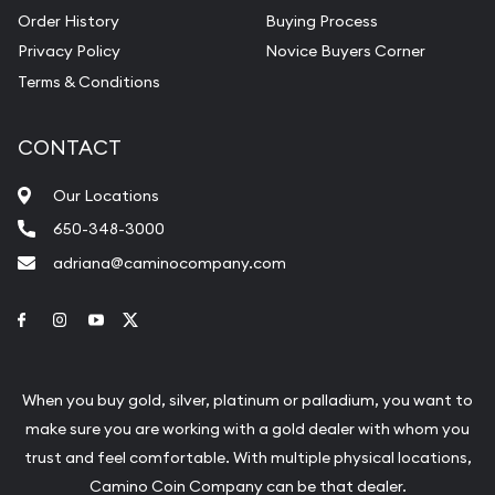
Order History
Buying Process
Privacy Policy
Novice Buyers Corner
Terms & Conditions
CONTACT
Our Locations
650-348-3000
adriana@caminocompany.com
Link to Facebook
Link to Instagram
Link to Youtube
Link to Twitter
When you buy gold, silver, platinum or palladium, you want to
make sure you are working with a gold dealer with whom you
trust and feel comfortable. With multiple physical locations,
Camino Coin Company can be that dealer.