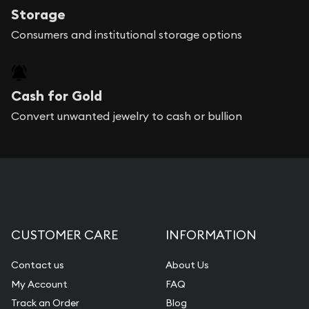
Storage
Consumers and institutional storage options
Cash for Gold
Convert unwanted jewelry to cash or bullion
CUSTOMER CARE
INFORMATION
Contact us
About Us
My Account
FAQ
Track an Order
Blog