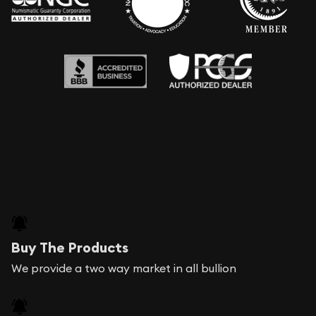
Buy The Products
We provide a two way market in all bullion