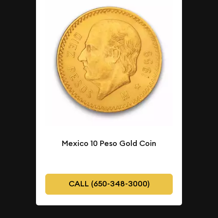
Mexico 10 Peso Gold Coin
CALL (650-348-3000)