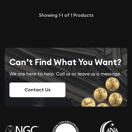
Showing
1-1
of
1
Products
Can’t Find What You Want?
We are here to help. Call us or leave us a message.
Contact Us