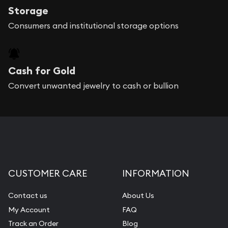
Storage
Consumers and institutional storage options
Cash for Gold
Convert unwanted jewelry to cash or bullion
CUSTOMER CARE
INFORMATION
Contact us
About Us
My Account
FAQ
Track an Order
Blog