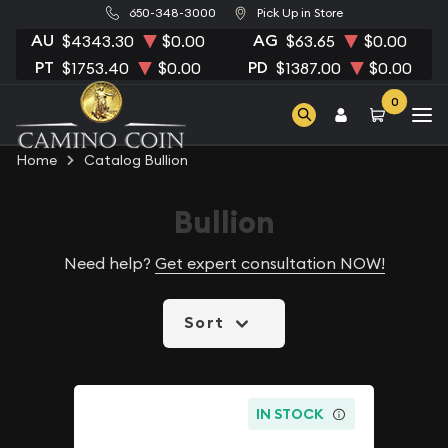
650-348-3000
Pick Up in Store
AU
AG
$4343.30
$0.00
$63.65
$0.00
PT
PD
$1753.40
$0.00
$1387.00
$0.00
0
Home
Catalog Bullion
Bullion
Need help?
Get expert consultation NOW!
Sort
IN STOCK