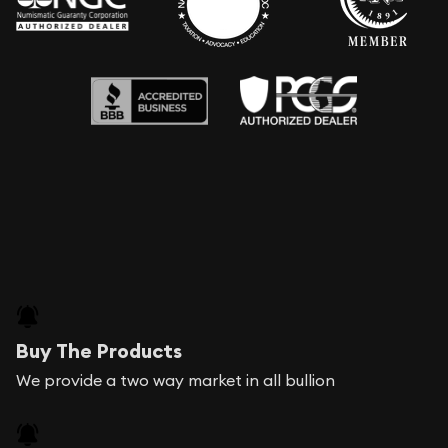
Buy The Products
We provide a two way market in all bullion