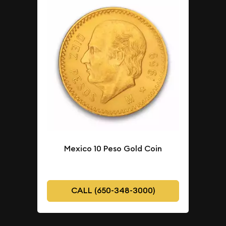
Mexico 10 Peso Gold Coin
CALL (650-348-3000)