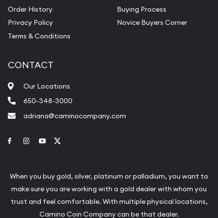
Order History
Buying Process
Privacy Policy
Novice Buyers Corner
Terms & Conditions
CONTACT
Our Locations
650-348-3000
adriana@caminocompany.com
Link to Facebook
Link to Instagram
Link to Youtube
Link to Twitter
When you buy gold, silver, platinum or palladium, you want to
make sure you are working with a gold dealer with whom you
trust and feel comfortable. With multiple physical locations,
Camino Coin Company can be that dealer.