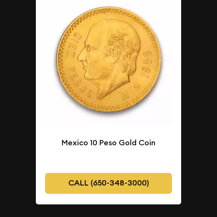
Mexico 10 Peso Gold Coin
CALL (650-348-3000)