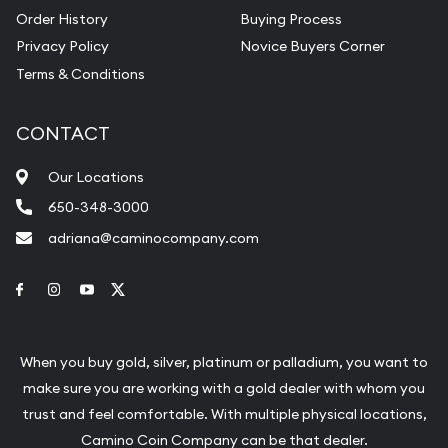
Order History
Buying Process
Privacy Policy
Novice Buyers Corner
Terms & Conditions
CONTACT
Our Locations
650-348-3000
adriana@caminocompany.com
Link to Facebook
Link to Instagram
Link to Youtube
Link to Twitter
When you buy gold, silver, platinum or palladium, you want to
make sure you are working with a gold dealer with whom you
trust and feel comfortable. With multiple physical locations,
Camino Coin Company can be that dealer.