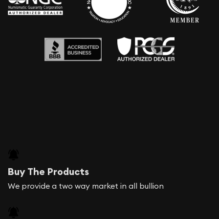
Buy The Products
We provide a two way market in all bullion