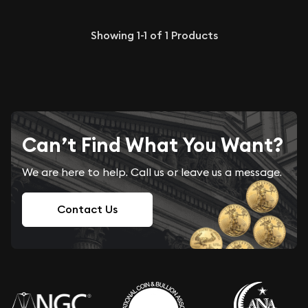
Showing
1-1
of
1
Products
Can’t Find What You Want?
We are here to help. Call us or leave us a message.
Contact Us