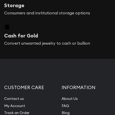
Storage
Consumers and institutional storage options
Cash for Gold
Convert unwanted jewelry to cash or bullion
CUSTOMER CARE
INFORMATION
Contact us
About Us
My Account
FAQ
Track an Order
Blog