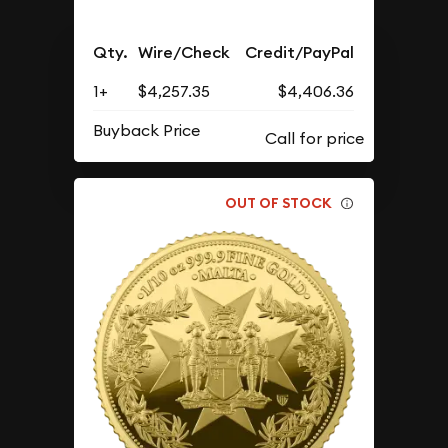
Qty.
Wire/Check
Credit/PayPal
1+
$4,257.35
$4,406.36
Buyback Price
OUT OF STOCK