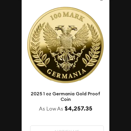
2025 1 oz Germania Gold Proof
Coin
$4,257.35
As Low As