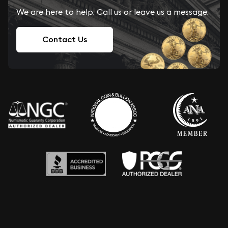
We are here to help. Call us or leave us a message.
Contact Us