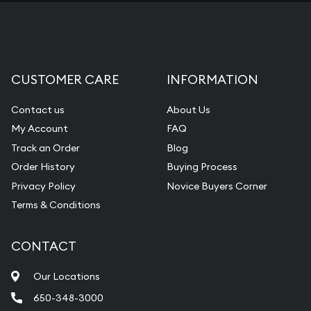
CUSTOMER CARE
INFORMATION
Contact us
About Us
My Account
FAQ
Track an Order
Blog
Order History
Buying Process
Privacy Policy
Novice Buyers Corner
Terms & Conditions
CONTACT
Our Locations
650-348-3000