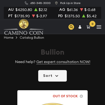
650-348-3000
Pick Up in Store
AU
AG
$4250.80
$2.12
$61.36
$-0.68
PT
PD
$1735.90
$-3.97
$1375.50
$5.42
0
Home
Catalog Bullion
Bullion
Need help?
Get expert consultation NOW!
Sort
OUT OF STOCK