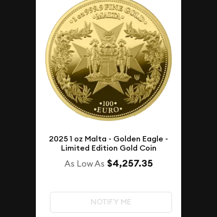
2025 1 oz Malta - Golden Eagle -
Limited Edition Gold Coin
$4,257.35
As Low As
NOTIFY ME