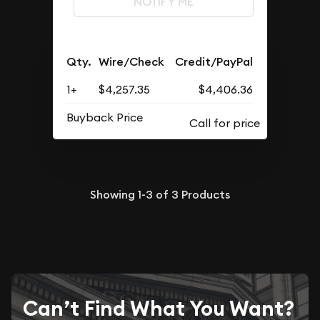
NOTIFY ME
Qty.
Wire/Check
Credit/PayPal
1+
$4,257.35
$4,406.36
Buyback Price
Showing
1-3
of
3
Products
Can’t Find What You Want?