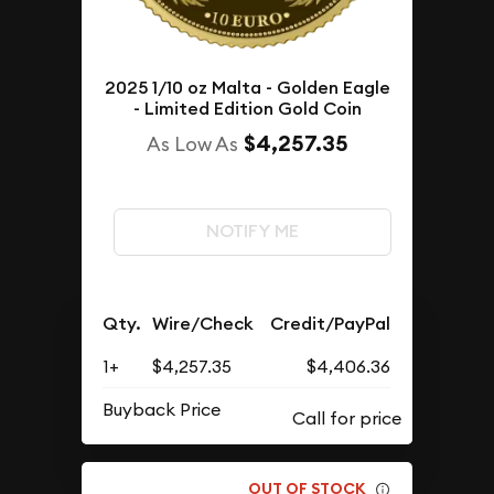
2025 1/10 oz Malta - Golden Eagle
- Limited Edition Gold Coin
$4,257.35
As Low As
NOTIFY ME
Qty.
Wire/Check
Credit/PayPal
1+
$4,257.35
$4,406.36
Buyback Price
OUT OF STOCK