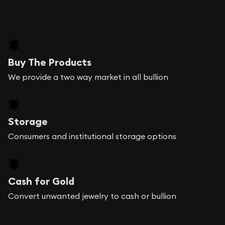
Buy The Products
We provide a two way market in all bullion
Storage
Consumers and institutional storage options
Cash for Gold
Convert unwanted jewelry to cash or bullion