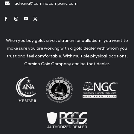
adriana@caminocompany.com
Link to Facebook
Link to Instagram
Link to Youtube
Link to Twitter
When you buy gold, silver, platinum or palladium, you want to
make sure you are working with a gold dealer with whom you
trust and feel comfortable. With multiple physical locations,
Camino Coin Company can be that dealer.