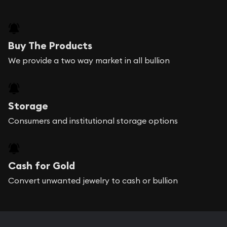
Buy The Products
We provide a two way market in all bullion
Storage
Consumers and institutional storage options
Cash for Gold
Convert unwanted jewelry to cash or bullion