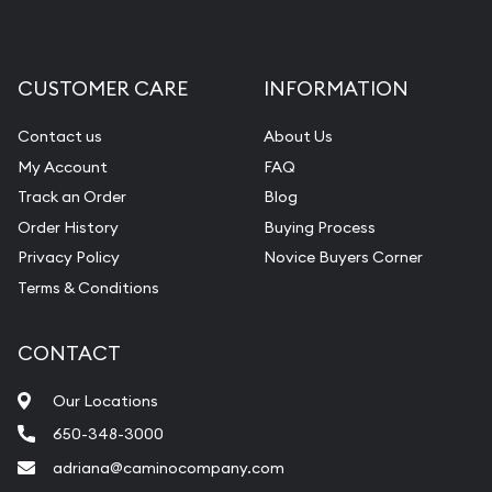
CUSTOMER CARE
INFORMATION
Contact us
About Us
My Account
FAQ
Track an Order
Blog
Order History
Buying Process
Privacy Policy
Novice Buyers Corner
Terms & Conditions
CONTACT
Our Locations
650-348-3000
adriana@caminocompany.com