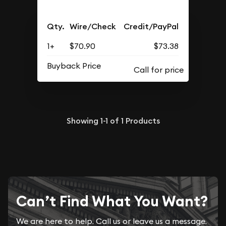
Qty.
Wire/Check
Credit/PayPal
1+
$70.90
$73.38
Buyback Price
Showing
1-1
of
1
Products
Can’t Find What You Want?
We are here to help. Call us or leave us a message.