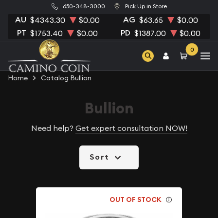
650-348-3000
Pick Up in Store
AU
AG
$4343.30
$0.00
$63.65
$0.00
PT
PD
$1753.40
$0.00
$1387.00
$0.00
0
Home
Catalog Bullion
Bullion
Need help?
Get expert consultation NOW!
Sort
OUT OF STOCK