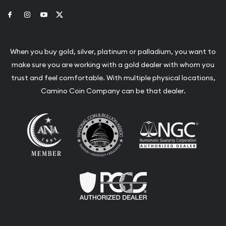
Link to Facebook
Link to Instagram
Link to Youtube
Link to Twitter
When you buy gold, silver, platinum or palladium, you want to
make sure you are working with a gold dealer with whom you
trust and feel comfortable. With multiple physical locations,
Camino Coin Company can be that dealer.