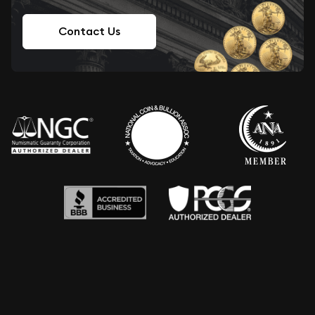
Contact Us