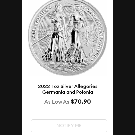
2022 1 oz Silver Allegories
Germania and Polonia
$70.90
As Low As
NOTIFY ME