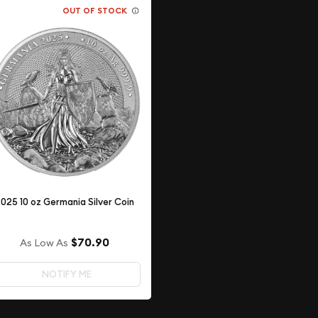
OUT OF STOCK
025 10 oz Germania Silver Coin
$70.90
As Low As
NOTIFY ME