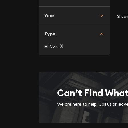
Year
Show
Type
(1)
Coin
Can’t Find Wha
We are here to help. Call us or lea