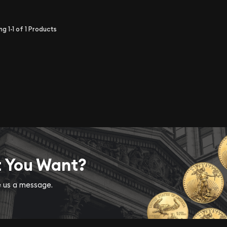
ing
1-1
of
1
Products
t You Want?
ve us a message.