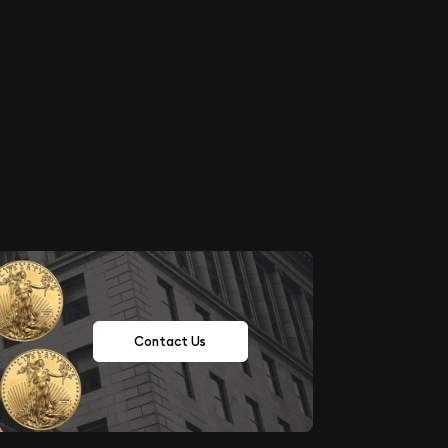
Contact Us