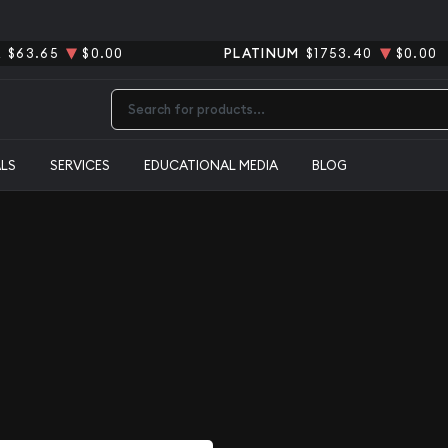
R
$63.65
$0.00
PLATINUM
$1753.40
$0.00
Type 2 or more characters for results.
ALS
SERVICES
EDUCATIONAL MEDIA
BLOG