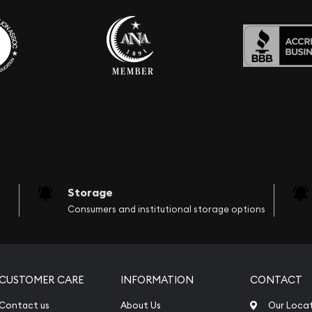
Storage
Consumers and institutional storage options
CUSTOMER CARE
INFORMATION
CONTACT
Contact us
About Us
Our Loca