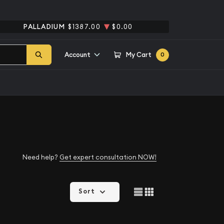
PALLADIUM
$1387.00
$0.00
Account
My Cart
0
Need help?
Get expert consultation NOW!
Sort