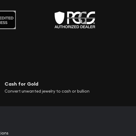
Cash for Gold
Convert unwanted jewelry to cash or bullion
tions