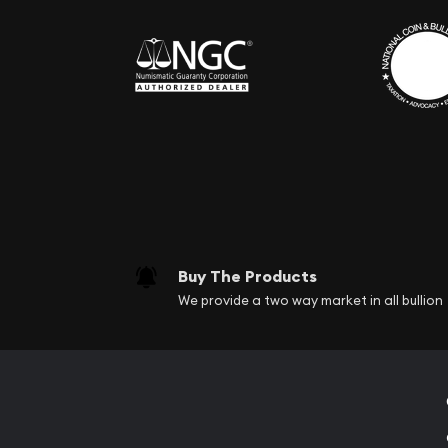
Buy The Products
We provide a two way market in all bullion