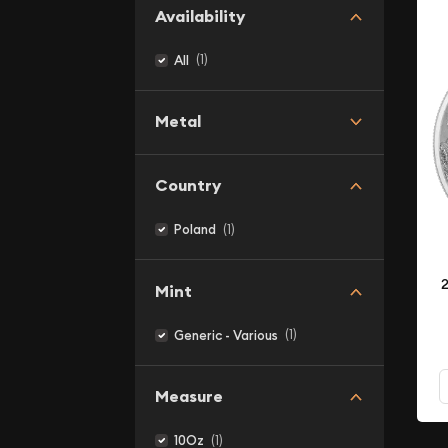
Availability
(1)
All
Metal
Country
(1)
Poland
2
Mint
(1)
Generic - Various
Measure
(1)
10Oz