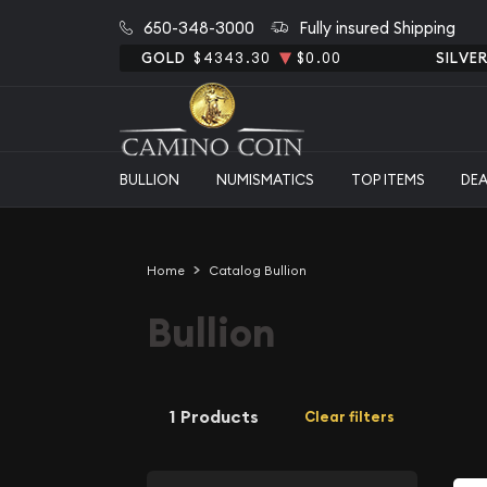
650-348-3000
Fully insured Shipping
GOLD
$4343.30
$0.00
SILVE
BULLION
NUMISMATICS
TOP ITEMS
DE
Home
Catalog Bullion
Bullion
1 Products
Clear filters