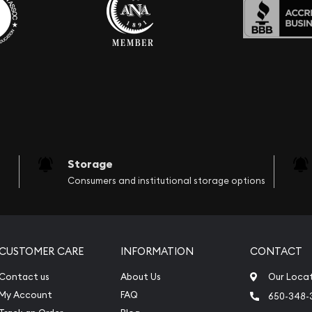
Storage
Consumers and institutional storage options
CUSTOMER CARE
INFORMATION
CONTACT
Contact us
About Us
Our Loca
My Account
FAQ
650-348-