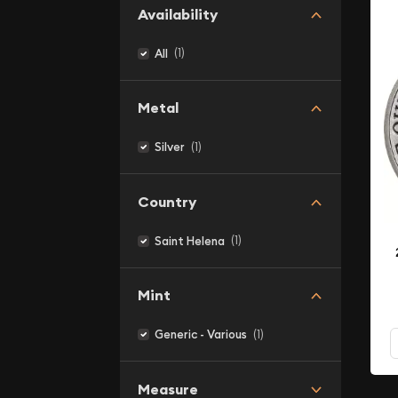
Availability
(1)
All
Metal
(1)
Silver
Country
(1)
Saint Helena
Mint
(1)
Generic - Various
Measure