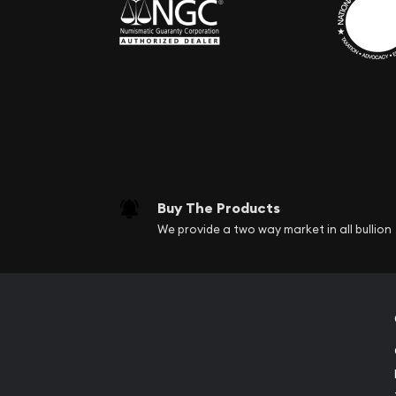
Buy The Products
We provide a two way market in all bullion