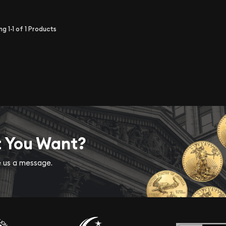
ing
1-1
of
1
Products
t You Want?
ve us a message.