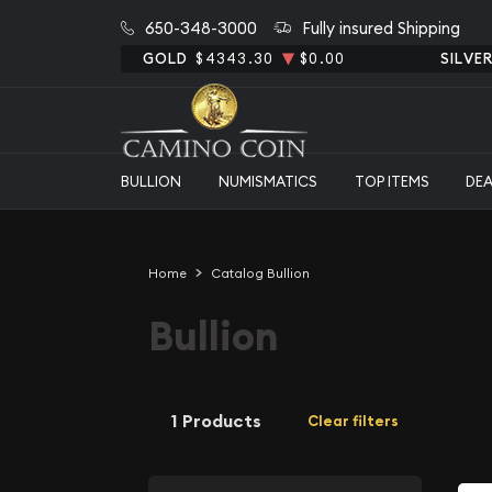
650-348-3000
Fully insured Shipping
GOLD
$4343.30
$0.00
SILVE
BULLION
NUMISMATICS
TOP ITEMS
DE
Home
Catalog Bullion
Bullion
1 Products
Clear filters