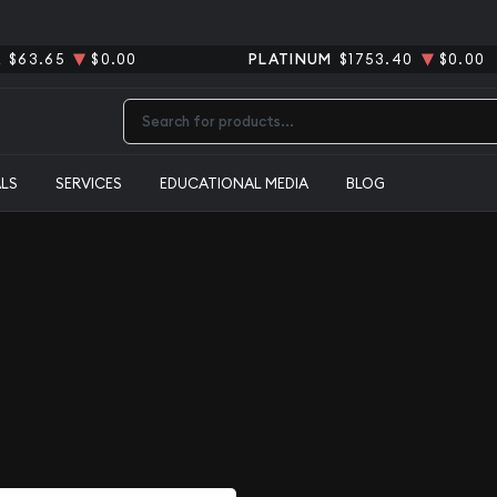
R
$63.65
$0.00
PLATINUM
$1753.40
$0.00
Type 2 or more characters for results.
ALS
SERVICES
EDUCATIONAL MEDIA
BLOG