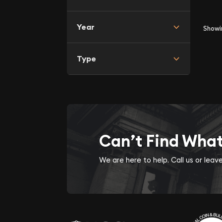
Year
Show
Type
Can’t Find Wha
We are here to help. Call us or lea