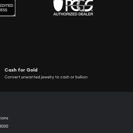
Cash for Gold
Convert unwanted jewelry to cash or bullion
tions
3000