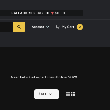
PALLADIUM
$1387.00
$0.00
Account
My Cart
0
Need help?
Get expert consultation NOW!
Sort