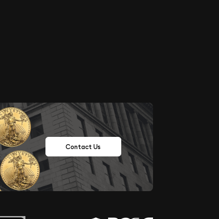
Contact Us