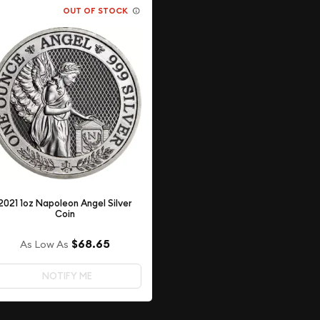
OUT OF STOCK
2021 1oz Napoleon Angel Silver
Coin
$68.65
As Low As
NOTIFY ME