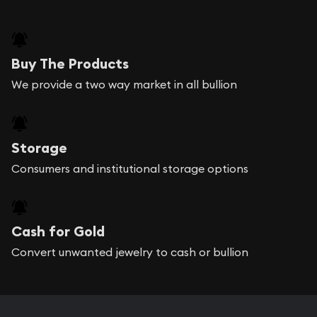
Buy The Products
We provide a two way market in all bullion
Storage
Consumers and institutional storage options
Cash for Gold
Convert unwanted jewelry to cash or bullion