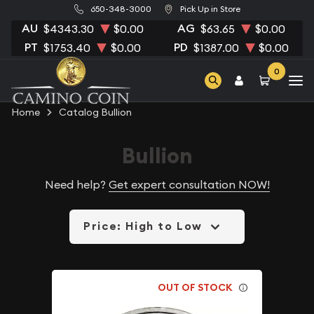
650-348-3000
Pick Up in Store
AU
AG
$4343.30
$0.00
$63.65
$0.00
PT
PD
$1753.40
$0.00
$1387.00
$0.00
0
Home
Catalog Bullion
Bullion
Need help?
Get expert consultation NOW!
Price: High to Low
OUT OF STOCK