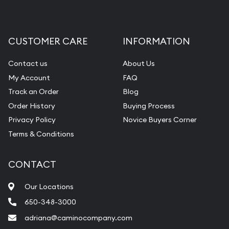
CUSTOMER CARE
INFORMATION
Contact us
About Us
My Account
FAQ
Track an Order
Blog
Order History
Buying Process
Privacy Policy
Novice Buyers Corner
Terms & Conditions
CONTACT
Our Locations
650-348-3000
adriana@caminocompany.com