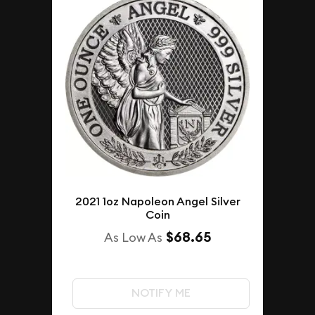
2021 1oz Napoleon Angel Silver
Coin
$68.65
As Low As
NOTIFY ME