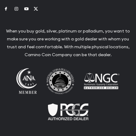
Link to Facebook
Link to Instagram
Link to Youtube
Link to Twitter
When you buy gold, silver, platinum or palladium, you want to
make sure you are working with a gold dealer with whom you
trust and feel comfortable. With multiple physical locations,
Camino Coin Company can be that dealer.