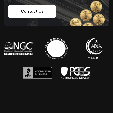
Contact Us