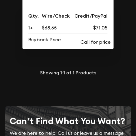
Qty.
Wire/Check
Credit/PayPal
1+
$68.65
$71.05
Buyback Price
Showing
1-1
of
1
Products
Can’t Find What You Want?
We are here to help. Call us or leave us a message.