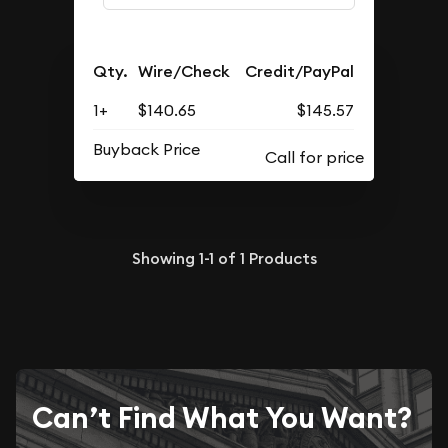
Qty.
Wire/Check
Credit/PayPal
1+
$140.65
$145.57
Buyback Price
Showing
1-1
of
1
Products
Can’t Find What You Want?