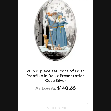
2015 3-piece set Icons of Faith
Prooflike in Delux Presentation
Case Silver
$140.65
As Low As
NOTIFY ME