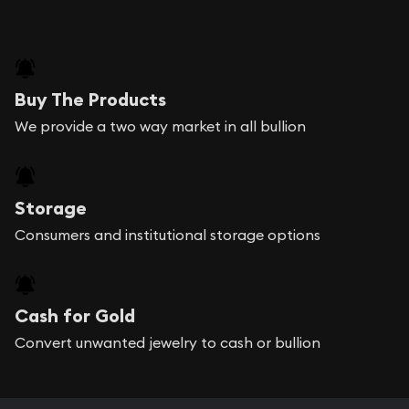
Buy The Products
We provide a two way market in all bullion
Storage
Consumers and institutional storage options
Cash for Gold
Convert unwanted jewelry to cash or bullion