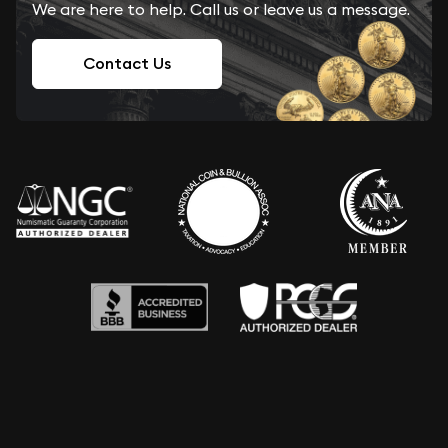
We are here to help. Call us or leave us a message.
Contact Us