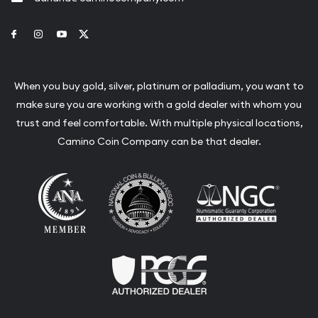
Link to Facebook
Link to Instagram
Link to Youtube
Link to Twitter
When you buy gold, silver, platinum or palladium, you want to
make sure you are working with a gold dealer with whom you
trust and feel comfortable. With multiple physical locations,
Camino Coin Company can be that dealer.