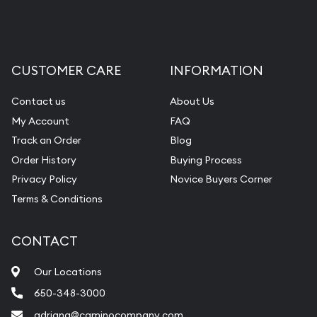
CUSTOMER CARE
INFORMATION
Contact us
About Us
My Account
FAQ
Track an Order
Blog
Order History
Buying Process
Privacy Policy
Novice Buyers Corner
Terms & Conditions
CONTACT
Our Locations
650-348-3000
adriana@caminocompany.com