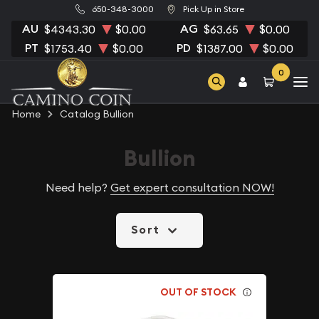
650-348-3000
Pick Up in Store
AU
AG
$4343.30
$0.00
$63.65
$0.00
PT
PD
$1753.40
$0.00
$1387.00
$0.00
0
Home
Catalog Bullion
Bullion
Need help?
Get expert consultation NOW!
Sort
OUT OF STOCK