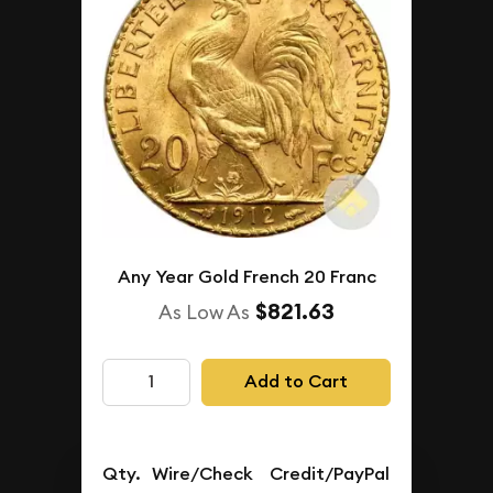
Any Year Gold French 20 Franc
$821.63
As Low As
Add to Cart
Qty.
Wire/Check
Credit/PayPal