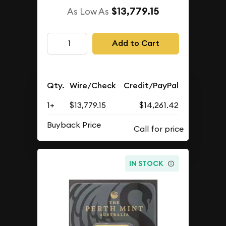
$13,779.15
As Low As
Add to Cart
Qty.
Wire/Check
Credit/PayPal
1+
$13,779.15
$14,261.42
Buyback Price
IN STOCK