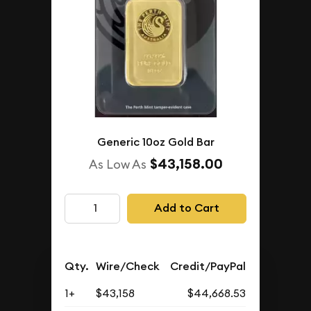
Generic 10oz Gold Bar
$43,158.00
As Low As
Add to Cart
Qty.
Wire/Check
Credit/PayPal
1+
$43,158
$44,668.53