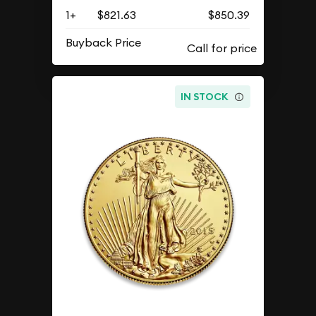
1+
$821.63
$850.39
Buyback Price
IN STOCK