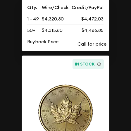
Qty.
Wire/Check
Credit/PayPal
1 - 49
$4,320.80
$4,472.03
50+
$4,315.80
$4,466.85
Buyback Price
IN STOCK