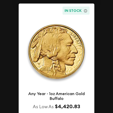
IN STOCK
Any Year - 1oz American Gold
Buffalo
$4,420.83
As Low As