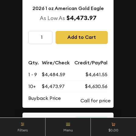
2026 1 oz American Gold Eagle
$4,473.97
As Low As
Add to Cart
Qty.
Wire/Check
Credit/PayPal
1 - 9
$4,484.59
$4,641.55
10+
$4,473.97
$4,630.56
Buyback Price
IN STOCK
Filters
Menu
$0.00