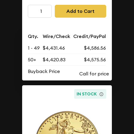
Add to Cart
Qty.
Wire/Check
Credit/PayPal
1 - 49
$4,431.46
$4,586.56
50+
$4,420.83
$4,575.56
Buyback Price
IN STOCK