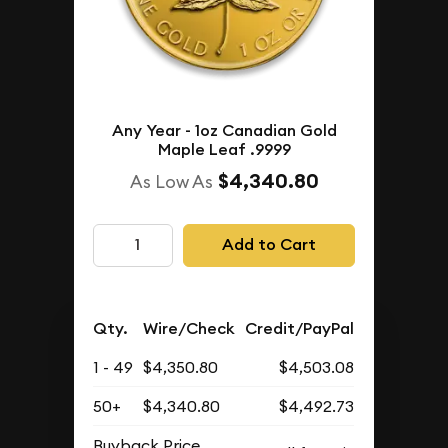
Any Year - 1oz Canadian Gold
Maple Leaf .9999
$4,340.80
As Low As
Add to Cart
Qty.
Wire/Check
Credit/PayPal
1 - 49
$4,350.80
$4,503.08
50+
$4,340.80
$4,492.73
Buyback Price