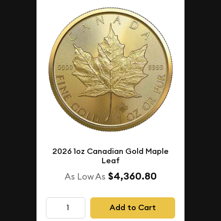
2026 1oz Canadian Gold Maple
Leaf
$4,360.80
As Low As
Add to Cart