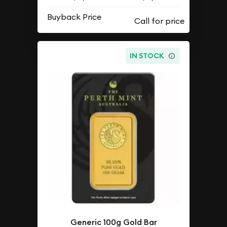
Buyback Price
IN STOCK
Generic 100g Gold Bar