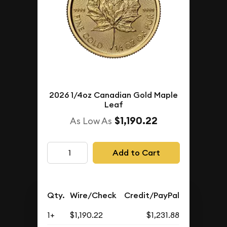
2026 1/4oz Canadian Gold Maple
Leaf
$1,190.22
As Low As
Add to Cart
Qty.
Wire/Check
Credit/PayPal
1+
$1,190.22
$1,231.88