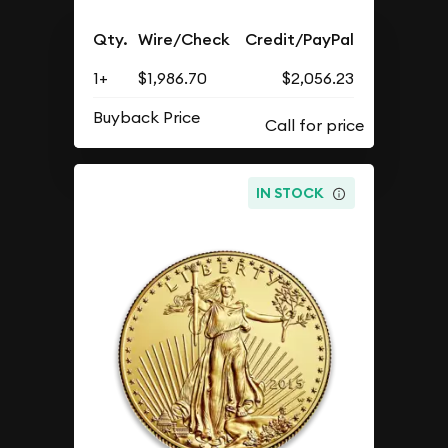
Qty.
Wire/Check
Credit/PayPal
1+
$1,986.70
$2,056.23
Buyback Price
IN STOCK