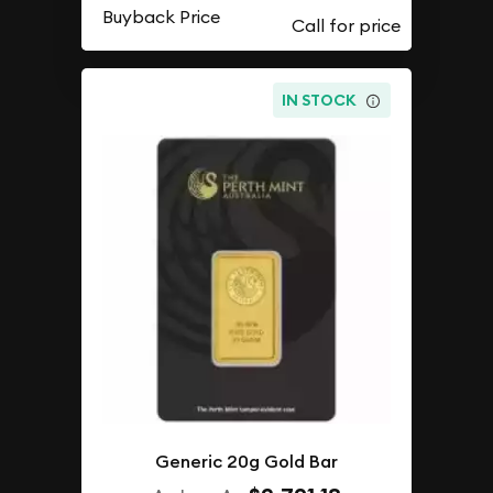
Buyback Price
IN STOCK
Generic 20g Gold Bar