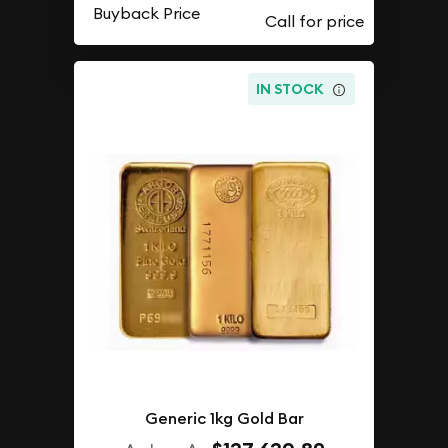
Buyback Price
IN STOCK
Generic 1kg Gold Bar