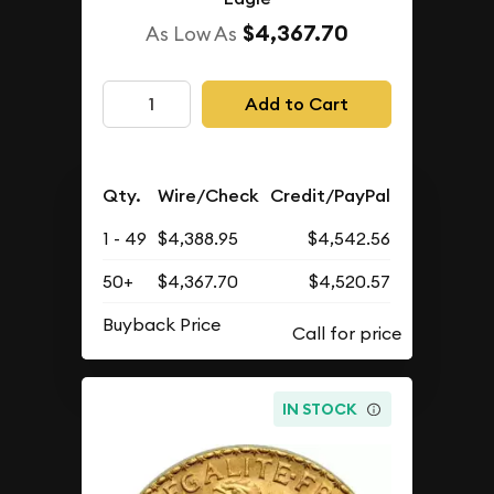
$4,367.70
As Low As
Add to Cart
Qty.
Wire/Check
Credit/PayPal
1 - 49
$4,388.95
$4,542.56
50+
$4,367.70
$4,520.57
Buyback Price
IN STOCK