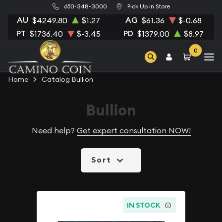
650-348-3000
Pick Up in Store
AU
AG
$4249.80
$1.27
$61.36
$-0.68
PT
PD
$1736.40
$-3.45
$1379.00
$8.97
0
Home
Catalog Bullion
Bullion
Need help?
Get expert consultation NOW!
Sort
IN STOCK