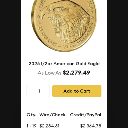
2026 1/2oz American Gold Eagle
$2,279.49
As Low As
Add to Cart
Qty.
Wire/Check
Credit/PayPal
1 - 19
$2,284.81
$2,364.78