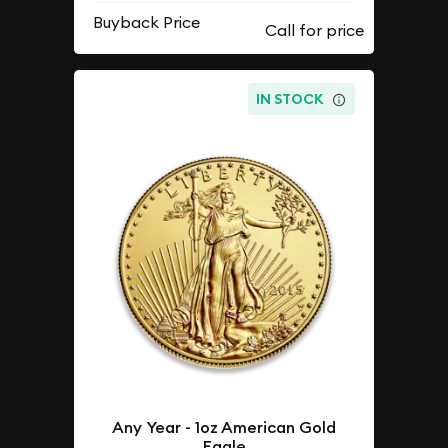
Buyback Price
IN STOCK
Any Year - 1oz American Gold
Eagle