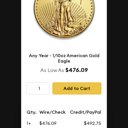
Any Year - 1/10oz American Gold
Eagle
$476.09
As Low As
Add to Cart
Qty.
Wire/Check
Credit/PayPal
1+
$476.09
$492.75