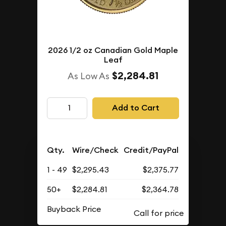
2026 1/2 oz Canadian Gold Maple
Leaf
$2,284.81
As Low As
Add to Cart
Qty.
Wire/Check
Credit/PayPal
1 - 49
$2,295.43
$2,375.77
50+
$2,284.81
$2,364.78
Buyback Price