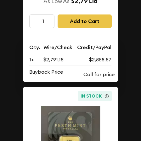
$2,791.18
As Low As
Add to Cart
Qty.
Wire/Check
Credit/PayPal
1+
$2,791.18
$2,888.87
Buyback Price
IN STOCK