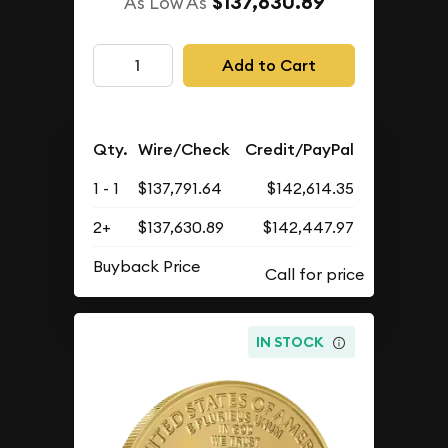
$137,630.89
As Low As
Add to Cart
Qty.
Wire/Check
Credit/PayPal
1 - 1
$137,791.64
$142,614.35
2+
$137,630.89
$142,447.97
Buyback Price
IN STOCK