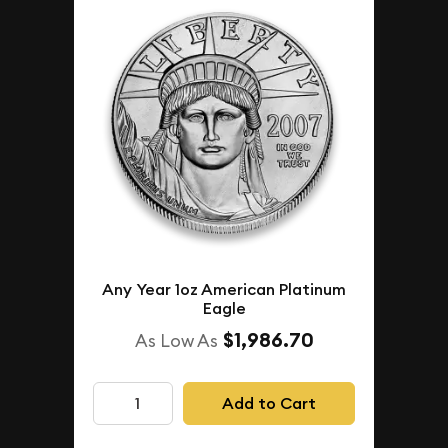
Any Year 1oz American Platinum
Eagle
$1,986.70
As Low As
Add to Cart