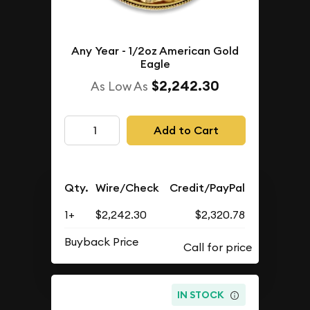
Any Year - 1/2oz American Gold
Eagle
$2,242.30
As Low As
Add to Cart
Qty.
Wire/Check
Credit/PayPal
1+
$2,242.30
$2,320.78
Buyback Price
IN STOCK