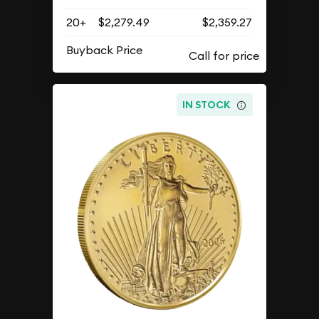
20+
$2,279.49
$2,359.27
Buyback Price
IN STOCK