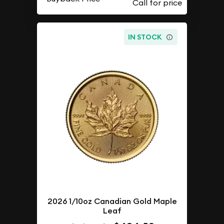
IN STOCK
2026 1/10oz Canadian Gold Maple
Leaf