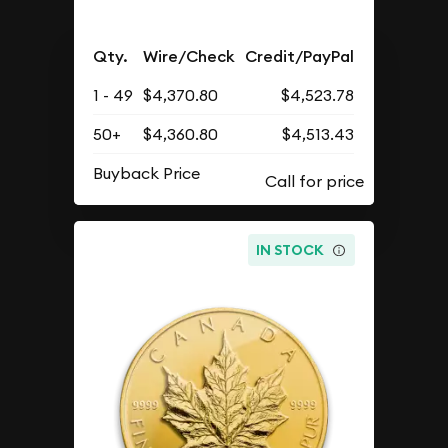
Qty.
Wire/Check
Credit/PayPal
1 - 49
$4,370.80
$4,523.78
50+
$4,360.80
$4,513.43
Buyback Price
IN STOCK