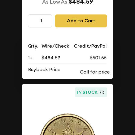
$484.59
As Low As
Add to Cart
Qty.
Wire/Check
Credit/PayPal
1+
$484.59
$501.55
Buyback Price
IN STOCK