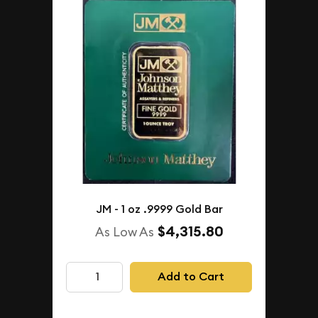
JM - 1 oz .9999 Gold Bar
$4,315.80
As Low As
Add to Cart