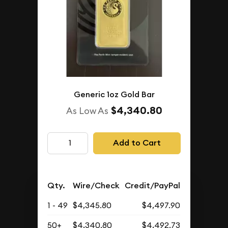
Generic 1oz Gold Bar
$4,340.80
As Low As
Add to Cart
Qty.
Wire/Check
Credit/PayPal
1 - 49
$4,345.80
$4,497.90
50+
$4,340.80
$4,492.73