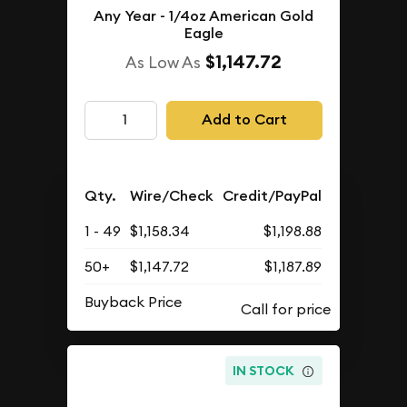
Any Year - 1/4oz American Gold
Eagle
$1,147.72
As Low As
Add to Cart
Qty.
Wire/Check
Credit/PayPal
1 - 49
$1,158.34
$1,198.88
50+
$1,147.72
$1,187.89
Buyback Price
IN STOCK